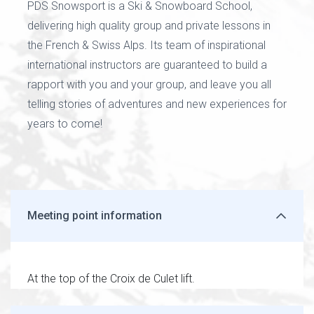
PDS Snowsport is a Ski & Snowboard School,
delivering high quality group and private lessons in
the French & Swiss Alps. Its team of inspirational
international instructors are guaranteed to build a
rapport with you and your group, and leave you all
telling stories of adventures and new experiences for
years to come!
Meeting point information
At the top of the Croix de Culet lift.