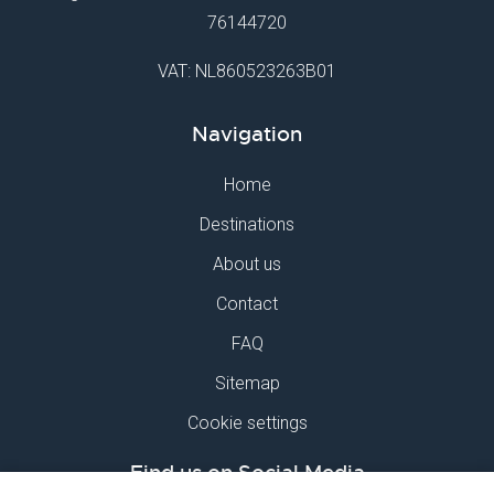
76144720
VAT: NL860523263B01
Navigation
Home
Destinations
About us
Contact
FAQ
Sitemap
Cookie settings
Find us on Social Media