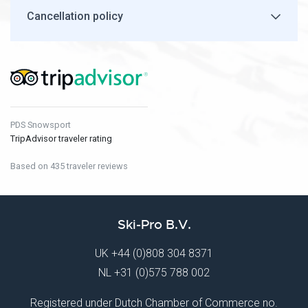
Cancellation policy
PDS Snowsport
TripAdvisor traveler rating
Based on 435 traveler reviews
Ski-Pro B.V.
UK
+44 (0)808 304 8371
NL
+31 (0)575 788 002
Registered under Dutch Chamber of Commerce no.