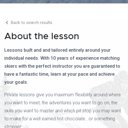
Back to search results
About the lesson
Lessons built and and tailored entirely around your
individual needs. With 10 years of experience matching
skiers with the perfect instructor you are guaranteed to
have a fantastic time, learn at your pace and achieve
your goals.
Private lessons give you maximum flexibility around where
you want to meet, the adventures you want to go on, the
skills you want to master and which pit stop you may want
to make for a well earned hot chocolate...or something
stronger.