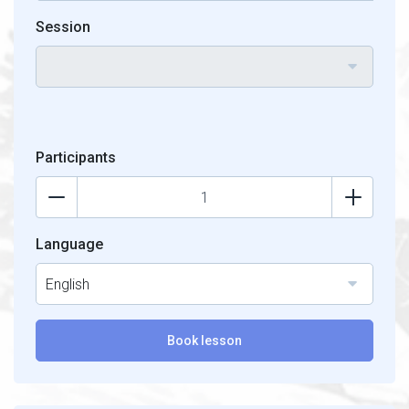
Session
Participants
Language
English
Book lesson