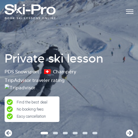
Private ski lesson
PDS Snowsport
Champéry
TripAdvisor traveler rating
Find the best deal
No booking fees
Easy cancellation