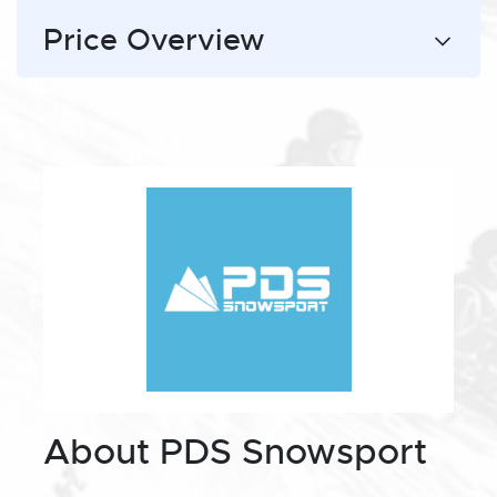
Price Overview
About PDS Snowsport