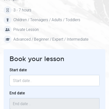
3 - 7 hours
Children / Teenagers / Adults / Toddlers
Private Lesson
Advanced / Beginner / Expert / Intermediate
Book your lesson
Start date
End date