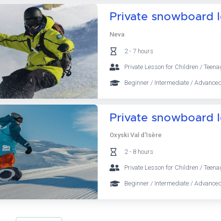
Private snowboard 
Neva
2 - 7 hours
Private Lesson for Children / Teena
Beginner / Intermediate / Advanced
Private snowboard 
Oxyski Val d'Isère
2 - 8 hours
Private Lesson for Children / Teena
Beginner / Intermediate / Advanced