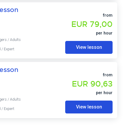
lesson
from
EUR 79,00
per hour
gers / Adults
View lesson
 / Expert
lesson
from
EUR 90,63
per hour
gers / Adults
View lesson
 / Expert