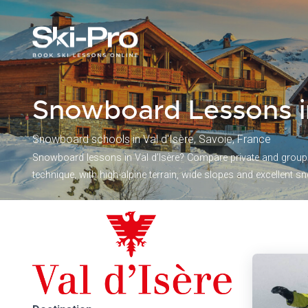
Snowboard Lessons i
Snowboard schools in Val d'Isère, Savoie, France
Snowboard lessons in Val d’Isère? Compare private and group s
technique, with high-alpine terrain, wide slopes and excellent sno