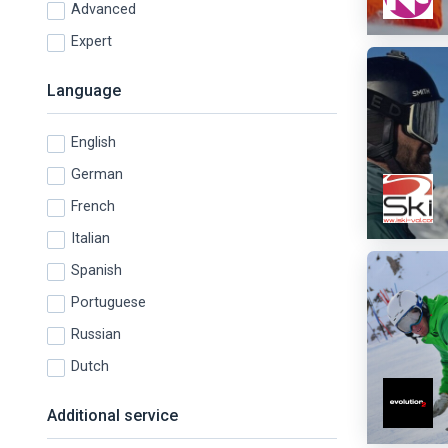
Advanced
Expert
Language
English
German
French
Italian
Spanish
Portuguese
Russian
Dutch
Additional service