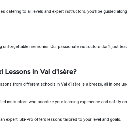
 catering to all levels and expert instructors, you'll be guided along 
ting unforgettable memories. Our passionate instructors don't just te
 Lessons in Val d'Isère?
ssons from different schools in Val d'Isère is a breeze, all in one use
ied instructors who prioritize your learning experience and safety on
n expert, Ski-Pro offers lessons tailored to your level and goals.