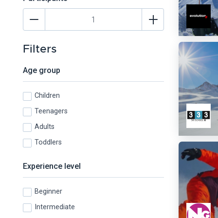
Filters
Age group
Children
Teenagers
Adults
Toddlers
Experience level
Beginner
Intermediate