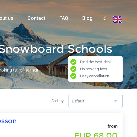
out us
Contact
FAQ
Blog
e Snowboard Schools
Find the best deal
No booking fees
king to refine their
Easy cancellation
Sort by
Default
esson
from
EUR 68,00