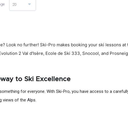
age
20
re? Look no further! Ski-Pro makes booking your ski lessons at th
, Evolution 2 Val d'Isère, Ecole de Ski 333, Snocool, and Prosnei
teway to Ski Excellence
something for everyone. With Ski-Pro, you have access to a carefully 
ng views of the Alps.