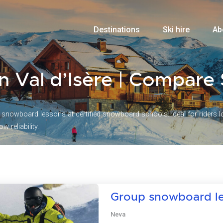
Destinations
Ski hire
Ab
n Val d’Isère | Compar
nowboard lessons at certified snowboard schools. Ideal for riders loo
w reliability.
Group snowboard l
Neva