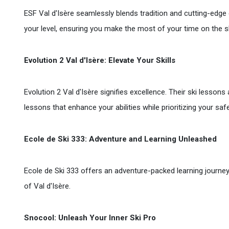
ESF Val d'Isère seamlessly blends tradition and cutting-edge e
your level, ensuring you make the most of your time on the s
Evolution 2 Val d'Isère: Elevate Your Skills
Evolution 2 Val d'Isère signifies excellence. Their ski lessons
lessons that enhance your abilities while prioritizing your sa
Ecole de Ski 333: Adventure and Learning Unleashed
Ecole de Ski 333 offers an adventure-packed learning journey
of Val d'Isère.
Snocool: Unleash Your Inner Ski Pro