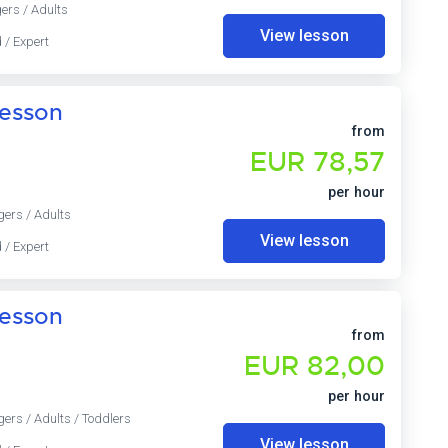
ers / Adults
View lesson
 / Expert
lesson
from
EUR 78,57
per hour
gers / Adults
View lesson
 / Expert
lesson
from
EUR 82,00
per hour
gers / Adults / Toddlers
View lesson