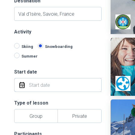
Destination
Activity
Skiing
Snowboarding
Summer
Start date
Type of lesson
Group
Private
Participants