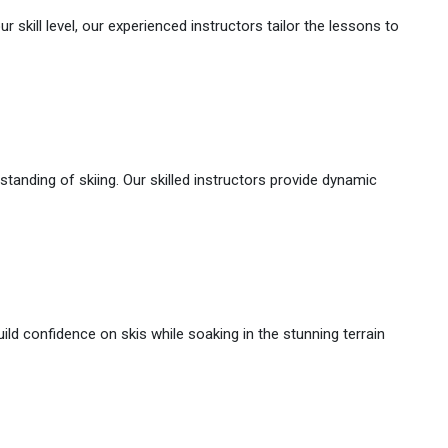
 skill level, our experienced instructors tailor the lessons to
rstanding of skiing. Our skilled instructors provide dynamic
ld confidence on skis while soaking in the stunning terrain