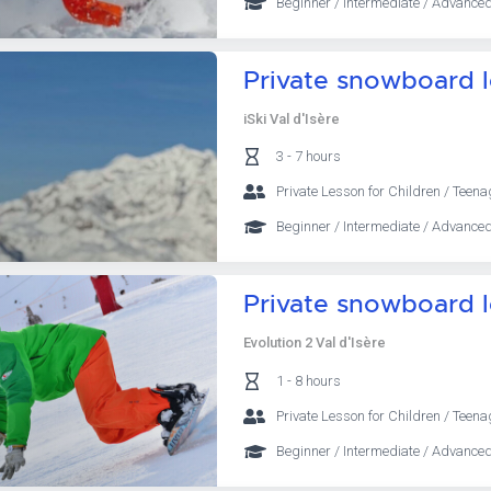
Beginner / Intermediate / Advanced
Private snowboard 
iSki Val d'Isère
3 - 7 hours
Private Lesson for Children / Teena
Beginner / Intermediate / Advanced
Private snowboard 
Evolution 2 Val d'Isère
1 - 8 hours
Private Lesson for Children / Teena
Beginner / Intermediate / Advanced