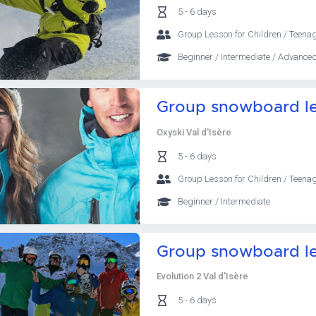
5 - 6 days
Group Lesson for Children / Teenag
Beginner / Intermediate / Advanced
Group snowboard le
Oxyski Val d'Isère
5 - 6 days
Group Lesson for Children / Teenag
Beginner / Intermediate
Group snowboard l
Evolution 2 Val d'Isère
5 - 6 days