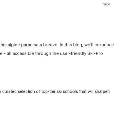
Page
is alpine paradise a breeze. In this blog, we'll introduce
ge - all accessible through the user-friendly Ski-Pro
curated selection of top-tier ski schools that will sharpen