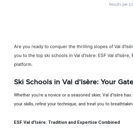
Results per p
Are you ready to conquer the thrilling slopes of Val d'Isè
you to the top ski schools in Val d'Isère: ESF Val d'Isère
platform.
Ski Schools in Val d'Isère: Your Ga
Whether you're a novice or a seasoned skier, Val d'Isère has 
your skills, refine your technique, and treat you to breathtaki
ESF Val d'Isère: Tradition and Expertise Combined