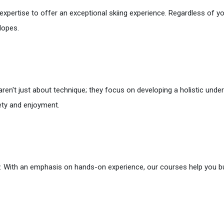
xpertise to offer an exceptional skiing experience. Regardless of your
lopes.
 aren't just about technique; they focus on developing a holistic unde
fety and enjoyment.
. With an emphasis on hands-on experience, our courses help you bui