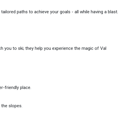
tailored paths to achieve your goals - all while having a blast.
ach you to ski; they help you experience the magic of Val
r-friendly place.
 the slopes.