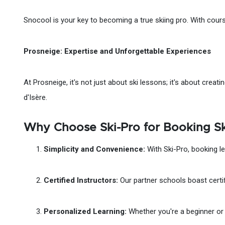
Snocool is your key to becoming a true skiing pro. With courses
Prosneige: Expertise and Unforgettable Experiences
At Prosneige, it's not just about ski lessons; it's about crea
d'Isère.
Why Choose Ski-Pro for Booking Ski
Simplicity and Convenience:
With Ski-Pro, booking le
Certified Instructors:
Our partner schools boast certif
Personalized Learning:
Whether you're a beginner or a