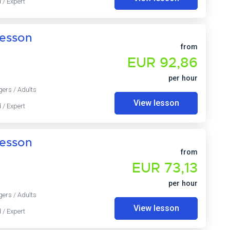
 / Expert
lesson
from
EUR 92,86
per hour
gers / Adults
View lesson
 / Expert
lesson
from
EUR 73,13
per hour
gers / Adults
View lesson
 / Expert