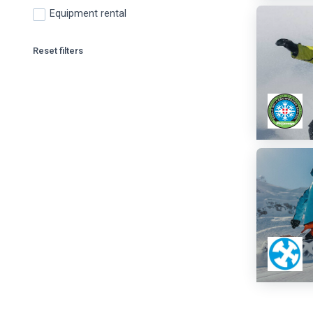
Equipment rental
Reset filters