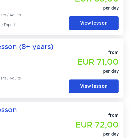
per day
ers / Adults
View lesson
 / Expert
sson (8+ years)
from
EUR 71,00
per day
ers / Adults
View lesson
esson
from
EUR 72,00
per day