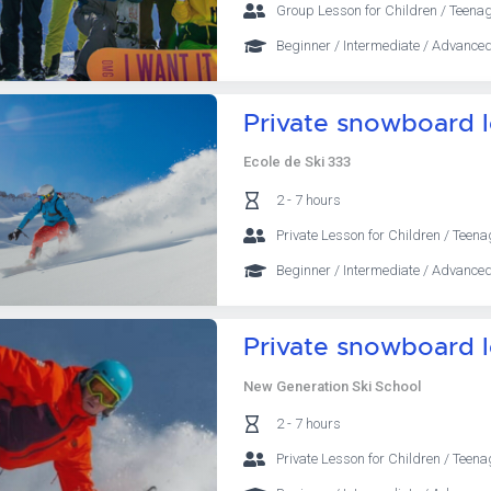
Group Lesson for Children / Teenag
Beginner / Intermediate / Advanced
Private snowboard 
Ecole de Ski 333
2 - 7 hours
Private Lesson for Children / Teena
Beginner / Intermediate / Advanced
Private snowboard 
New Generation Ski School
2 - 7 hours
Private Lesson for Children / Teena