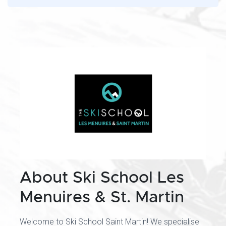
About Ski School Les
Menuires & St. Martin
Welcome to Ski School Saint Martin! We specialise