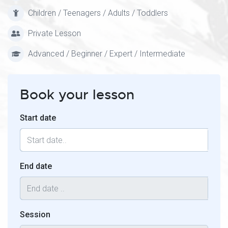
Children / Teenagers / Adults / Toddlers
Private Lesson
Advanced / Beginner / Expert / Intermediate
Book your lesson
Start date
End date
Session