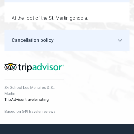
At the foot of the St. Martin gondola.
Cancellation policy
Ski School Les Menuires & St.
Martin
TripAdvisor traveler rating
Based on 549 traveler reviews