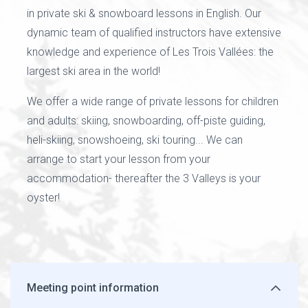
in private ski & snowboard lessons in English. Our
dynamic team of qualified instructors have extensive
knowledge and experience of Les Trois Vallées: the
largest ski area in the world!
We offer a wide range of private lessons for children
and adults: skiing, snowboarding, off-piste guiding,
heli-skiing, snowshoeing, ski touring... We can
arrange to start your lesson from your
accommodation- thereafter the 3 Valleys is your
oyster!
Meeting point information