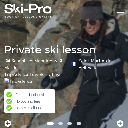
Private ski lesson
Ski School Les Menuires & St.
Saint-Martin-de-
Martin
Belleville
TripAdvisor traveler rating
Find the best deal
No booking fees
Easy cancellation