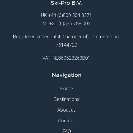
Ski-Pro B.V.
UK
+44 (0)808 304 8371
NL
+31 (0)575 788 002
Registered under Dutch Chamber of Commerce no.
76144720
VAT: NL860523263B01
Navigation
Home
Destinations
About us
Contact
FAQ