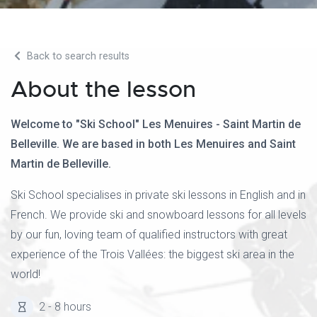
Back to search results
About the lesson
Welcome to "Ski School" Les Menuires - Saint Martin de
Belleville. We are based in both Les Menuires and Saint
Martin de Belleville.
Ski School specialises in private ski lessons in English and in
French. We provide ski and snowboard lessons for all levels
by our fun, loving team of qualified instructors with great
experience of the Trois Vallées: the biggest ski area in the
world!
2 - 8 hours