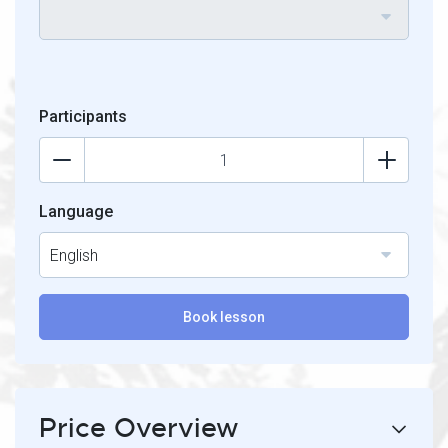
Participants
Language
English
Book lesson
Price Overview