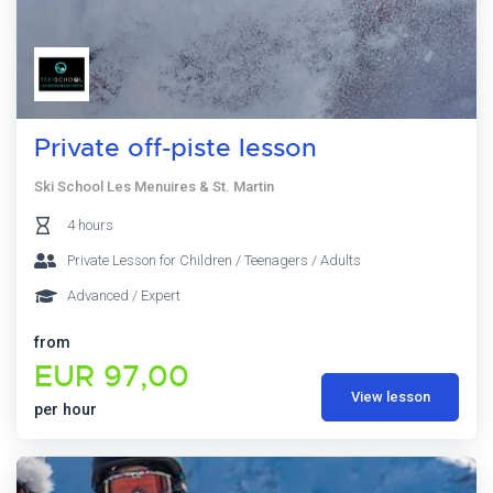
Private off-piste lesson
Ski School Les Menuires & St. Martin
4 hours
Private Lesson for Children / Teenagers / Adults
Advanced / Expert
from
EUR 97,00
View lesson
per hour