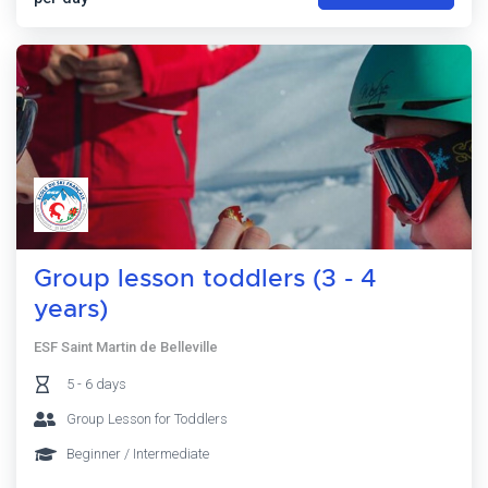
Group lesson toddlers (3 - 4
years)
ESF Saint Martin de Belleville
5 - 6 days
Group Lesson for Toddlers
Beginner / Intermediate