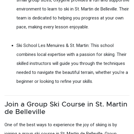
small group sizes, Oxygène provides a fun and supportive
environment to learn to ski in St. Martin de Belleville. Their
team is dedicated to helping you progress at your own
pace, making every lesson enjoyable.
Ski School Les Menuires & St. Martin: This school
combines local expertise with a passion for skiing. Their
skilled instructors will guide you through the techniques
needed to navigate the beautiful terrain, whether you’re a
beginner or looking to refine your skills.
Join a Group Ski Course in St. Martin
de Belleville
One of the best ways to experience the joy of skiing is by
joining a group ski course in St. Martin de Belleville. Group