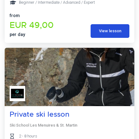
Beginner / Intermediate / Advanced / Expert
from
EUR 49,00
View lesson
per day
Private ski lesson
Ski School Les Menuires & St. Martin
2 - 8 hours