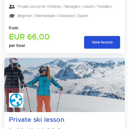
Private Lesson for Children / Teenagers / Adults / Toddlers
Beginner / Intermediate / Advanced / Expert
from
EUR 66,00
View lesson
per hour
Private ski lesson