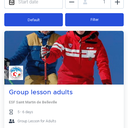
Filter
Default
Group lesson adults
ESF Saint Martin de Belleville
5 - 6 days
Group Lesson for Adults