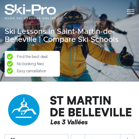
Ski Lessons in Saint-Martin-de-
Belleville | Compare Ski Schools
Find the best deal
No booking fees
Easy cancellation