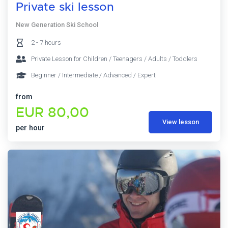
Private ski lesson
New Generation Ski School
2 - 7 hours
Private Lesson for Children / Teenagers / Adults / Toddlers
Beginner / Intermediate / Advanced / Expert
from
EUR 80,00
View lesson
per hour