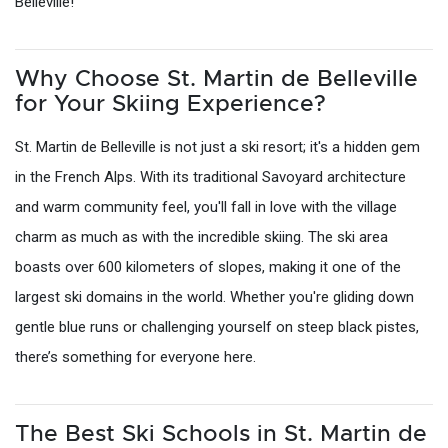
Belleville!
Why Choose St. Martin de Belleville
for Your Skiing Experience?
St. Martin de Belleville is not just a ski resort; it's a hidden gem
in the French Alps. With its traditional Savoyard architecture
and warm community feel, you'll fall in love with the village
charm as much as with the incredible skiing. The ski area
boasts over 600 kilometers of slopes, making it one of the
largest ski domains in the world. Whether you're gliding down
gentle blue runs or challenging yourself on steep black pistes,
there’s something for everyone here.
The Best Ski Schools in St. Martin de