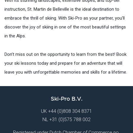
With its stunning landscapes, extensive slopes, and top-tier
instruction, St. Martin de Belleville is the ideal destination to
embrace the thrill of skiing. With Ski-Pro as your partner, you’ll
discover the joy of skiing in one of the most beautiful settings
in the Alps.
Don’t miss out on the opportunity to learn from the best! Book
your ski lessons today and prepare for an adventure that will
leave you with unforgettable memories and skills for a lifetime.
Ski-Pro B.V.
UK
+44 (0)808 304 8371
NL
+31 (0)575 788 002
Registered under Dutch Chamber of Commerce no.