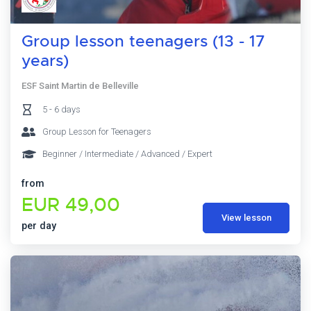
Group lesson teenagers (13 - 17
years)
ESF Saint Martin de Belleville
5 - 6 days
Group Lesson for Teenagers
Beginner / Intermediate / Advanced / Expert
from
EUR 49,00
View lesson
per day