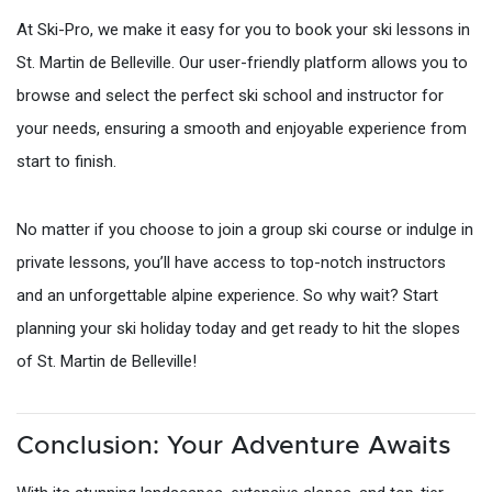
At Ski-Pro, we make it easy for you to book your ski lessons in
St. Martin de Belleville. Our user-friendly platform allows you to
browse and select the perfect ski school and instructor for
your needs, ensuring a smooth and enjoyable experience from
start to finish.
No matter if you choose to join a group ski course or indulge in
private lessons, you’ll have access to top-notch instructors
and an unforgettable alpine experience. So why wait? Start
planning your ski holiday today and get ready to hit the slopes
of St. Martin de Belleville!
Conclusion: Your Adventure Awaits