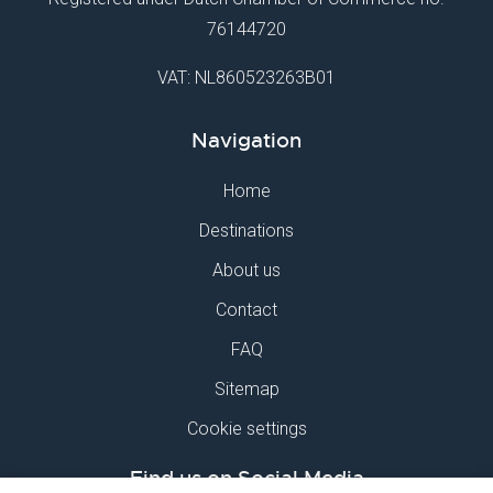
76144720
VAT: NL860523263B01
Navigation
Home
Destinations
About us
Contact
FAQ
Sitemap
Cookie settings
Find us on Social Media