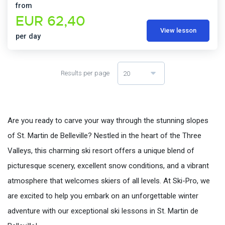
from
EUR 62,40
View lesson
per day
Results per page
20
Are you ready to carve your way through the stunning slopes
of St. Martin de Belleville? Nestled in the heart of the Three
Valleys, this charming ski resort offers a unique blend of
picturesque scenery, excellent snow conditions, and a vibrant
atmosphere that welcomes skiers of all levels. At Ski-Pro, we
are excited to help you embark on an unforgettable winter
adventure with our exceptional ski lessons in St. Martin de