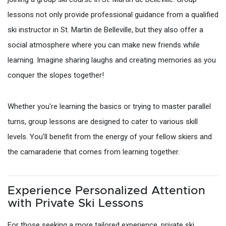
lessons not only provide professional guidance from a qualified
ski instructor in St. Martin de Belleville, but they also offer a
social atmosphere where you can make new friends while
learning. Imagine sharing laughs and creating memories as you
conquer the slopes together!
Whether you're learning the basics or trying to master parallel
turns, group lessons are designed to cater to various skill
levels. You’ll benefit from the energy of your fellow skiers and
the camaraderie that comes from learning together.
Experience Personalized Attention
with Private Ski Lessons
For those seeking a more tailored experience, private ski