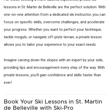
lessons in St. Martin de Belleville are the perfect solution. With
one-on-one attention from a dedicated ski instructor, you can
focus on specific skills, overcome challenges, and accelerate
your progress. Whether you want to perfect your technique,
tackle moguls, or navigate off-piste terrain, a private lesson
allows you to tailor your experience to your exact needs.
Imagine carving down the slopes with an expert by your side,
providing tips and encouragement every step of the way. With
private lessons, you'll gain confidence and skills faster than
ever!
Book Your Ski Lessons in St. Martin
de Belleville with Ski-Pro