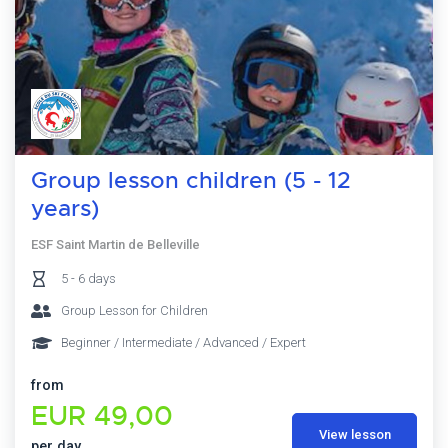
Group lesson children (5 - 12
years)
ESF Saint Martin de Belleville
5 - 6 days
Group Lesson for Children
Beginner / Intermediate / Advanced / Expert
from
EUR 49,00
View lesson
per day