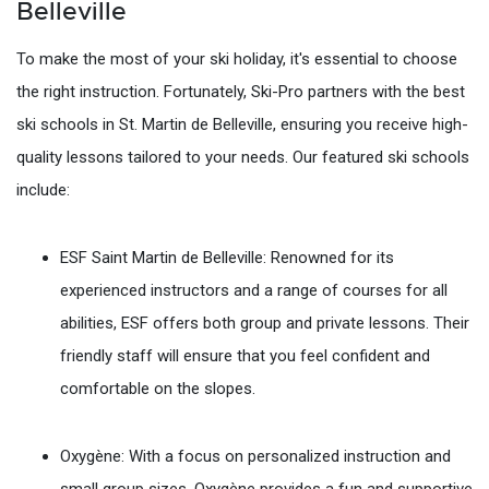
Belleville
To make the most of your ski holiday, it's essential to choose
the right instruction. Fortunately, Ski-Pro partners with the best
ski schools in St. Martin de Belleville, ensuring you receive high-
quality lessons tailored to your needs. Our featured ski schools
include:
ESF Saint Martin de Belleville: Renowned for its
experienced instructors and a range of courses for all
abilities, ESF offers both group and private lessons. Their
friendly staff will ensure that you feel confident and
comfortable on the slopes.
Oxygène: With a focus on personalized instruction and