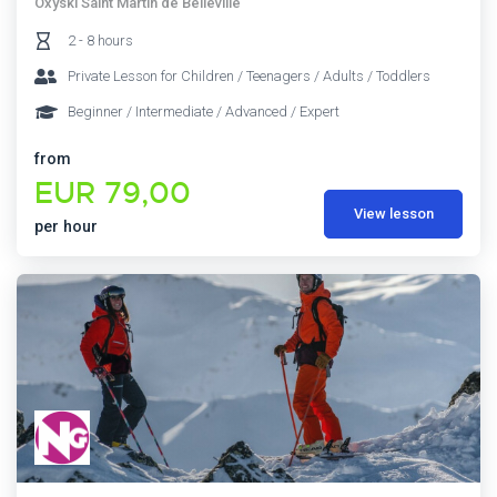
Oxyski Saint Martin de Belleville
2 - 8 hours
Private Lesson for Children / Teenagers / Adults / Toddlers
Beginner / Intermediate / Advanced / Expert
from
EUR 79,00
View lesson
per hour