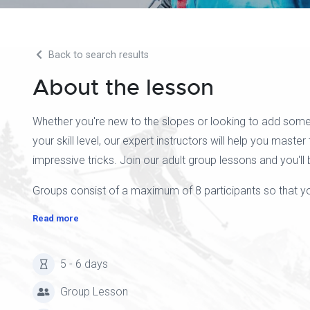
Back to search results
About the lesson
Whether you're new to the slopes or looking to add some
your skill level, our expert instructors will help you master
impressive tricks. Join our adult group lessons and you'll 
Groups consist of a maximum of 8 participants so that you
Read more
5 - 6 days
Group Lesson