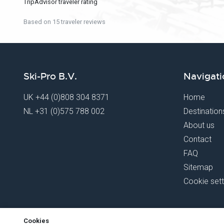
TripAdvisor traveler rating
Based on 15 traveler reviews
Ski-Pro B.V.
Navigati
UK
+44 (0)808 304 8371
Home
NL
+31 (0)575 788 002
Destination
About us
Contact
FAQ
Sitemap
Cookie sett
Cookies