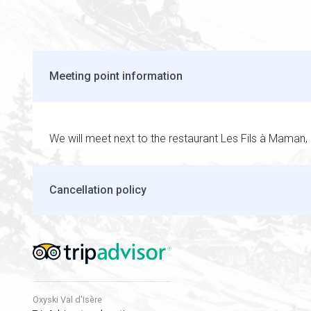
Meeting point information
We will meet next to the restaurant Les Fils à Maman, 
Cancellation policy
Oxyski Val d'Isère