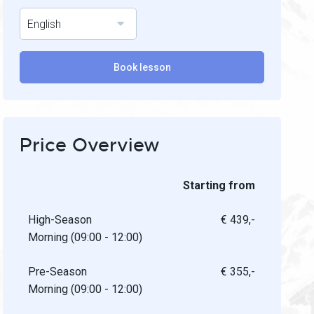
English
Book lesson
Price Overview
Starting from
High-Season
€ 439,-
Morning (09:00 - 12:00)
Pre-Season
€ 355,-
Morning (09:00 - 12:00)