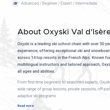
Advanced / Beginner / Expert / Intermediate
About Oxyski Val d'Isèr
Oxyski is a leading ski school chain with over 30 ye
experience, offering exceptional ski and snowboar
across 14 top resorts in the French Alps. Known for 
multilingual instructors and tailored approach, Oxys
all ages and abilities.
From first-time beginners to seasoned experts, Oxysk
wide range of group lessons, private sessions, off-pist
adaptive ski programs.
Read more