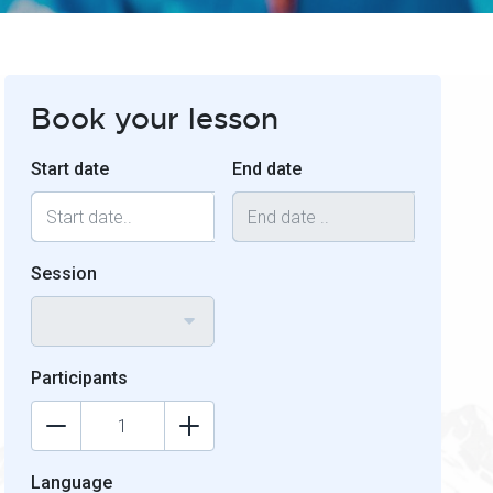
Book your lesson
Start date
End date
Session
Participants
Language