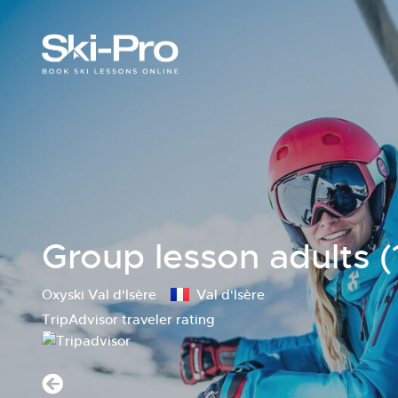
Group lesson adults (
Oxyski Val d'Isère
Val d'Isère
TripAdvisor traveler rating