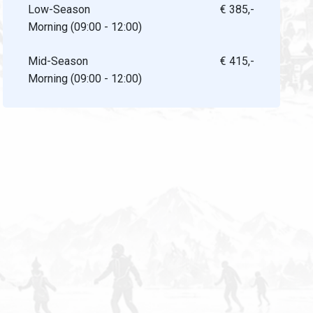
Low-Season
€ 385,-
Morning (09:00 - 12:00)
Mid-Season
€ 415,-
Morning (09:00 - 12:00)