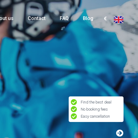
out us
Contact
FAQ
Blog
Find the best deal
No booking fees
Easy cancellation