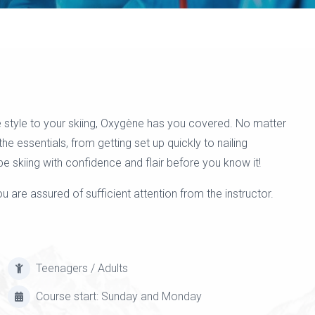
 style to your skiing, Oxygène has you covered. No matter
 the essentials, from getting set up quickly to nailing
be skiing with confidence and flair before you know it!
 are assured of sufficient attention from the instructor.
Teenagers / Adults
Course start: Sunday and Monday