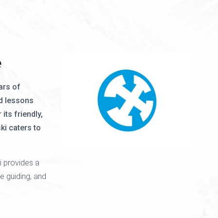
e
ars of
d lessons
its friendly,
ki caters to
i provides a
e guiding, and