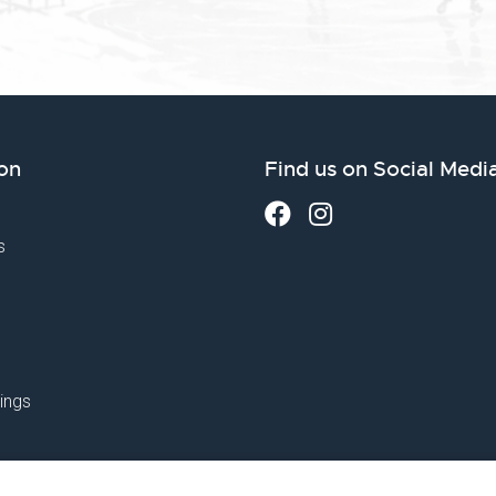
on
Find us on Social Medi
s
ings