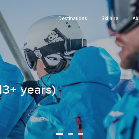
Destinations
Ski hire
Ab
13+ years)