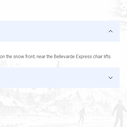
on the snow front, near the Bellevarde Express chair lifts.