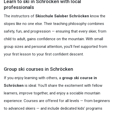
Learn to ski in Schröcken with local
professionals
The instructors of
Skischule Salober Schröcken
know the
slopes like no one else. Their teaching philosophy combines
safety, fun, and progression — ensuring that every skier, from
child to adult, gains confidence on the mountain. With small
group sizes and personal attention, you’ll feel supported from
your first lesson to your first confident descent.
Group ski courses in Schröcken
If you enjoy learning with others, a
group ski course in
Schröcken
is ideal. You’ll share the excitement with fellow
learners, improve together, and enjoy a sociable mountain
experience. Courses are offered for all levels — from beginners
to advanced skiers — and include dedicated kids’ programs