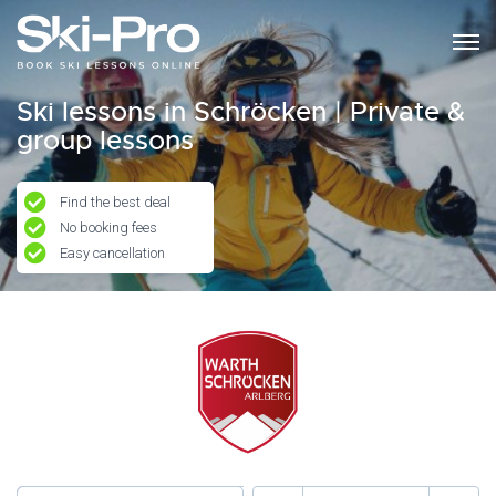
Ski lessons in Schröcken | Private &
group lessons
Find the best deal
No booking fees
Easy cancellation