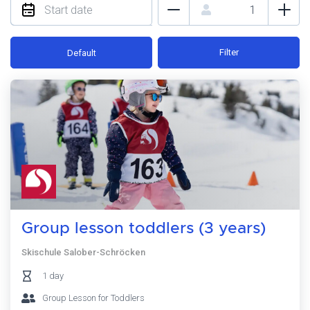
Filter
Default
Group lesson toddlers (3 years)
Skischule Salober-Schröcken
1 day
Group Lesson for Toddlers