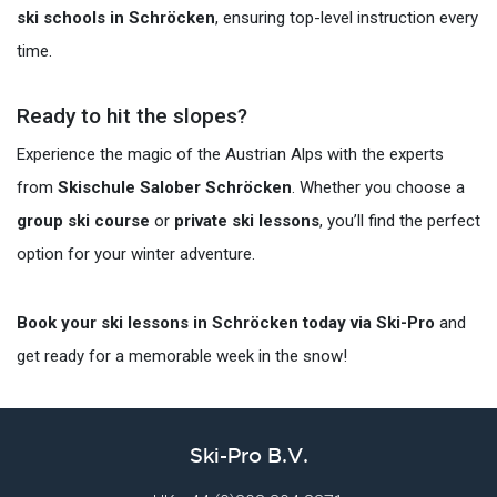
ski schools in Schröcken
, ensuring top-level instruction every
time.
Ready to hit the slopes?
Experience the magic of the Austrian Alps with the experts
from
Skischule Salober Schröcken
. Whether you choose a
group ski course
or
private ski lessons
, you’ll find the perfect
option for your winter adventure.
Book your ski lessons in Schröcken today via Ski-Pro
and
get ready for a memorable week in the snow!
Ski-Pro B.V.