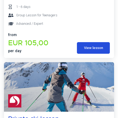
1 - 6 days
Group Lesson for Teenagers
Advanced / Expert
from
EUR 105,00
View lesson
per day