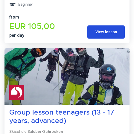
Beginner
from
EUR 105,00
View lesson
per day
Group lesson teenagers (13 - 17
years, advanced)
Skischule Salober-Schröcken