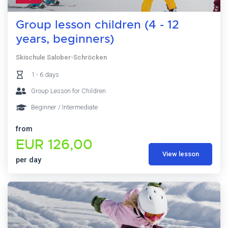
Group lesson children (4 - 12
years, beginners)
Skischule Salober-Schröcken
1 - 6 days
Group Lesson for Children
Beginner / Intermediate
from
EUR 126,00
View lesson
per day