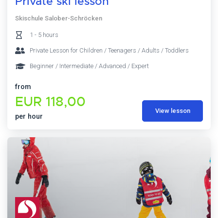
Private ski lesson
Skischule Salober-Schröcken
1 - 5 hours
Private Lesson for Children / Teenagers / Adults / Toddlers
Beginner / Intermediate / Advanced / Expert
from
EUR 118,00
View lesson
per hour