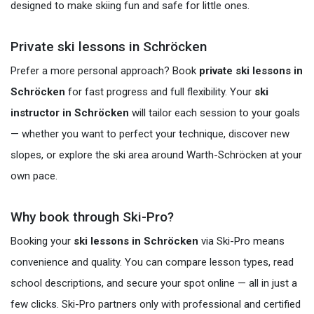
designed to make skiing fun and safe for little ones.
Private ski lessons in Schröcken
Prefer a more personal approach? Book
private ski lessons in
Schröcken
for fast progress and full flexibility. Your
ski
instructor in Schröcken
will tailor each session to your goals
— whether you want to perfect your technique, discover new
slopes, or explore the ski area around Warth-Schröcken at your
own pace.
Why book through Ski-Pro?
Booking your
ski lessons in Schröcken
via Ski-Pro means
convenience and quality. You can compare lesson types, read
school descriptions, and secure your spot online — all in just a
few clicks. Ski-Pro partners only with professional and certified