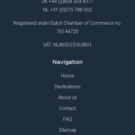
UK
+44 (0)808 304 8371
NL
+31 (0)575 788 002
Registered under Dutch Chamber of Commerce no.
76144720
VAT: NL860523263B01
Navigation
Home
Destinations
About us
Contact
FAQ
Sitemap