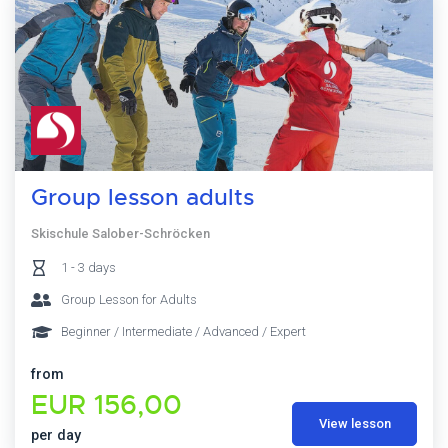
Group lesson adults
Skischule Salober-Schröcken
1 - 3 days
Group Lesson for Adults
Beginner / Intermediate / Advanced / Expert
from
EUR 156,00
View lesson
per day