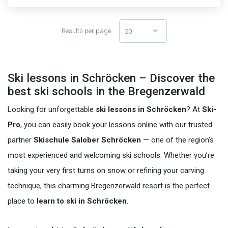
Results per page
20
Ski lessons in Schröcken – Discover the
best ski schools in the Bregenzerwald
Looking for unforgettable
ski lessons in Schröcken
? At
Ski-
Pro
, you can easily book your lessons online with our trusted
partner
Skischule Salober Schröcken
— one of the region’s
most experienced and welcoming ski schools. Whether you’re
taking your very first turns on snow or refining your carving
technique, this charming Bregenzerwald resort is the perfect
place to
learn to ski in Schröcken
.