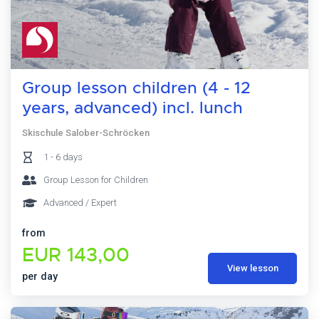
Group lesson children (4 - 12
years, advanced) incl. lunch
Skischule Salober-Schröcken
1 - 6 days
Group Lesson for Children
Advanced / Expert
from
EUR 143,00
View lesson
per day