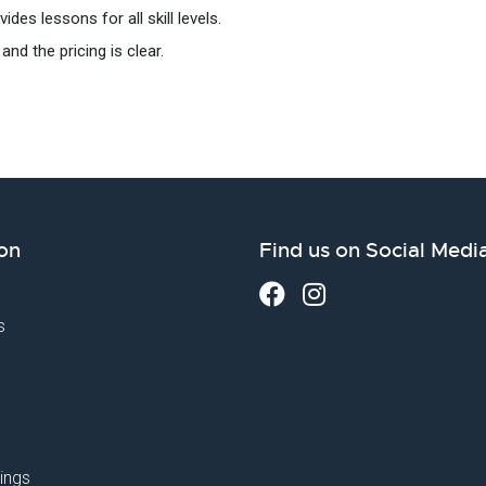
des lessons for all skill levels.
and the pricing is clear.
on
Find us on Social Medi
s
ings