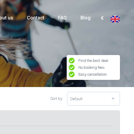
out us
Contact
FAQ
Blog
Find the best deal
No booking fees
Easy cancellation
Sort by
Default