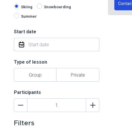
Contac
Skiing
Snowboarding
Summer
Start date
Type of lesson
Group
Private
Participants
Filters