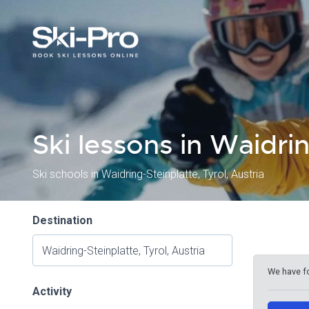
Ski lessons in Waidri
Ski schools in Waidring-Steinplatte, Tyrol, Austria
Destination
We have f
Activity