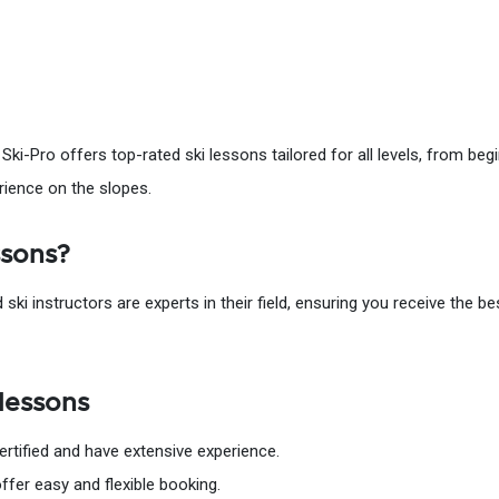
 Ski-Pro offers top-rated ski lessons tailored for all levels, from be
rience on the slopes.
ssons?
d ski instructors are experts in their field, ensuring you receive the b
lessons
certified and have extensive experience.
offer easy and flexible booking.