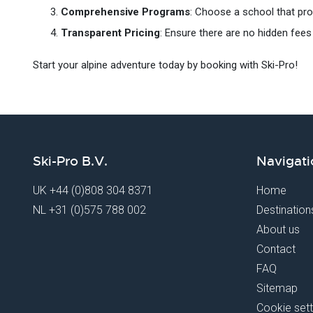
Comprehensive Programs
: Choose a school that provi
Transparent Pricing
: Ensure there are no hidden fees 
Start your alpine adventure today by booking with Ski-Pro!
Ski-Pro B.V.
Navigati
UK
+44 (0)808 304 8371
Home
NL
+31 (0)575 788 002
Destination
About us
Contact
FAQ
Sitemap
Cookie sett