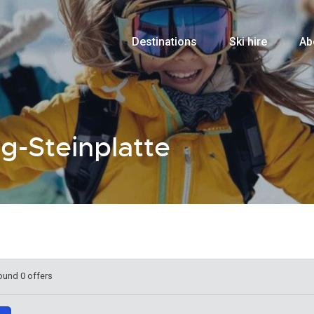
Destinations
Ski hire
Ab
ng-Steinplatte
ound 0 offers