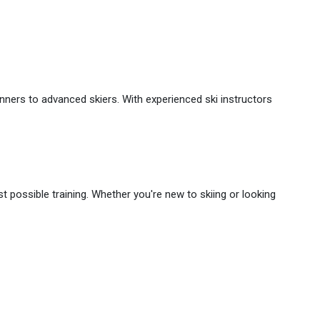
ginners to advanced skiers. With experienced ski instructors
est possible training. Whether you're new to skiing or looking