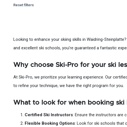
Reset filters
Looking to enhance your skiing skills in Waidring-Steinplatte?
and excellent ski schools, you're guaranteed a fantastic expe
Why choose Ski-Pro for your ski le
At Ski-Pro, we prioritize your learning experience. Our certifie
to refine your technique, we have the right program for you.
What to look for when booking ski 
Certified Ski Instructors
: Ensure the instructors are 
Flexible Booking Options
: Look for ski schools that 