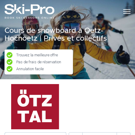
Cours de snowboard à Oetz-
Hochoetz | Privés et collectifs
Trouvez la meilleure offre
Pas de frais de réservation
Annulation facile