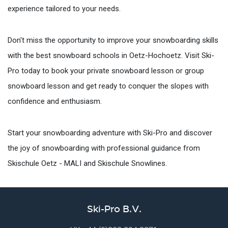
experience tailored to your needs.
Don't miss the opportunity to improve your snowboarding skills
with the best snowboard schools in Oetz-Hochoetz. Visit Ski-
Pro today to book your private snowboard lesson or group
snowboard lesson and get ready to conquer the slopes with
confidence and enthusiasm.
Start your snowboarding adventure with Ski-Pro and discover
the joy of snowboarding with professional guidance from
Skischule Oetz - MALI and Skischule Snowlines.
Ski-Pro B.V.