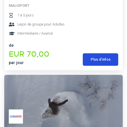
MALISPORT
1 à 5 jours
Leçon de groupe pour Adultes
Intermédiaire / Avancé
de
EUR 70,00
Plus d'infos
par jour