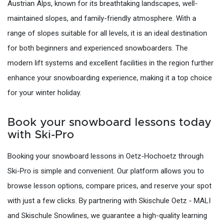
Austrian Alps, known for its breathtaking landscapes, well-
maintained slopes, and family-friendly atmosphere. With a
range of slopes suitable for all levels, it is an ideal destination
for both beginners and experienced snowboarders. The
modern lift systems and excellent facilities in the region further
enhance your snowboarding experience, making it a top choice
for your winter holiday.
Book your snowboard lessons today
with Ski-Pro
Booking your snowboard lessons in Oetz-Hochoetz through
Ski-Pro is simple and convenient. Our platform allows you to
browse lesson options, compare prices, and reserve your spot
with just a few clicks. By partnering with Skischule Oetz - MALI
and Skischule Snowlines, we guarantee a high-quality learning