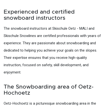
Experienced and certified
snowboard instructors
The snowboard instructors at Skischule Oetz - MALI and
Skischule Snowlines are certified professionals with years of
experience. They are passionate about snowboarding and
dedicated to helping you achieve your goals on the slopes.
Their expertise ensures that you receive high-quality
instruction, focused on safety, skill development, and
enjoyment.
The Snowboarding area of Oetz-
Hochoetz
Oetz-Hochoetz is a picturesque snowboarding area in the