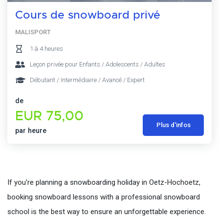
Cours de snowboard privé
MALISPORT
1 à 4 heures
Leçon privée pour Enfants / Adolescents / Adultes
Débutant / Intermédiaire / Avancé / Expert
de
EUR 75,00
Plus d'infos
par heure
If you're planning a snowboarding holiday in Oetz-Hochoetz,
booking snowboard lessons with a professional snowboard
school is the best way to ensure an unforgettable experience.