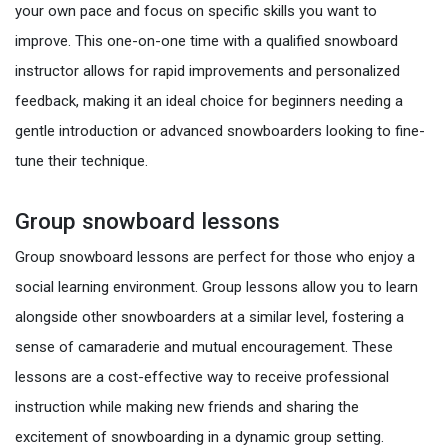
your own pace and focus on specific skills you want to
improve. This one-on-one time with a qualified snowboard
instructor allows for rapid improvements and personalized
feedback, making it an ideal choice for beginners needing a
gentle introduction or advanced snowboarders looking to fine-
tune their technique.
Group snowboard lessons
Group snowboard lessons are perfect for those who enjoy a
social learning environment. Group lessons allow you to learn
alongside other snowboarders at a similar level, fostering a
sense of camaraderie and mutual encouragement. These
lessons are a cost-effective way to receive professional
instruction while making new friends and sharing the
excitement of snowboarding in a dynamic group setting.