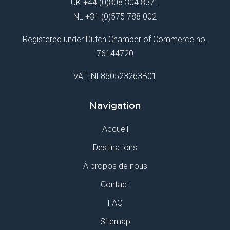
UK
+44 (0)808 304 8371
NL
+31 (0)575 788 002
Registered under Dutch Chamber of Commerce no.
76144720
VAT: NL860523263B01
Navigation
Accueil
Destinations
À propos de nous
Contact
FAQ
Sitemap