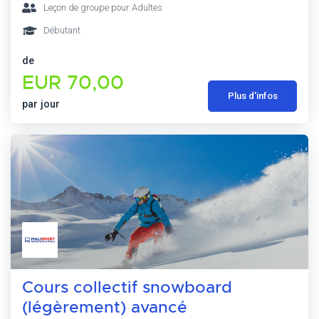
Leçon de groupe pour Adultes
Débutant
de
EUR 70,00
Plus d'infos
par jour
Cours collectif snowboard
(légèrement) avancé