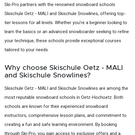
Ski-Pro partners with the renowned snowboard schools
Skischule Oetz - MALI and Skischule Snowlines, offering top-
tier lessons for all levels. Whether you're a beginner looking to
learn the basics or an advanced snowboarder seeking to refine
your technique, these schools provide exceptional courses
tailored to your needs.
Why choose Skischule Oetz - MALI
and Skischule Snowlines?
Skischule Oetz - MALI and Skischule Snowlines are among the
most reputable snowboard schools in Oetz-Hochoetz. Both
schools are known for their experienced snowboard
instructors, comprehensive lesson plans, and commitment to
creating a fun and safe learning environment. By booking
through Ski-Pro, you gain access to exclusive offers and a