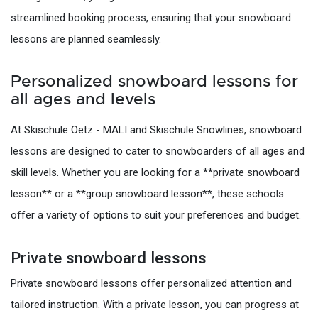
streamlined booking process, ensuring that your snowboard
lessons are planned seamlessly.
Personalized snowboard lessons for
all ages and levels
At Skischule Oetz - MALI and Skischule Snowlines, snowboard
lessons are designed to cater to snowboarders of all ages and
skill levels. Whether you are looking for a **private snowboard
lesson** or a **group snowboard lesson**, these schools
offer a variety of options to suit your preferences and budget.
Private snowboard lessons
Private snowboard lessons offer personalized attention and
tailored instruction. With a private lesson, you can progress at