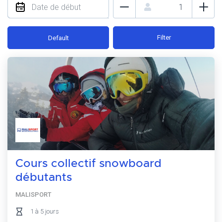
Filter
Default
Cours collectif snowboard
débutants
MALISPORT
1 à 5 jours