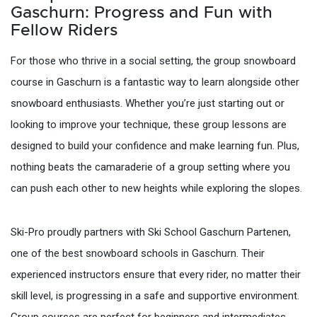
Gaschurn: Progress and Fun with
Fellow Riders
For those who thrive in a social setting, the group snowboard
course in Gaschurn is a fantastic way to learn alongside other
snowboard enthusiasts. Whether you’re just starting out or
looking to improve your technique, these group lessons are
designed to build your confidence and make learning fun. Plus,
nothing beats the camaraderie of a group setting where you
can push each other to new heights while exploring the slopes.
Ski-Pro proudly partners with Ski School Gaschurn Partenen,
one of the best snowboard schools in Gaschurn. Their
experienced instructors ensure that every rider, no matter their
skill level, is progressing in a safe and supportive environment.
Group courses are perfect for beginners and intermediates,