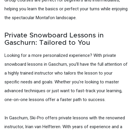
helping you learn the basics or perfect your turns while enjoying
the spectacular Montafon landscape.
Private Snowboard Lessons in
Gaschurn: Tailored to You
Looking for a more personalized experience? With private
snowboard lessons in Gaschurn, you’ll have the full attention of
a highly trained instructor who tailors the lesson to your
specific needs and goals. Whether you're looking to master
advanced techniques or just want to fast-track your learning,
one-on-one lessons offer a faster path to success.
In Gaschurn, Ski-Pro offers private lessons with the renowned
instructor, Irian van Helfteren. With years of experience and a