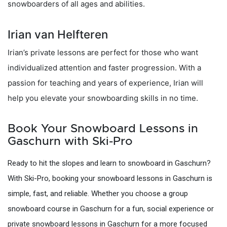
snowboarders of all ages and abilities.
Irian van Helfteren
Irian’s private lessons are perfect for those who want
individualized attention and faster progression. With a
passion for teaching and years of experience, Irian will
help you elevate your snowboarding skills in no time.
Book Your Snowboard Lessons in
Gaschurn with Ski-Pro
Ready to hit the slopes and learn to snowboard in Gaschurn?
With Ski-Pro, booking your snowboard lessons in Gaschurn is
simple, fast, and reliable. Whether you choose a group
snowboard course in Gaschurn for a fun, social experience or
private snowboard lessons in Gaschurn for a more focused