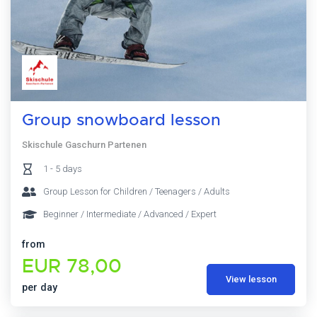
Group snowboard lesson
Skischule Gaschurn Partenen
1 - 5 days
Group Lesson for Children / Teenagers / Adults
Beginner / Intermediate / Advanced / Expert
from
EUR 78,00
View lesson
per day