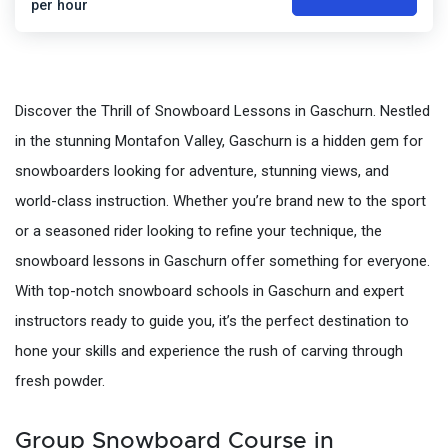
per hour
Discover the Thrill of Snowboard Lessons in Gaschurn. Nestled
in the stunning Montafon Valley, Gaschurn is a hidden gem for
snowboarders looking for adventure, stunning views, and
world-class instruction. Whether you’re brand new to the sport
or a seasoned rider looking to refine your technique, the
snowboard lessons in Gaschurn offer something for everyone.
With top-notch snowboard schools in Gaschurn and expert
instructors ready to guide you, it’s the perfect destination to
hone your skills and experience the rush of carving through
fresh powder.
Group Snowboard Course in