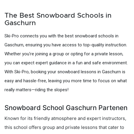
The Best Snowboard Schools in
Gaschurn
Ski-Pro connects you with the best snowboard schools in
Gaschurn, ensuring you have access to top-quality instruction.
Whether you’re joining a group or opting for a private lesson,
you can expect expert guidance in a fun and safe environment.
With Ski-Pro, booking your snowboard lessons in Gaschurn is
easy and hassle-free, leaving you more time to focus on what
really matters—riding the slopes!
Snowboard School Gaschurn Partenen
Known for its friendly atmosphere and expert instructors,
this school offers group and private lessons that cater to