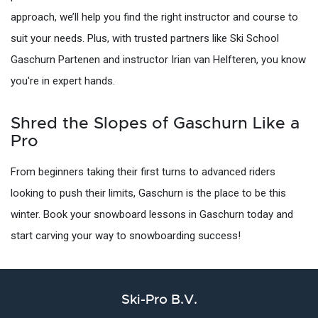
approach, we’ll help you find the right instructor and course to
suit your needs. Plus, with trusted partners like Ski School
Gaschurn Partenen and instructor Irian van Helfteren, you know
you're in expert hands.
Shred the Slopes of Gaschurn Like a
Pro
From beginners taking their first turns to advanced riders
looking to push their limits, Gaschurn is the place to be this
winter. Book your snowboard lessons in Gaschurn today and
start carving your way to snowboarding success!
Ski-Pro B.V.