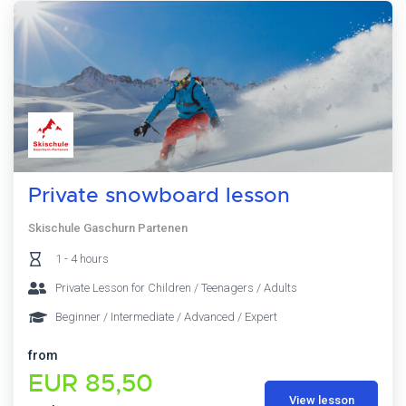
Private snowboard lesson
Skischule Gaschurn Partenen
1 - 4 hours
Private Lesson for Children / Teenagers / Adults
Beginner / Intermediate / Advanced / Expert
from
EUR 85,50
View lesson