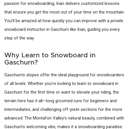
passion for snowboarding, Irian delivers customized lessons
that ensure you get the most out of your time on the mountain.
You’ll be amazed at how quickly you can improve with a private
snowboard instructor in Gaschurn like Irian, guiding you every
step of the way.
Why Learn to Snowboard in
Gaschurn?
Gaschurn’s slopes offer the ideal playground for snowboarders
of all levels. Whether you’re looking to learn to snowboard in
Gaschurn for the first time or want to elevate your riding, the
terrain here has it all—long groomed runs for beginners and
intermediates, and challenging off-piste sections for the more
advanced. The Montafon Valley’s natural beauty, combined with
Gaschurn’s welcoming vibe, makes it a snowboarding paradise.