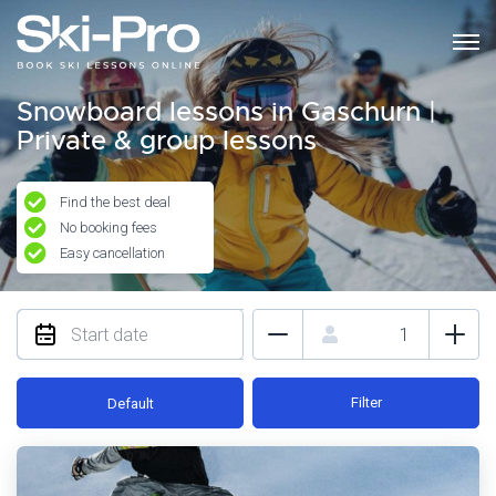
Snowboard lessons in Gaschurn |
Private & group lessons
Find the best deal
No booking fees
Easy cancellation
Filter
Default