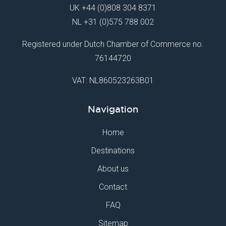
UK
+44 (0)808 304 8371
NL
+31 (0)575 788 002
Registered under Dutch Chamber of Commerce no.
76144720
VAT: NL860523263B01
Navigation
Home
Destinations
About us
Contact
FAQ
Sitemap