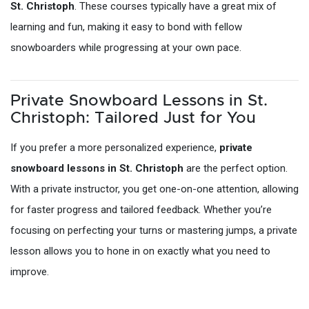
St. Christoph
. These courses typically have a great mix of
learning and fun, making it easy to bond with fellow
snowboarders while progressing at your own pace.
Private Snowboard Lessons in St.
Christoph: Tailored Just for You
If you prefer a more personalized experience,
private
snowboard lessons in St. Christoph
are the perfect option.
With a private instructor, you get one-on-one attention, allowing
for faster progress and tailored feedback. Whether you’re
focusing on perfecting your turns or mastering jumps, a private
lesson allows you to hone in on exactly what you need to
improve.