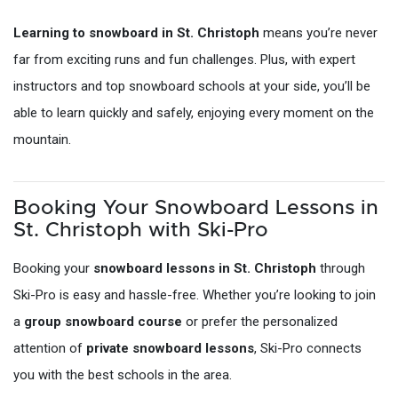
Learning to snowboard in St. Christoph
means you’re never
far from exciting runs and fun challenges. Plus, with expert
instructors and top snowboard schools at your side, you’ll be
able to learn quickly and safely, enjoying every moment on the
mountain.
Booking Your Snowboard Lessons in
St. Christoph with Ski-Pro
Booking your
snowboard lessons in St. Christoph
through
Ski-Pro is easy and hassle-free. Whether you’re looking to join
a
group snowboard course
or prefer the personalized
attention of
private snowboard lessons
, Ski-Pro connects
you with the best schools in the area.