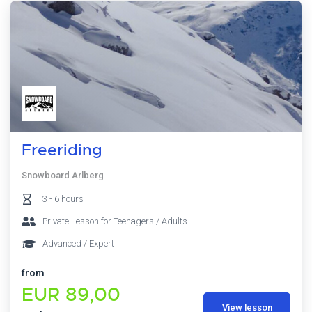
Freeriding
Snowboard Arlberg
3 - 6 hours
Private Lesson for Teenagers / Adults
Advanced / Expert
from
EUR 89,00
View lesson