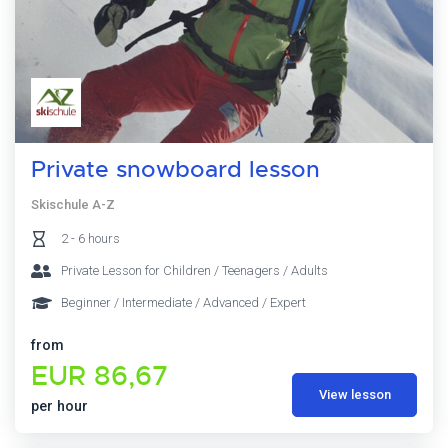
Private snowboard lesson
Skischule A-Z
2 - 6 hours
Private Lesson for Children / Teenagers / Adults
Beginner / Intermediate / Advanced / Expert
from
EUR 86,67
View lesson
per hour