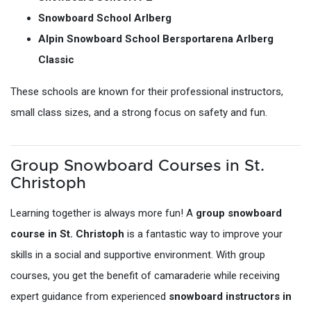
Snowboard School Arlberg
Alpin Snowboard School Bersportarena Arlberg
Classic
These schools are known for their professional instructors,
small class sizes, and a strong focus on safety and fun.
Group Snowboard Courses in St.
Christoph
Learning together is always more fun! A
group snowboard
course in St. Christoph
is a fantastic way to improve your
skills in a social and supportive environment. With group
courses, you get the benefit of camaraderie while receiving
expert guidance from experienced
snowboard instructors in