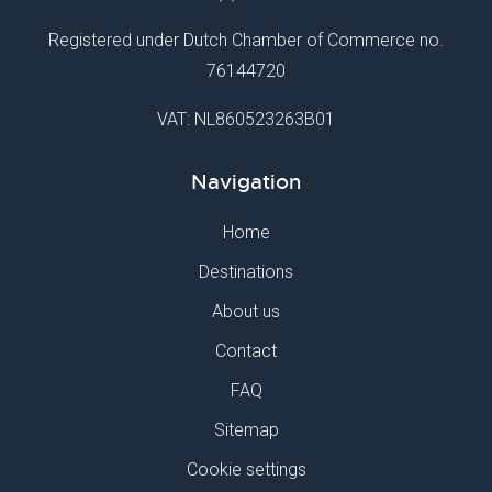
Registered under Dutch Chamber of Commerce no.
76144720
VAT: NL860523263B01
Navigation
Home
Destinations
About us
Contact
FAQ
Sitemap
Cookie settings