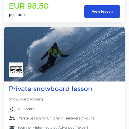
EUR 98,50
View lesson
per hour
Private snowboard lesson
Snowboard Arlberg
2 - 5 hours
Private Lesson for Children / Teenagers / Adults
Beginner / Intermediate / Advanced / Expert