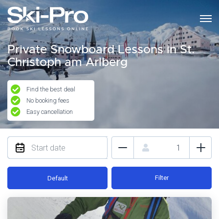
Private Snowboard Lessons in St.
Christoph am Arlberg
Find the best deal
No booking fees
Easy cancellation
Filter
Default