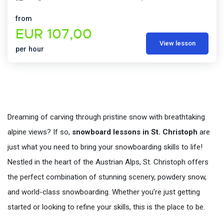
from
EUR 107,00
View lesson
per hour
Dreaming of carving through pristine snow with breathtaking
alpine views? If so,
snowboard lessons in St. Christoph
are
just what you need to bring your snowboarding skills to life!
Nestled in the heart of the Austrian Alps, St. Christoph offers
the perfect combination of stunning scenery, powdery snow,
and world-class snowboarding. Whether you’re just getting
started or looking to refine your skills, this is the place to be.