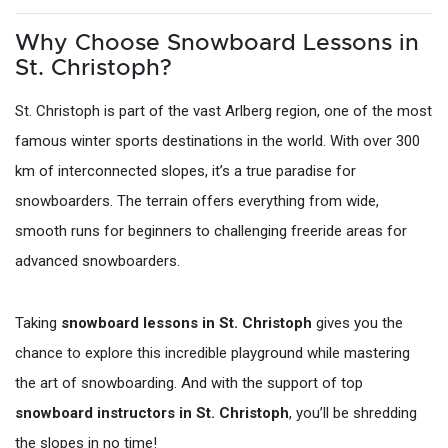
Why Choose Snowboard Lessons in
St. Christoph?
St. Christoph is part of the vast Arlberg region, one of the most
famous winter sports destinations in the world. With over 300
km of interconnected slopes, it’s a true paradise for
snowboarders. The terrain offers everything from wide,
smooth runs for beginners to challenging freeride areas for
advanced snowboarders.
Taking
snowboard lessons in St. Christoph
gives you the
chance to explore this incredible playground while mastering
the art of snowboarding. And with the support of top
snowboard instructors in St. Christoph
, you’ll be shredding
the slopes in no time!