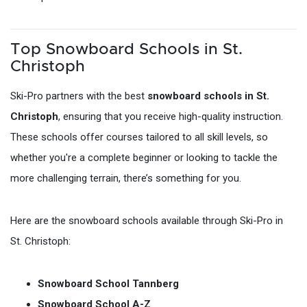
Top Snowboard Schools in St.
Christoph
Ski-Pro partners with the best
snowboard schools in St.
Christoph
, ensuring that you receive high-quality instruction.
These schools offer courses tailored to all skill levels, so
whether you're a complete beginner or looking to tackle the
more challenging terrain, there’s something for you.
Here are the snowboard schools available through Ski-Pro in
St. Christoph:
Snowboard School Tannberg
Snowboard School A-Z