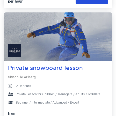
per hour
Private snowboard lesson
Skischule Arlberg
2 - 6 hours
Private Lesson for Children / Teenagers / Adults / Toddlers
Beginner / Intermediate / Advanced / Expert
from