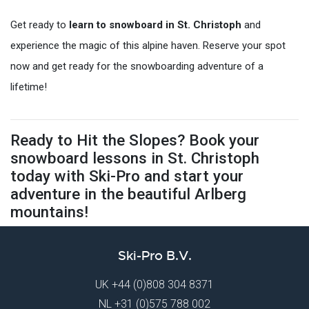
Get ready to
learn to snowboard in St. Christoph
and
experience the magic of this alpine haven. Reserve your spot
now and get ready for the snowboarding adventure of a
lifetime!
Ready to Hit the Slopes? Book your
snowboard lessons in St. Christoph
today with Ski-Pro and start your
adventure in the beautiful Arlberg
mountains!
Ski-Pro B.V.
UK
+44 (0)808 304 8371
NL
+31 (0)575 788 002