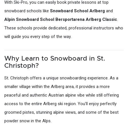
With Ski-Pro, you can easily book private lessons at top
snowboard schools like
Snowboard School Arlberg
and
Alpin Snowboard School Bersportarena Arlberg Classic
.
These schools provide dedicated, professional instructors who
will guide you every step of the way.
Why Learn to Snowboard in St.
Christoph?
St. Christoph offers a unique snowboarding experience. As a
smaller village within the Arlberg area, it provides a more
peaceful and authentic Austrian alpine vibe while still offering
access to the entire Arlberg ski region. You’ll enjoy perfectly
groomed pistes, stunning alpine views, and some of the best
powder snow in the Alps.