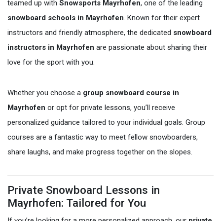
teamed up with
Snowsports Mayrhofen
, one of the leading
snowboard schools in Mayrhofen
. Known for their expert
instructors and friendly atmosphere, the dedicated
snowboard
instructors in Mayrhofen
are passionate about sharing their
love for the sport with you.
Whether you choose a
group snowboard course in
Mayrhofen
or opt for private lessons, you’ll receive
personalized guidance tailored to your individual goals. Group
courses are a fantastic way to meet fellow snowboarders,
share laughs, and make progress together on the slopes.
Private Snowboard Lessons in
Mayrhofen: Tailored for You
If you’re looking for a more personalized approach, our
private