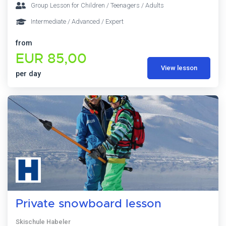
Group Lesson for Children / Teenagers / Adults
Intermediate / Advanced / Expert
from
EUR 85,00
View lesson
per day
Private snowboard lesson
Skischule Habeler