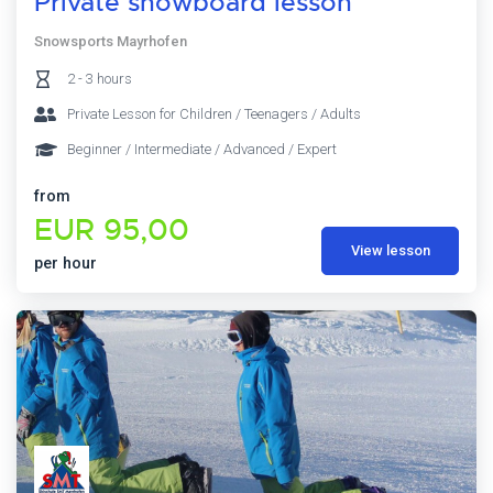
Private snowboard lesson
Snowsports Mayrhofen
2 - 3 hours
Private Lesson for Children / Teenagers / Adults
Beginner / Intermediate / Advanced / Expert
from
EUR 95,00
View lesson
per hour