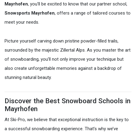
Mayrhofen
, you’ll be excited to know that our partner school,
Snowsports Mayrhofen
, offers a range of tailored courses to
meet your needs.
Picture yourself carving down pristine powder-filled trails,
surrounded by the majestic Zillertal Alps. As you master the art
of snowboarding, you’ll not only improve your technique but
also create unforgettable memories against a backdrop of
stunning natural beauty.
Discover the Best Snowboard Schools in
Mayrhofen
At Ski-Pro, we believe that exceptional instruction is the key to
a successful snowboarding experience. That’s why we’ve