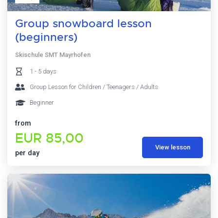
Group snowboard lesson
(beginners)
Skischule SMT Mayrhofen
1 - 5 days
Group Lesson for Children / Teenagers / Adults
Beginner
from
EUR 85,00
View lesson
per day