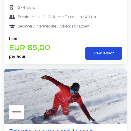
2 - 4 hours
Private Lesson for Children / Teenagers / Adults
Beginner / Intermediate / Advanced / Expert
from
EUR 85,00
View lesson
per hour