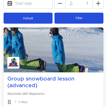
Filter
Default
Group snowboard lesson
(advanced)
Skischule SMT Mayrhofen
1 - 5 days