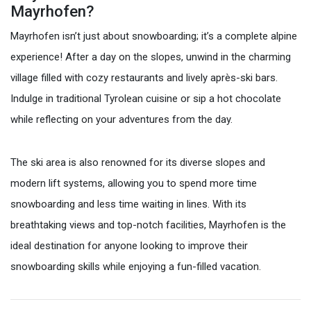
Mayrhofen?
Mayrhofen isn’t just about snowboarding; it’s a complete alpine
experience! After a day on the slopes, unwind in the charming
village filled with cozy restaurants and lively après-ski bars.
Indulge in traditional Tyrolean cuisine or sip a hot chocolate
while reflecting on your adventures from the day.
The ski area is also renowned for its diverse slopes and
modern lift systems, allowing you to spend more time
snowboarding and less time waiting in lines. With its
breathtaking views and top-notch facilities, Mayrhofen is the
ideal destination for anyone looking to improve their
snowboarding skills while enjoying a fun-filled vacation.