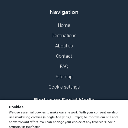
Navigation
Home
Destinations
About us
Contact
FAQ
Sitemap
Cookie settings
Find us on Social Media
Cookies
We use essential cookies to make our site work. With your consent we also
use marketing cookies (Google Analytics, HubSpot) to improve our site and
show relevant offers. You can change your choice at any time via "Cookie
settings" in the footer.