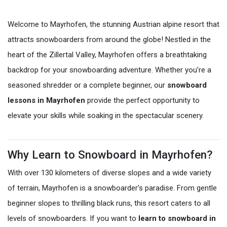
Welcome to Mayrhofen, the stunning Austrian alpine resort that
attracts snowboarders from around the globe! Nestled in the
heart of the Zillertal Valley, Mayrhofen offers a breathtaking
backdrop for your snowboarding adventure. Whether you’re a
seasoned shredder or a complete beginner, our
snowboard
lessons in Mayrhofen
provide the perfect opportunity to
elevate your skills while soaking in the spectacular scenery.
Why Learn to Snowboard in Mayrhofen?
With over 130 kilometers of diverse slopes and a wide variety
of terrain, Mayrhofen is a snowboarder’s paradise. From gentle
beginner slopes to thrilling black runs, this resort caters to all
levels of snowboarders. If you want to
learn to snowboard in