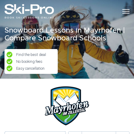
Snowboard Lessons in Mayrhofen |
Compare Snowboard Schools
Find the best deal
No booking fees
Easy cancellation