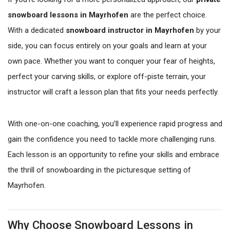
snowboard lessons in Mayrhofen
are the perfect choice.
With a dedicated
snowboard instructor in Mayrhofen
by your
side, you can focus entirely on your goals and learn at your
own pace. Whether you want to conquer your fear of heights,
perfect your carving skills, or explore off-piste terrain, your
instructor will craft a lesson plan that fits your needs perfectly.
With one-on-one coaching, you’ll experience rapid progress and
gain the confidence you need to tackle more challenging runs.
Each lesson is an opportunity to refine your skills and embrace
the thrill of snowboarding in the picturesque setting of
Mayrhofen.
Why Choose Snowboard Lessons in