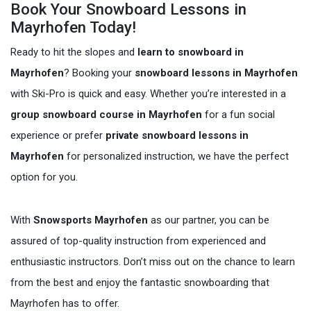
Book Your Snowboard Lessons in
Mayrhofen Today!
Ready to hit the slopes and
learn to snowboard in
Mayrhofen
? Booking your
snowboard lessons in Mayrhofen
with Ski-Pro is quick and easy. Whether you’re interested in a
group snowboard course in Mayrhofen
for a fun social
experience or prefer
private snowboard lessons in
Mayrhofen
for personalized instruction, we have the perfect
option for you.
With
Snowsports Mayrhofen
as our partner, you can be
assured of top-quality instruction from experienced and
enthusiastic instructors. Don’t miss out on the chance to learn
from the best and enjoy the fantastic snowboarding that
Mayrhofen has to offer.