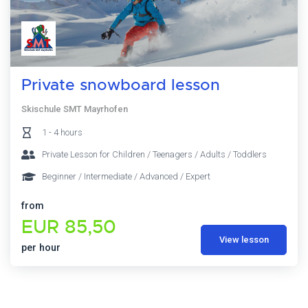
Private snowboard lesson
Skischule SMT Mayrhofen
1 - 4 hours
Private Lesson for Children / Teenagers / Adults / Toddlers
Beginner / Intermediate / Advanced / Expert
from
EUR 85,50
View lesson
per hour