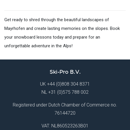
Get ready to shred through the beautiful landscapes of
Mayrhofen and create lasting memories on the slopes. Book
your snowboard lessons today and prepare for an
unforgettable adventure in the Alps!
Ski-Pro B.V.
UK
+44 (0)808 304 8371
NL
+31 (0)575 788 002
Registered under Dutch Chamber of Commerce no.
76144720
VAT: NL860523263B01