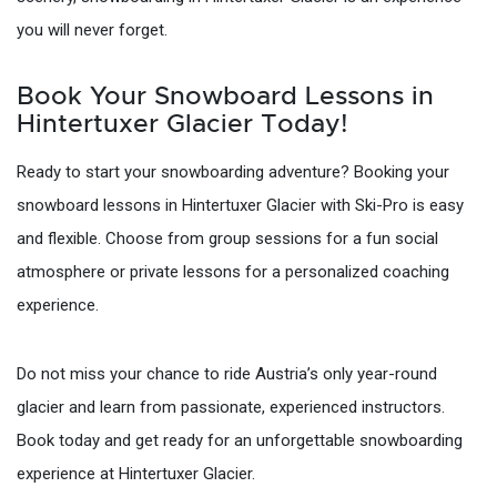
you will never forget.
Book Your Snowboard Lessons in
Hintertuxer Glacier Today!
Ready to start your snowboarding adventure? Booking your
snowboard lessons in Hintertuxer Glacier with Ski-Pro is easy
and flexible. Choose from group sessions for a fun social
atmosphere or private lessons for a personalized coaching
experience.
Do not miss your chance to ride Austria’s only year-round
glacier and learn from passionate, experienced instructors.
Book today and get ready for an unforgettable snowboarding
experience at Hintertuxer Glacier.