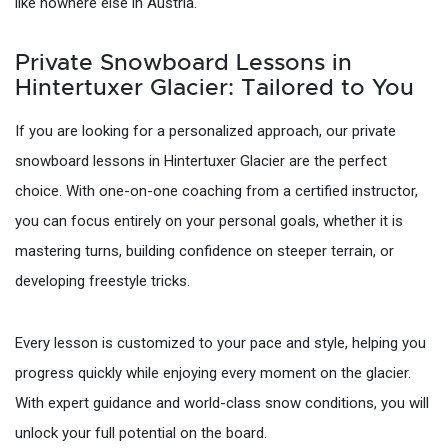
like nowhere else in Austria.
Private Snowboard Lessons in
Hintertuxer Glacier: Tailored to You
If you are looking for a personalized approach, our private
snowboard lessons in Hintertuxer Glacier are the perfect
choice. With one-on-one coaching from a certified instructor,
you can focus entirely on your personal goals, whether it is
mastering turns, building confidence on steeper terrain, or
developing freestyle tricks.
Every lesson is customized to your pace and style, helping you
progress quickly while enjoying every moment on the glacier.
With expert guidance and world-class snow conditions, you will
unlock your full potential on the board.