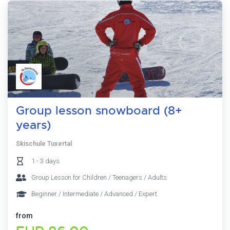
Group lesson snowboard (8+
years)
Skischule Tuxertal
1 - 3 days
Group Lesson for Children / Teenagers / Adults
Beginner / Intermediate / Advanced / Expert
from