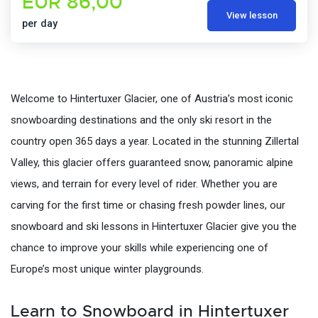
EUR 86,00
View lesson
per day
Welcome to Hintertuxer Glacier, one of Austria’s most iconic
snowboarding destinations and the only ski resort in the
country open 365 days a year. Located in the stunning Zillertal
Valley, this glacier offers guaranteed snow, panoramic alpine
views, and terrain for every level of rider. Whether you are
carving for the first time or chasing fresh powder lines, our
snowboard and ski lessons in Hintertuxer Glacier give you the
chance to improve your skills while experiencing one of
Europe’s most unique winter playgrounds.
Learn to Snowboard in Hintertuxer