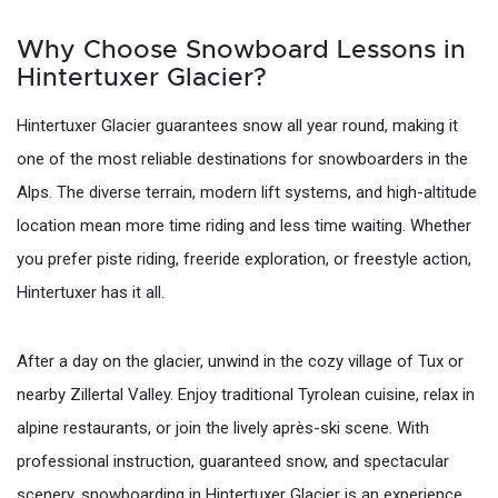
Why Choose Snowboard Lessons in
Hintertuxer Glacier?
Hintertuxer Glacier guarantees snow all year round, making it
one of the most reliable destinations for snowboarders in the
Alps. The diverse terrain, modern lift systems, and high-altitude
location mean more time riding and less time waiting. Whether
you prefer piste riding, freeride exploration, or freestyle action,
Hintertuxer has it all.
After a day on the glacier, unwind in the cozy village of Tux or
nearby Zillertal Valley. Enjoy traditional Tyrolean cuisine, relax in
alpine restaurants, or join the lively après-ski scene. With
professional instruction, guaranteed snow, and spectacular
scenery, snowboarding in Hintertuxer Glacier is an experience