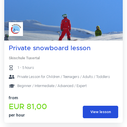
Private snowboard lesson
Skischule Tuxertal
1 - 5 hours
Private Lesson for Children / Teenagers / Adults / Toddlers
Beginner / Intermediate / Advanced / Expert
from
EUR 81,00
View lesson
per hour