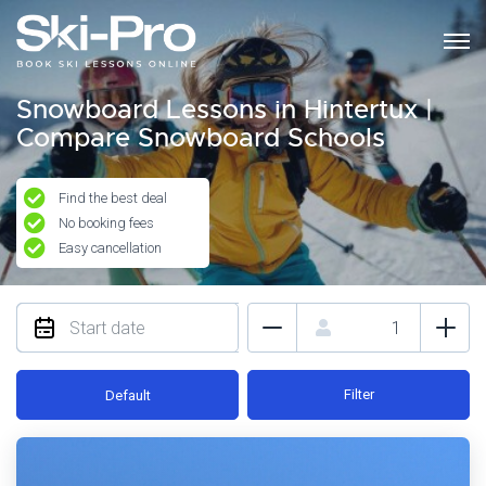
Snowboard Lessons in Hintertux |
Compare Snowboard Schools
Find the best deal
No booking fees
Easy cancellation
Filter
Default