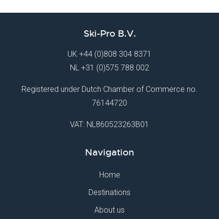
Ski-Pro B.V.
UK
+44 (0)808 304 8371
NL
+31 (0)575 788 002
Registered under Dutch Chamber of Commerce no.
76144720
VAT: NL860523263B01
Navigation
Home
Destinations
About us