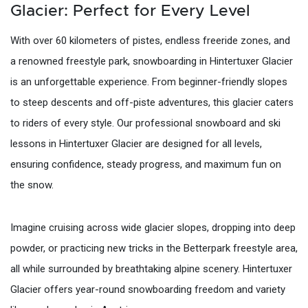
Glacier: Perfect for Every Level
With over 60 kilometers of pistes, endless freeride zones, and
a renowned freestyle park, snowboarding in Hintertuxer Glacier
is an unforgettable experience. From beginner-friendly slopes
to steep descents and off-piste adventures, this glacier caters
to riders of every style. Our professional snowboard and ski
lessons in Hintertuxer Glacier are designed for all levels,
ensuring confidence, steady progress, and maximum fun on
the snow.
Imagine cruising across wide glacier slopes, dropping into deep
powder, or practicing new tricks in the Betterpark freestyle area,
all while surrounded by breathtaking alpine scenery. Hintertuxer
Glacier offers year-round snowboarding freedom and variety