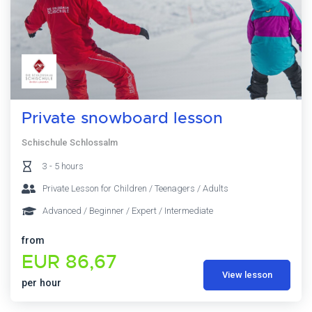
Private snowboard lesson
Schischule Schlossalm
3 - 5 hours
Private Lesson for Children / Teenagers / Adults
Advanced / Beginner / Expert / Intermediate
from
EUR 86,67
View lesson
per hour