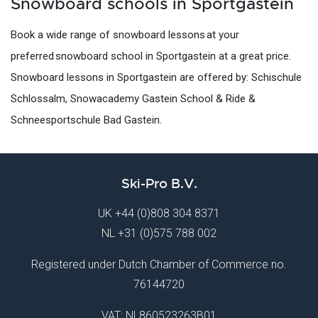
Snowboard schools in Sportgastein
Book a wide range of snowboard lessons at your
preferred snowboard school in Sportgastein at a great price.
Snowboard lessons in Sportgastein are offered by: Schischule
Schlossalm, Snowacademy Gastein School & Ride &
Schneesportschule Bad Gastein.
Ski-Pro B.V.
UK
+44 (0)808 304 8371
NL
+31 (0)575 788 002
Registered under Dutch Chamber of Commerce no.
76144720
VAT: NL860523263B01