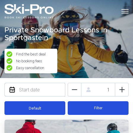
Private Snowboard Lessons in
Sportgastein
Find the best deal
No booking fees
Easy cancellation
Filter
Default