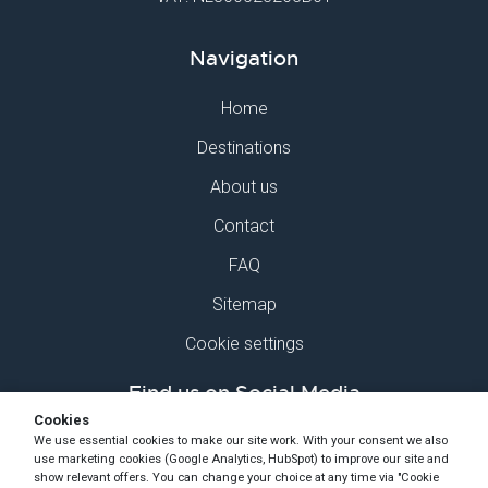
Navigation
Home
Destinations
About us
Contact
FAQ
Sitemap
Cookie settings
Find us on Social Media
Cookies
We use essential cookies to make our site work. With your consent we also
use marketing cookies (Google Analytics, HubSpot) to improve our site and
show relevant offers. You can change your choice at any time via "Cookie