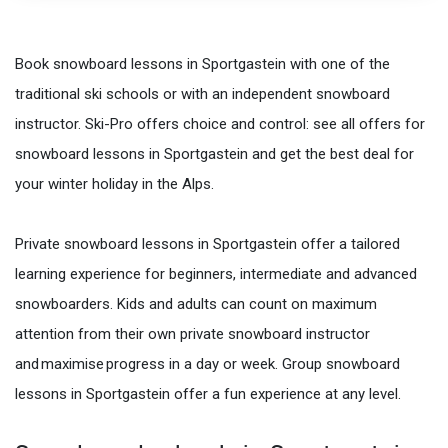
Book snowboard lessons in Sportgastein with one of the
traditional ski schools or with an independent snowboard
instructor. Ski-Pro offers choice and control: see all offers for
snowboard lessons in Sportgastein and get the best deal for
your winter holiday in the Alps.
Private snowboard lessons in Sportgastein offer a tailored
learning experience for beginners, intermediate and advanced
snowboarders. Kids and adults can count on maximum
attention from their own private snowboard instructor
and maximise progress in a day or week. Group snowboard
lessons in Sportgastein offer a fun experience at any level.