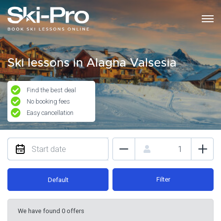
Ski lessons in Alagna Valsesia
Find the best deal
No booking fees
Easy cancellation
Filter
Default
We have found 0 offers