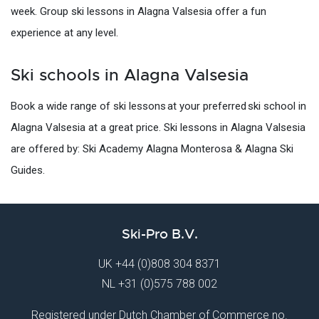
week. Group ski lessons in Alagna Valsesia offer a fun
experience at any level.
Ski schools in Alagna Valsesia
Book a wide range of ski lessons at your preferred ski school in
Alagna Valsesia at a great price. Ski lessons in Alagna Valsesia
are offered by: Ski Academy Alagna Monterosa & Alagna Ski
Guides.
Ski-Pro B.V.
UK
+44 (0)808 304 8371
NL
+31 (0)575 788 002
Registered under Dutch Chamber of Commerce no.