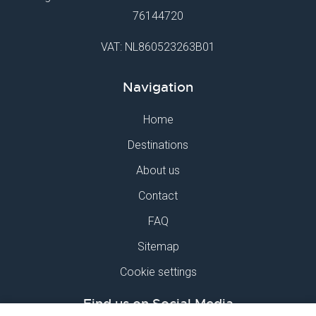
76144720
VAT: NL860523263B01
Navigation
Home
Destinations
About us
Contact
FAQ
Sitemap
Cookie settings
Find us on Social Media