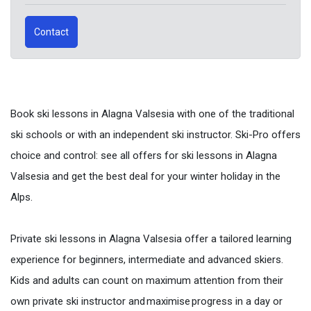
Contact
Book ski lessons in Alagna Valsesia with one of the traditional
ski schools or with an independent ski instructor. Ski-Pro offers
choice and control: see all offers for ski lessons in Alagna
Valsesia and get the best deal for your winter holiday in the
Alps.
Private ski lessons in Alagna Valsesia offer a tailored learning
experience for beginners, intermediate and advanced skiers.
Kids and adults can count on maximum attention from their
own private ski instructor and maximise progress in a day or