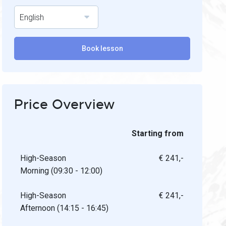
English
Book lesson
Price Overview
Starting from
High-Season
€ 241,-
Morning (09:30 - 12:00)
High-Season
€ 241,-
Afternoon (14:15 - 16:45)