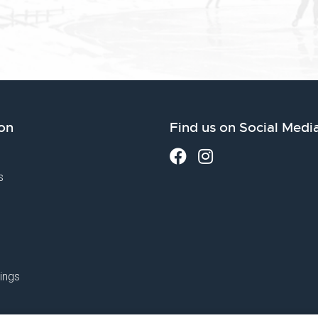
on
Find us on Social Medi
s
ings