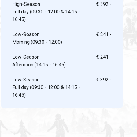
High-Season
€ 392,-
Full day (09:30 - 12:00 & 14:15 -
16:45)
Low-Season
€ 241,-
Morning (09:30 - 12:00)
Low-Season
€ 241,-
Afternoon (14:15 - 16:45)
Low-Season
€ 392,-
Full day (09:30 - 12:00 & 14:15 -
16:45)