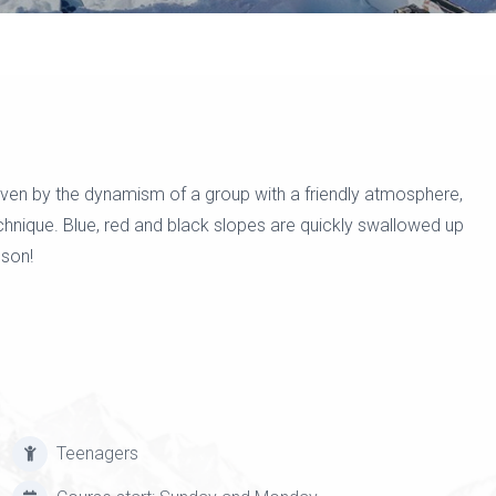
riven by the dynamism of a group with a friendly atmosphere,
echnique. Blue, red and black slopes are quickly swallowed up
sson!
Teenagers