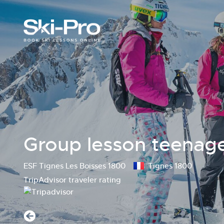
Group lesson teenager
ESF Tignes Les Boisses 1800
Tignes 1800
TripAdvisor traveler rating