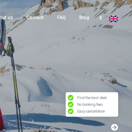
out us
Contact
FAQ
Blog
Find the best deal
No booking fees
Easy cancellation