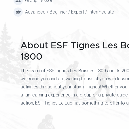
Group Lesson
Advanced / Beginner / Expert / Intermediate
About ESF Tignes Les B
1800
The team of ESF Tignes Les Boisses 1800 and its 200 
welcome you and are waiting to assist you with lesso
activities throughout your stay in Tignes! Whether you 
a fun learning experience in a group or a private guide 
action, ESF Tignes Le Lac has something to offer to 