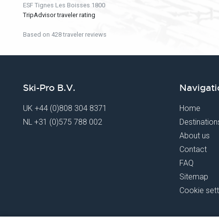
ESF Tignes Les Boisses 1800
TripAdvisor traveler rating
Based on 428 traveler reviews
Ski-Pro B.V.
Navigati
UK
+44 (0)808 304 8371
Home
NL
+31 (0)575 788 002
Destination
About us
Contact
FAQ
Sitemap
Cookie sett