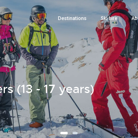
Destinations
Ski hire
Ab
s (13 - 17 years)