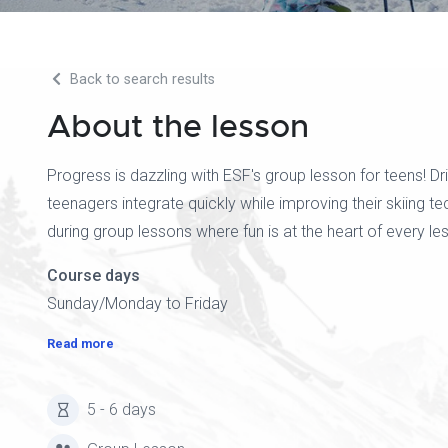
Back to search results
About the lesson
Progress is dazzling with ESF's group lesson for teens! D
teenagers integrate quickly while improving their skiing t
during group lessons where fun is at the heart of every le
Course days
Sunday/Monday to Friday
Read more
5 - 6 days