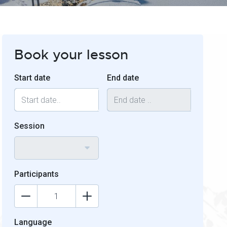
Book your lesson
Start date
End date
Session
Participants
Language