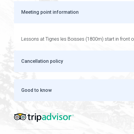
Meeting point information
Lessons at Tignes les Boisses (1800m) start in front o
Cancellation policy
Good to know