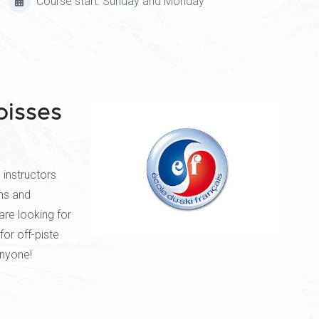
Course start: Sunday and Monday
oisses
instructors
ns and
are looking for
for off-piste
anyone!