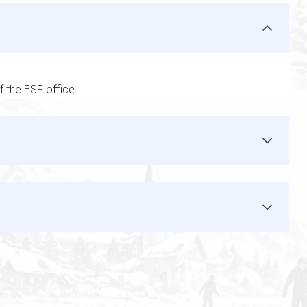
f the ESF office.