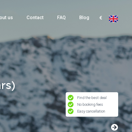
out us
Contact
FAQ
Blog
rs)
Find the best deal
No booking fees
Easy cancellation