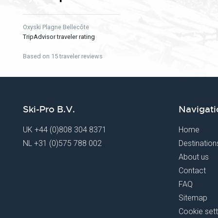
Oxyski Plagne Bellecôte
TripAdvisor traveler rating
Based on 15 traveler reviews
Ski-Pro B.V.
Navigati
UK
+44 (0)808 304 8371
Home
NL
+31 (0)575 788 002
Destination
About us
Contact
FAQ
Sitemap
Cookie sett