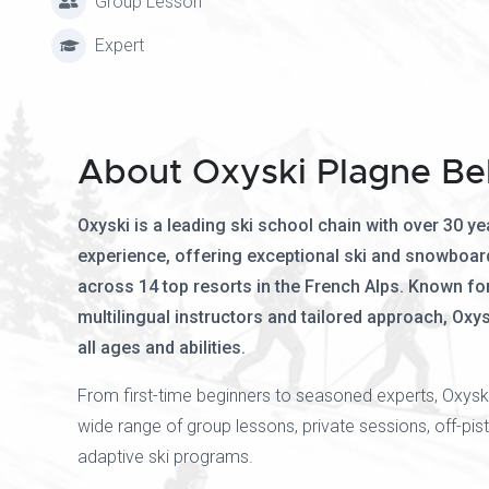
Group Lesson
Expert
About Oxyski Plagne Be
Oxyski is a leading ski school chain with over 30 ye
experience, offering exceptional ski and snowboar
across 14 top resorts in the French Alps. Known for 
multilingual instructors and tailored approach, Oxys
all ages and abilities.
From first-time beginners to seasoned experts, Oxysk
wide range of group lessons, private sessions, off-pist
adaptive ski programs.