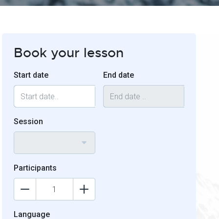
Book your lesson
Start date
End date
Session
Participants
Language