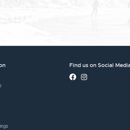
on
Find us on Social Medi
s
ings