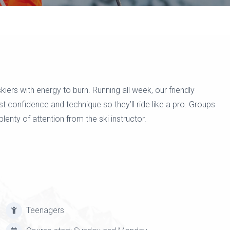
iers with energy to burn. Running all week, our friendly
st confidence and technique so they’ll ride like a pro. Groups
plenty of attention from the ski instructor.
Teenagers