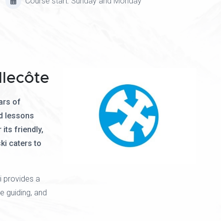
Course start: Sunday and Monday
llecôte
ars of
d lessons
its friendly,
ki caters to
i provides a
e guiding, and