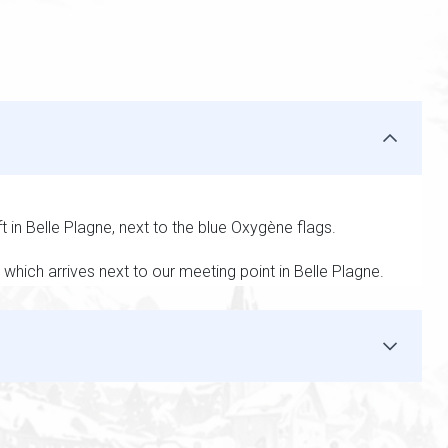
ft in Belle Plagne, next to the blue Oxygène flags.
which arrives next to our meeting point in Belle Plagne.