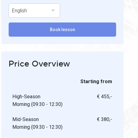
English
Book lesson
Price Overview
Starting from
High-Season
€ 455,-
Morning (09:30 - 12:30)
Mid-Season
€ 380,-
Morning (09:30 - 12:30)