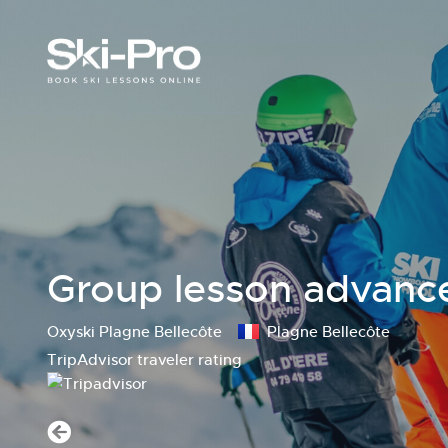
Group lesson advance
Oxyski Plagne Bellecôte
Plagne Bellecôte
TripAdvisor traveler rating