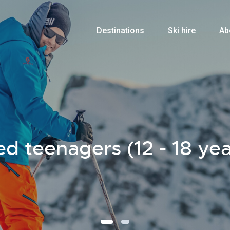
Destinations
Ski hire
Ab
d teenagers (12 - 18 yea