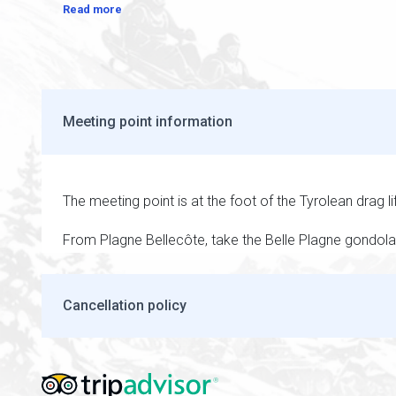
Read more
Meeting point information
The meeting point is at the foot of the Tyrolean drag li
From Plagne Bellecôte, take the Belle Plagne gondola 
Cancellation policy