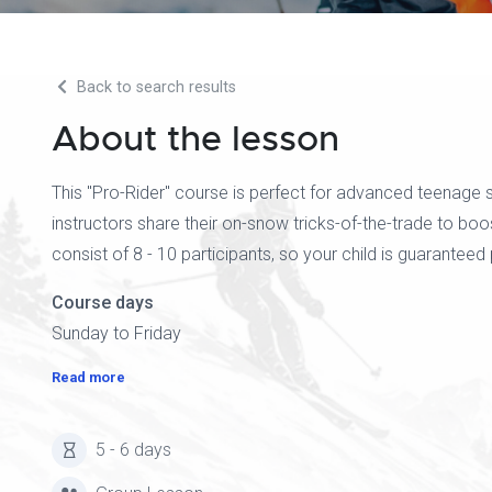
Back to search results
About the lesson
This "Pro-Rider" course is perfect for advanced teenage sk
instructors share their on-snow tricks-of-the-trade to boo
consist of 8 - 10 participants, so your child is guaranteed 
Course days
Sunday to Friday
Read more
5 - 6 days