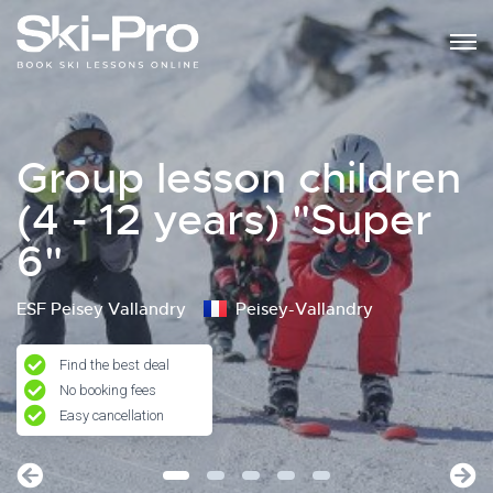
Group lesson children
(4 - 12 years) "Super
6"
ESF Peisey Vallandry
Peisey-Vallandry
Find the best deal
No booking fees
Easy cancellation