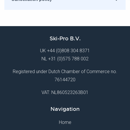
Ski-Pro B.V.
UK
+44 (0)808 304 8371
NL
+31 (0)575 788 002
Registered under Dutch Chamber of Commerce no.
76144720
VAT: NL860523263B01
Navigation
Home