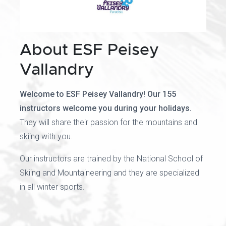
About ESF Peisey
Vallandry
Welcome to ESF Peisey Vallandry! Our 155
instructors welcome you during your holidays.
They will share their passion for the mountains and
skiing with you.
Our instructors are trained by the National School of
Skiing and Mountaineering and they are specialized
in all winter sports.