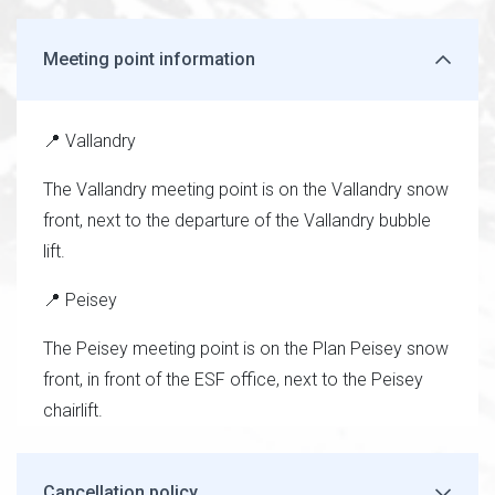
Meeting point information
📍 Vallandry
The Vallandry meeting point is on the Vallandry snow
front, next to the departure of the Vallandry bubble
lift.
📍 Peisey
The Peisey meeting point is on the Plan Peisey snow
front, in front of the ESF office, next to the Peisey
chairlift.
Cancellation policy