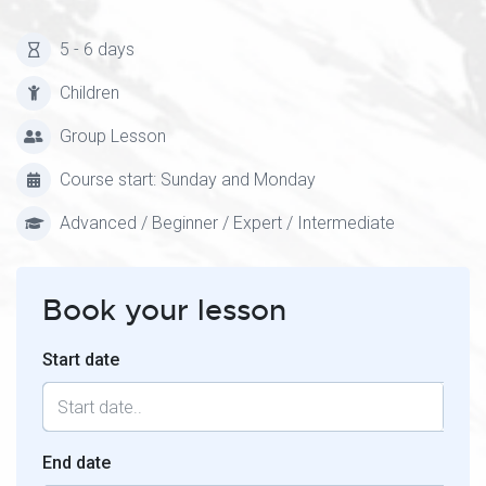
5 - 6 days
Children
Group Lesson
Course start: Sunday and Monday
Advanced / Beginner / Expert / Intermediate
Book your lesson
Start date
End date