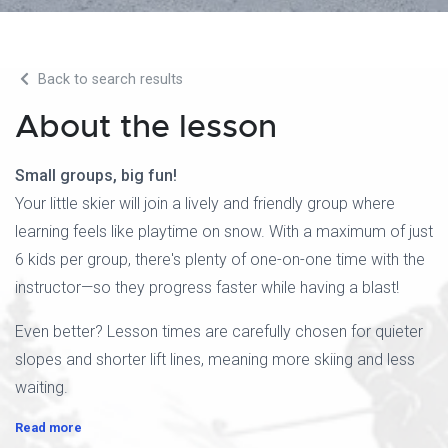
Back to search results
About the lesson
Small groups, big fun!
Your little skier will join a lively and friendly group where
learning feels like playtime on snow. With a maximum of just
6 kids per group, there's plenty of one-on-one time with the
instructor—so they progress faster while having a blast!
Even better? Lesson times are carefully chosen for quieter
slopes and shorter lift lines, meaning more skiing and less
waiting.
Read more