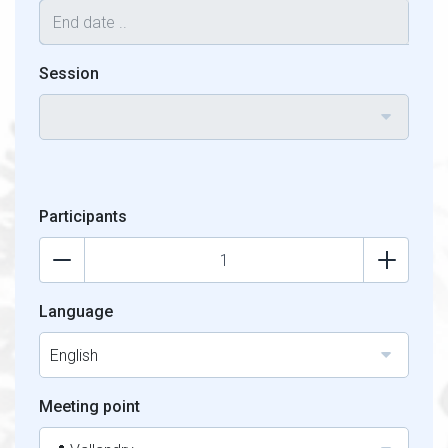
Session
Participants
Language
English
Meeting point