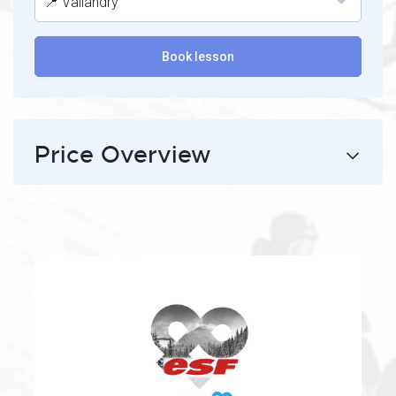
📍 Vallandry
Book lesson
Price Overview