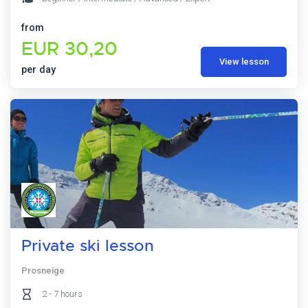
from
EUR 30,20
View lesson
per day
Private ski lesson
Prosneige
2 - 7 hours