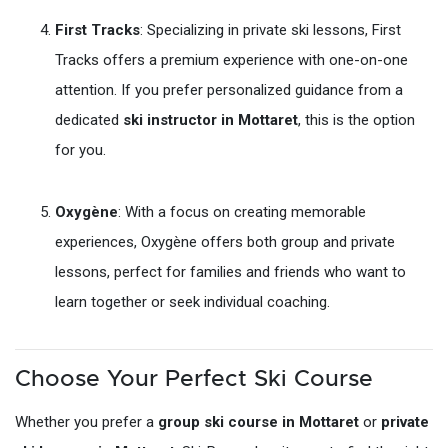
First Tracks
: Specializing in private ski lessons, First
Tracks offers a premium experience with one-on-one
attention. If you prefer personalized guidance from a
dedicated
ski instructor in Mottaret
, this is the option
for you.
Oxygène
: With a focus on creating memorable
experiences, Oxygène offers both group and private
lessons, perfect for families and friends who want to
learn together or seek individual coaching.
Choose Your Perfect Ski Course
Whether you prefer a
group ski course in Mottaret
or
private