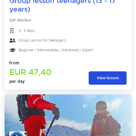
Group lesson teenagers (13 - 17
years)
ESF Méribel
5 - 6 days
Group Lesson for Teenagers
Beginner / Intermediate / Advanced / Expert
from
EUR 47,40
View lesson
per day