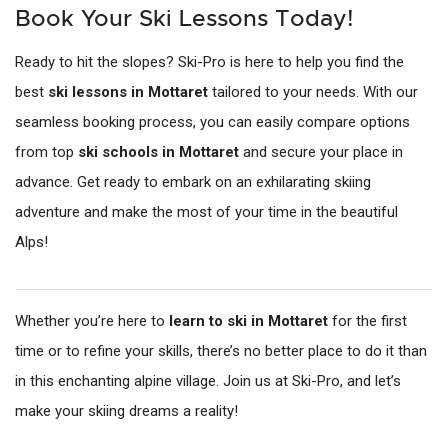
Book Your Ski Lessons Today!
Ready to hit the slopes? Ski-Pro is here to help you find the
best
ski lessons in Mottaret
tailored to your needs. With our
seamless booking process, you can easily compare options
from top
ski schools in Mottaret
and secure your place in
advance. Get ready to embark on an exhilarating skiing
adventure and make the most of your time in the beautiful
Alps!
Whether you’re here to
learn to ski in Mottaret
for the first
time or to refine your skills, there’s no better place to do it than
in this enchanting alpine village. Join us at Ski-Pro, and let’s
make your skiing dreams a reality!