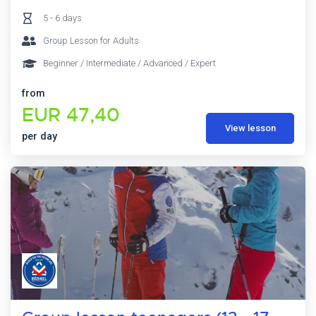
5 - 6 days
Group Lesson for Adults
Beginner / Intermediate / Advanced / Expert
from
EUR 47,40
View lesson
per day