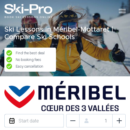
Ski Lessons in Méribel-Mottaret |
Compare Ski Schools
Find the best deal
No booking fees
Easy cancellation