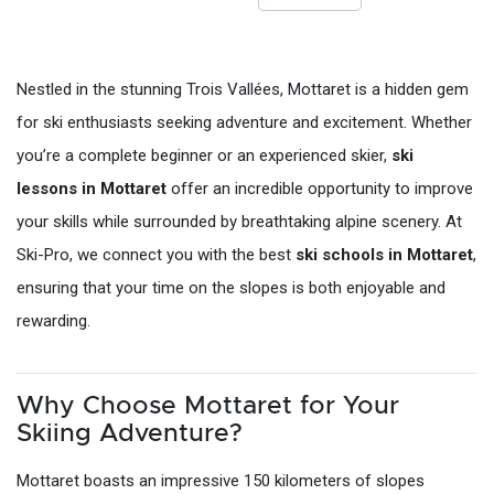
Nestled in the stunning Trois Vallées, Mottaret is a hidden gem
for ski enthusiasts seeking adventure and excitement. Whether
you’re a complete beginner or an experienced skier,
ski
lessons in Mottaret
offer an incredible opportunity to improve
your skills while surrounded by breathtaking alpine scenery. At
Ski-Pro, we connect you with the best
ski schools in Mottaret
,
ensuring that your time on the slopes is both enjoyable and
rewarding.
Why Choose Mottaret for Your
Skiing Adventure?
Mottaret boasts an impressive 150 kilometers of slopes