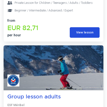
Private Lesson for Children / Teenagers / Adults / Toddlers
Beginner / Intermediate / Advanced / Expert
from
EUR 82,71
View lesson
per hour
Group lesson adults
ESF Méribel