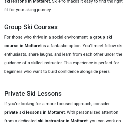
ski lessons in Mottaret
, Ski-Pro makes it easy to find the right
fit for your skiing journey.
Group Ski Courses
For those who thrive in a social environment, a
group ski
course in Mottaret
is a fantastic option. You’ll meet fellow ski
enthusiasts, share laughs, and learn from each other under the
guidance of a skilled instructor. This experience is perfect for
beginners who want to build confidence alongside peers.
Private Ski Lessons
If you’re looking for a more focused approach, consider
private ski lessons in Mottaret
. With personalized attention
from a dedicated
ski instructor in Mottaret
, you can work on