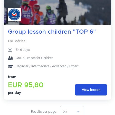
Group lesson children "TOP 6"
ESF Méribel
5 - 6 days
Group Lesson for Children
Beginner / Intermediate / Advanced / Expert
from
EUR 95,80
View lesson
per day
Results per page
20