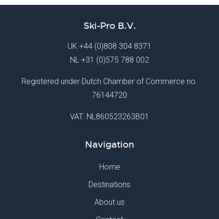
Ski-Pro B.V.
UK
+44 (0)808 304 8371
NL
+31 (0)575 788 002
Registered under Dutch Chamber of Commerce no.
76144720
VAT: NL860523263B01
Navigation
Home
Destinations
About us