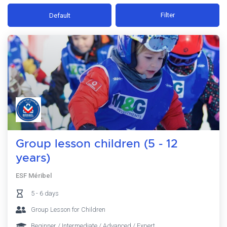
Filter
Default
Group lesson children (5 - 12
years)
ESF Méribel
5 - 6 days
Group Lesson for Children
Beginner / Intermediate / Advanced / Expert