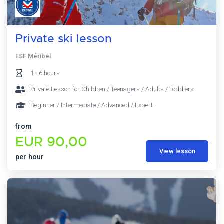
Private ski lesson
ESF Méribel
1 - 6 hours
Private Lesson for Children / Teenagers / Adults / Toddlers
Beginner / Intermediate / Advanced / Expert
from
EUR 90,00
View lesson
per hour