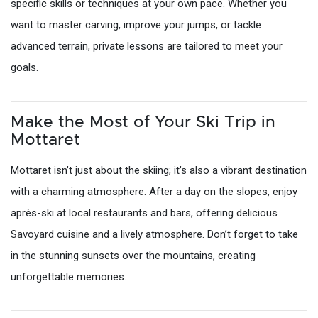
specific skills or techniques at your own pace. Whether you
want to master carving, improve your jumps, or tackle
advanced terrain, private lessons are tailored to meet your
goals.
Make the Most of Your Ski Trip in
Mottaret
Mottaret isn’t just about the skiing; it’s also a vibrant destination
with a charming atmosphere. After a day on the slopes, enjoy
après-ski at local restaurants and bars, offering delicious
Savoyard cuisine and a lively atmosphere. Don’t forget to take
in the stunning sunsets over the mountains, creating
unforgettable memories.