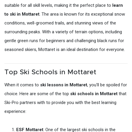
suitable for all skill levels, making it the perfect place to
learn
to ski in Mottaret
. The area is known for its exceptional snow
conditions, well-groomed trails, and stunning views of the
surrounding peaks. With a variety of terrain options, including
gentle green runs for beginners and challenging black runs for
seasoned skiers, Mottaret is an ideal destination for everyone.
Top Ski Schools in Mottaret
When it comes to
ski lessons in Mottaret
, you’ll be spoiled for
choice. Here are some of the top
ski schools in Mottaret
that
Ski-Pro partners with to provide you with the best learning
experience:
ESF Mottaret
: One of the largest ski schools in the