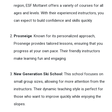
region, ESF Mottaret offers a variety of courses for all
ages and levels. With their experienced instructors, you
can expect to build confidence and skills quickly.
Prosneige
: Known for its personalized approach,
Prosneige provides tailored lessons, ensuring that you
progress at your own pace. Their friendly instructors
make learning fun and engaging.
New Generation Ski School
: This school focuses on
small group sizes, allowing for more attention from the
instructors. Their dynamic teaching style is perfect for
those who want to improve quickly while enjoying the
slopes.