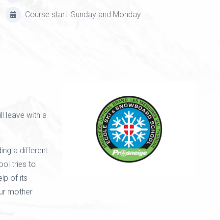
Course start: Sunday and Monday
l leave with a
ing a different
ol tries to
lp of its
our mother