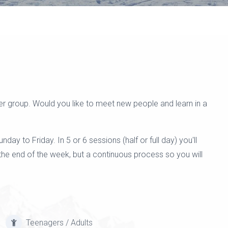
r group. Would you like to meet new people and learn in a
y to Friday. In 5 or 6 sessions (half or full day) you'll
he end of the week, but a continuous process so you will
Teenagers / Adults