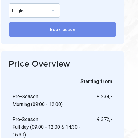
English
Book lesson
Price Overview
Starting from
Pre-Season
€ 234,-
Morning (09:00 - 12:00)
Pre-Season
€ 372,-
Full day (09:00 - 12:00 & 14:30 -
16:30)