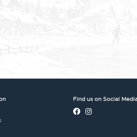
on
Find us on Social Medi
s