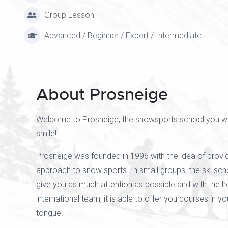
Group Lesson
Advanced / Beginner / Expert / Intermediate
About Prosneige
Welcome to Prosneige, the snowsports school you wil
smile!
Prosneige was founded in 1996 with the idea of provid
approach to snow sports. In small groups, the ski scho
give you as much attention as possible and with the he
international team, it is able to offer you courses in y
tongue.