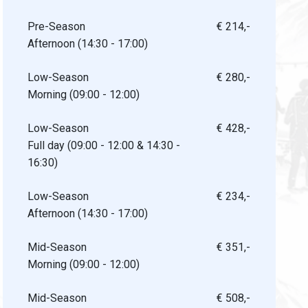
Pre-Season
€ 214,-
Afternoon (14:30 - 17:00)
Low-Season
€ 280,-
Morning (09:00 - 12:00)
Low-Season
€ 428,-
Full day (09:00 - 12:00 & 14:30 -
16:30)
Low-Season
€ 234,-
Afternoon (14:30 - 17:00)
Mid-Season
€ 351,-
Morning (09:00 - 12:00)
Mid-Season
€ 508,-