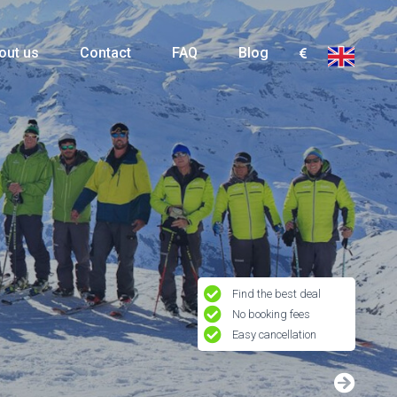
out us
Contact
FAQ
Blog
Find the best deal
No booking fees
Easy cancellation