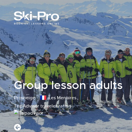
Group lesson adults
Prosneige
Les Menuires
TripAdvisor traveler rating