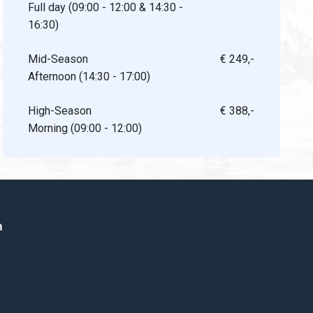
Full day (09:00 - 12:00 & 14:30 -
16:30)
Mid-Season
€ 249,-
Afternoon (14:30 - 17:00)
High-Season
€ 388,-
Morning (09:00 - 12:00)
a