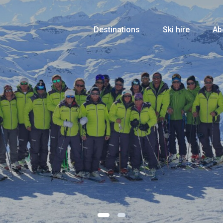
Destinations
Ski hire
Ab