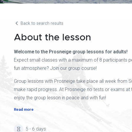
Back to search results
About the lesson
Welcome to the Prosneige group lessons for adults!
Expect small classes with a maximum of 8 participants pe
fun atmosphere? Join our group course!
Group lessons with Prosneige take place all week from Sunda
make rapid progress. At Prosneige no tests or exams at t
enjoy the group lesson in peace and with fun!
Read more
5 - 6 days