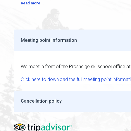
Read more
Meeting point information
We meet in front of the Prosneige ski school office a
Click here to download the full meeting point informat
Cancellation policy