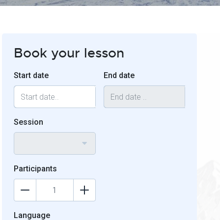
Book your lesson
Start date
End date
Session
Participants
Language