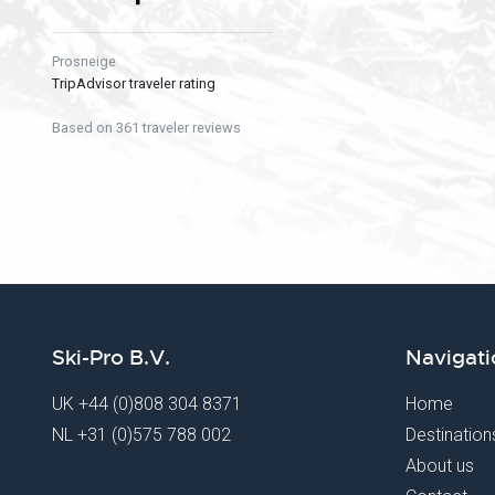
Prosneige
TripAdvisor traveler rating
Based on 361 traveler reviews
Ski-Pro B.V.
Navigati
UK
+44 (0)808 304 8371
Home
NL
+31 (0)575 788 002
Destination
About us