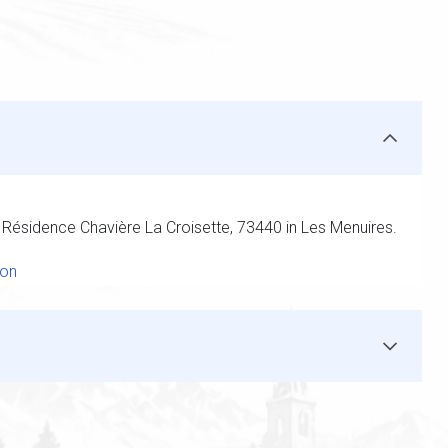
t Résidence Chavière La Croisette, 73440 in Les Menuires.
ion