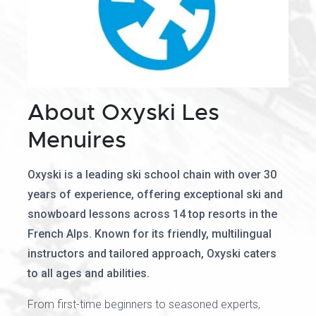
About Oxyski Les
Menuires
Oxyski is a leading ski school chain with over 30
years of experience, offering exceptional ski and
snowboard lessons across 14 top resorts in the
French Alps. Known for its friendly, multilingual
instructors and tailored approach, Oxyski caters
to all ages and abilities.
From first-time beginners to seasoned experts,