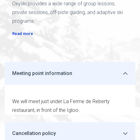
Oxyski provides a wide range of group lessons,
private sessions, off-piste guiding, and adaptive ski
programs.
Read more
Meeting point information
We will meet just under La Ferme de Reberty
restaurant, in front of the Igloo.
Cancellation policy