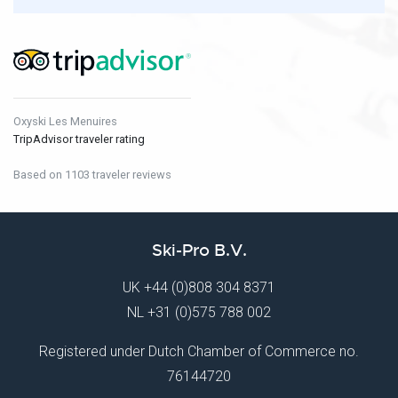
Oxyski Les Menuires
TripAdvisor traveler rating
Based on 1103 traveler reviews
Ski-Pro B.V.
UK
+44 (0)808 304 8371
NL
+31 (0)575 788 002
Registered under Dutch Chamber of Commerce no.
76144720