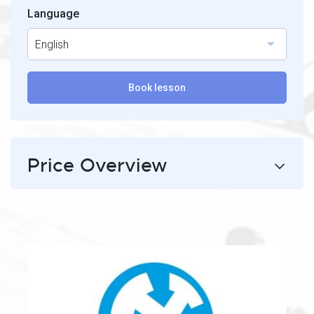
Language
English
Book lesson
Price Overview