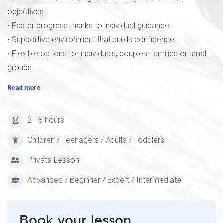
objectives
• Faster progress thanks to individual guidance
• Supportive environment that builds confidence
• Flexible options for individuals, couples, families or small
groups
Read more
2 - 8 hours
Children / Teenagers / Adults / Toddlers
Private Lesson
Advanced / Beginner / Expert / Intermediate
Book your lesson