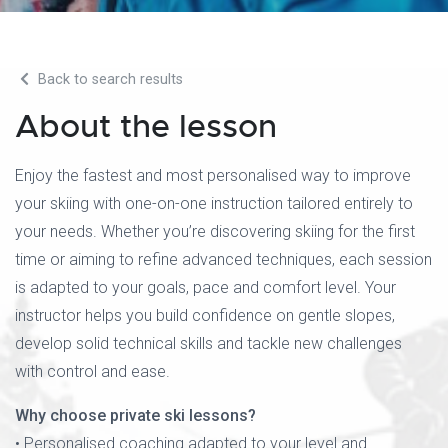
Back to search results
About the lesson
Enjoy the fastest and most personalised way to improve
your skiing with one-on-one instruction tailored entirely to
your needs. Whether you’re discovering skiing for the first
time or aiming to refine advanced techniques, each session
is adapted to your goals, pace and comfort level. Your
instructor helps you build confidence on gentle slopes,
develop solid technical skills and tackle new challenges
with control and ease.
Why choose private ski lessons?
• Personalised coaching adapted to your level and