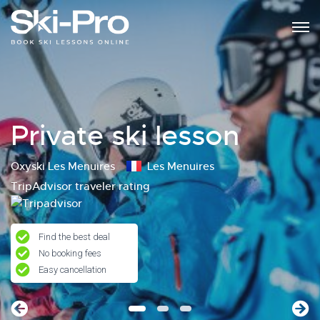
Private ski lesson
Oxyski Les Menuires
Les Menuires
TripAdvisor traveler rating
Find the best deal
No booking fees
Easy cancellation