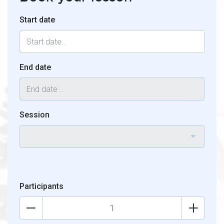
Start date
End date
Session
Participants