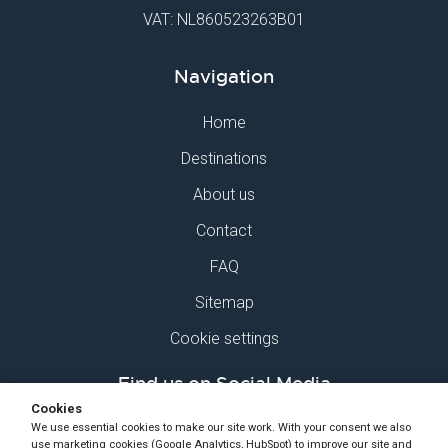
VAT: NL860523263B01
Navigation
Home
Destinations
About us
Contact
FAQ
Sitemap
Cookie settings
Find us on Social Media
Cookies
We use essential cookies to make our site work. With your consent we also
use marketing cookies (Google Analytics, HubSpot) to improve our site and