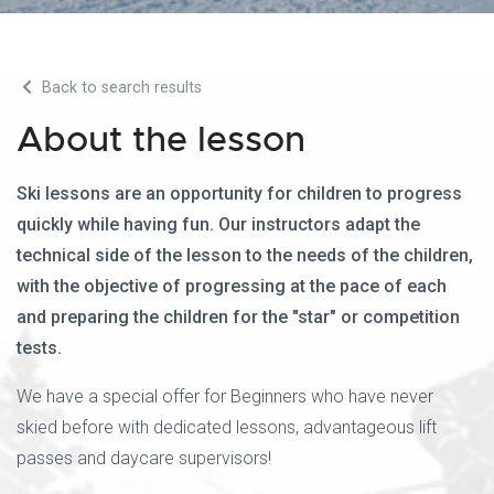
Back to search results
About the lesson
Ski lessons are an opportunity for children to progress
quickly while having fun. Our instructors adapt the
technical side of the lesson to the needs of the children,
with the objective of progressing at the pace of each
and preparing the children for the "star" or competition
tests.
We have a special offer for Beginners who have never
skied before with dedicated lessons, advantageous lift
passes and daycare supervisors!