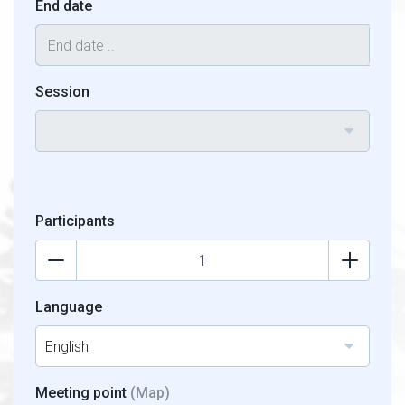
End date
Session
Participants
Language
English
Meeting point
(Map)