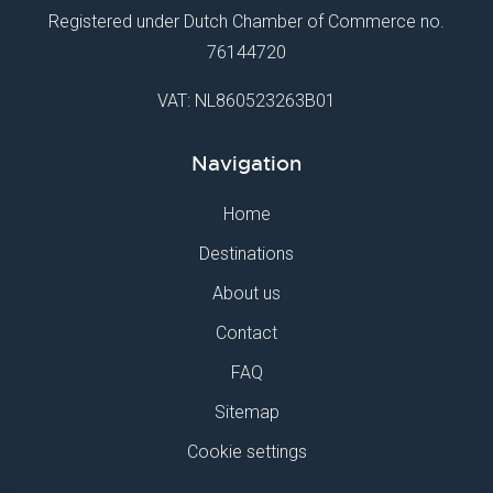
Registered under Dutch Chamber of Commerce no.
76144720
VAT: NL860523263B01
Navigation
Home
Destinations
About us
Contact
FAQ
Sitemap
Cookie settings