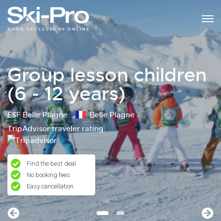
Group lesson children
(6 - 12 years)
ESF Belle Plagne
Belle Plagne
TripAdvisor traveler rating
Find the best deal
No booking fees
Easy cancellation