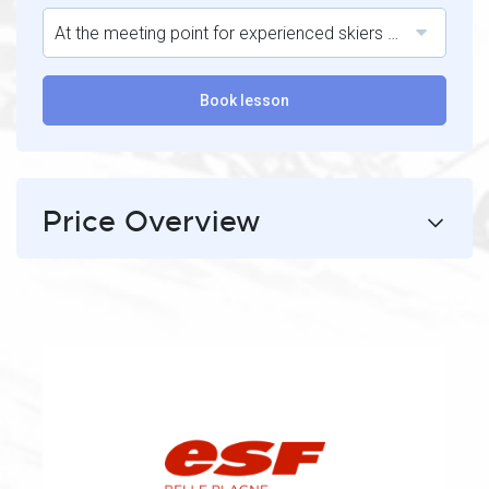
At the meeting point for experienced skiers at the top of the village of Belle Plagne.
Book lesson
Price Overview