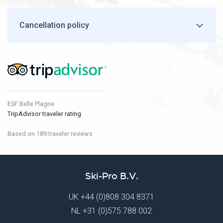
Cancellation policy
ESF Belle Plagne
TripAdvisor traveler rating
Based on 189 traveler reviews
Ski-Pro B.V.
UK
+44 (0)808 304 8371
NL
+31 (0)575 788 002