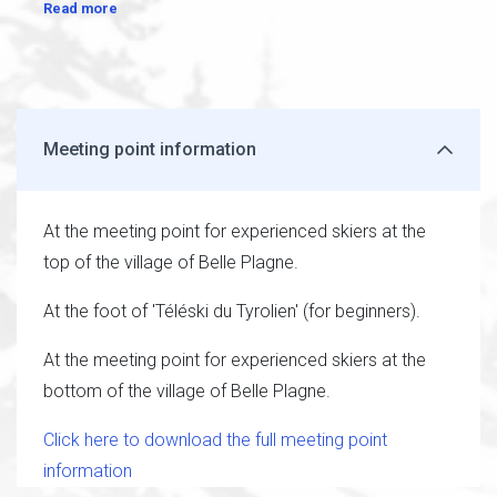
Read more
Meeting point information
At the meeting point for experienced skiers at the
top of the village of Belle Plagne.
At the foot of 'Téléski du Tyrolien' (for beginners).
At the meeting point for experienced skiers at the
bottom of the village of Belle Plagne.
Click here to download the full meeting point
information