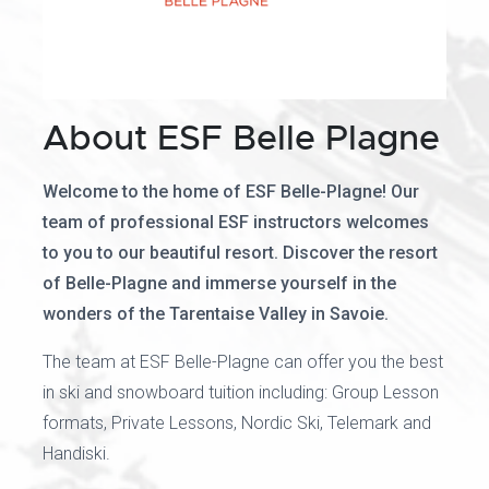
About ESF Belle Plagne
Welcome to the home of ESF Belle-Plagne! Our
team of professional ESF instructors welcomes
to you to our beautiful resort. Discover the resort
of Belle-Plagne and immerse yourself in the
wonders of the Tarentaise Valley in Savoie.
The team at ESF Belle-Plagne can offer you the best
in ski and snowboard tuition including: Group Lesson
formats, Private Lessons, Nordic Ski, Telemark and
Handiski.