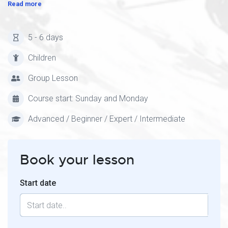
Read more
5 - 6 days
Children
Group Lesson
Course start: Sunday and Monday
Advanced / Beginner / Expert / Intermediate
Book your lesson
Start date