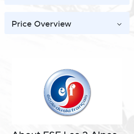
Price Overview