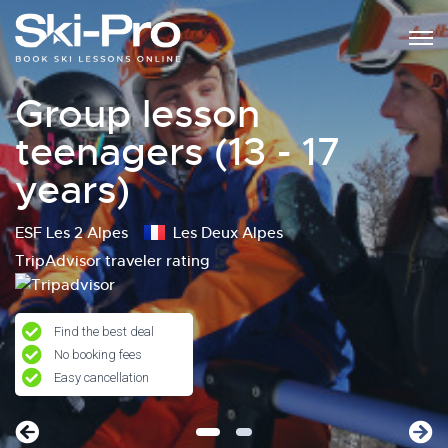
Group lesson
teenagers (13 - 17
years)
ESF Les 2 Alpes
Les Deux Alpes
TripAdvisor traveler rating
Find the best deal
No booking fees
Easy cancellation