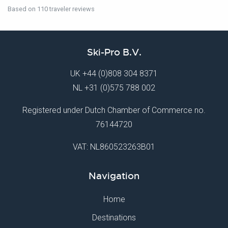
Based on 110 traveler reviews
Ski-Pro B.V.
UK
+44 (0)808 304 8371
NL
+31 (0)575 788 002
Registered under Dutch Chamber of Commerce no.
76144720
VAT: NL860523263B01
Navigation
Home
Destinations