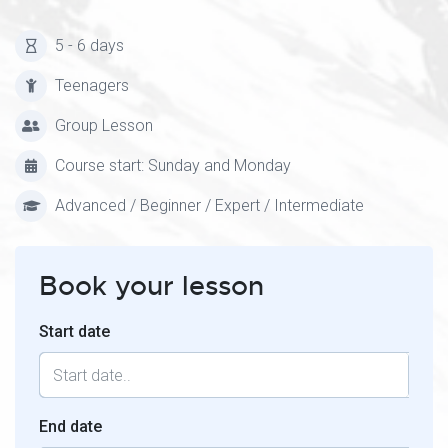
5 - 6 days
Teenagers
Group Lesson
Course start: Sunday and Monday
Advanced / Beginner / Expert / Intermediate
Book your lesson
Start date
End date