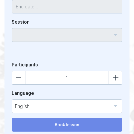
Session
Participants
Language
English
Book lesson