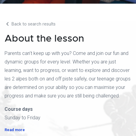
Back to search results
About the lesson
Parents can't keep up with you? Come and join our fun and
dynamic groups for every level. Whether you are just
learning, want to progress, or want to explore and discover
les 2 alpes both on and off piste safely, our teenage groups
are determined on your ability so you can maximise your
progress and make sure you are still being challenged.
Course days
Sunday to Friday
Read more