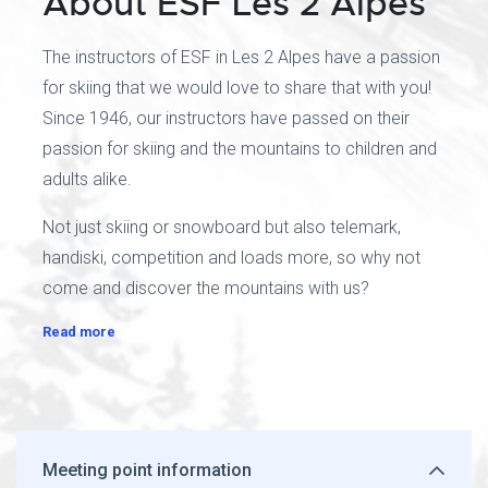
About ESF Les 2 Alpes
The instructors of ESF in Les 2 Alpes have a passion
for skiing that we would love to share that with you!
Since 1946, our instructors have passed on their
passion for skiing and the mountains to children and
adults alike.
Not just skiing or snowboard but also telemark,
handiski, competition and loads more, so why not
come and discover the mountains with us?
Read more
Meeting point information