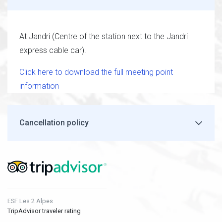
At Jandri (Centre of the station next to the Jandri
express cable car).
Click here to download the full meeting point
information
Cancellation policy
ESF Les 2 Alpes
TripAdvisor traveler rating