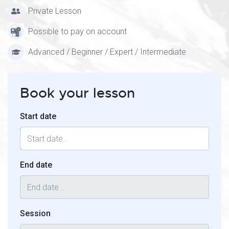
Private Lesson
Possible to pay on account
Advanced / Beginner / Expert / Intermediate
Book your lesson
Start date
End date
Session