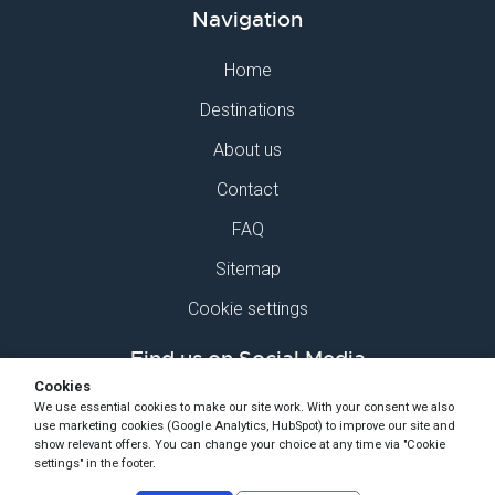
Navigation
Home
Destinations
About us
Contact
FAQ
Sitemap
Cookie settings
Find us on Social Media
Cookies
We use essential cookies to make our site work. With your consent we also
use marketing cookies (Google Analytics, HubSpot) to improve our site and
show relevant offers. You can change your choice at any time via "Cookie
settings" in the footer.