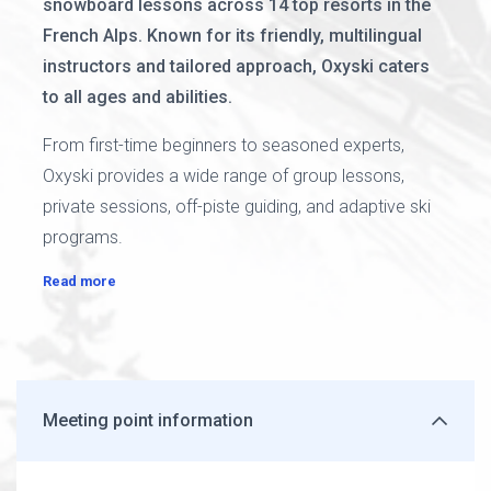
snowboard lessons across 14 top resorts in the
French Alps. Known for its friendly, multilingual
instructors and tailored approach, Oxyski caters
to all ages and abilities.
From first-time beginners to seasoned experts,
Oxyski provides a wide range of group lessons,
private sessions, off-piste guiding, and adaptive ski
programs.
Read more
Meeting point information