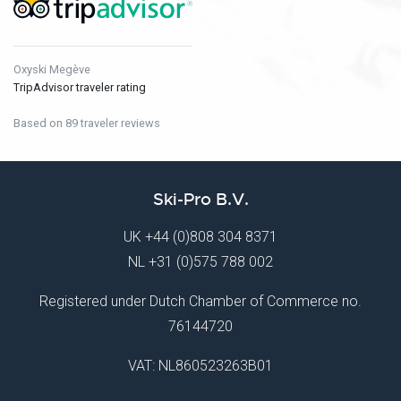
Oxyski Megève
TripAdvisor traveler rating
Based on 89 traveler reviews
Ski-Pro B.V.
UK
+44 (0)808 304 8371
NL
+31 (0)575 788 002
Registered under Dutch Chamber of Commerce no.
76144720
VAT: NL860523263B01