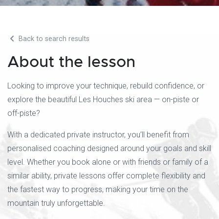
Back to search results
About the lesson
Looking to improve your technique, rebuild confidence, or
explore the beautiful Les Houches ski area — on-piste or
off-piste?
With a dedicated private instructor, you’ll benefit from
personalised coaching designed around your goals and skill
level. Whether you book alone or with friends or family of a
similar ability, private lessons offer complete flexibility and
the fastest way to progress, making your time on the
mountain truly unforgettable.