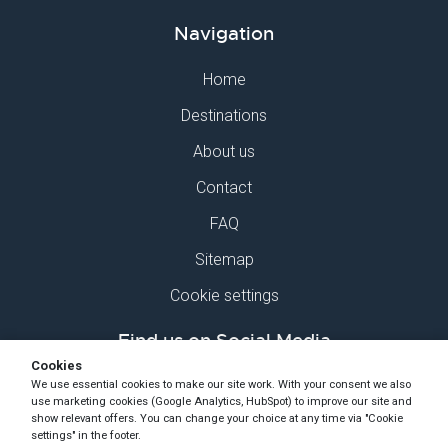
Navigation
Home
Destinations
About us
Contact
FAQ
Sitemap
Cookie settings
Find us on Social Media
Cookies
We use essential cookies to make our site work. With your consent we also
use marketing cookies (Google Analytics, HubSpot) to improve our site and
show relevant offers. You can change your choice at any time via "Cookie
settings" in the footer.