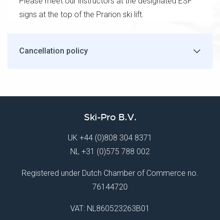
Please meet our instructors at the designated ESF
signs at the top of the Prarion ski lift.
Cancellation policy
Ski-Pro B.V.
UK
+44 (0)808 304 8371
NL
+31 (0)575 788 002
Registered under Dutch Chamber of Commerce no.
76144720
VAT: NL860523263B01