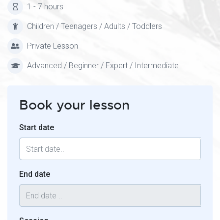
1 - 7 hours
Children / Teenagers / Adults / Toddlers
Private Lesson
Advanced / Beginner / Expert / Intermediate
Book your lesson
Start date
End date