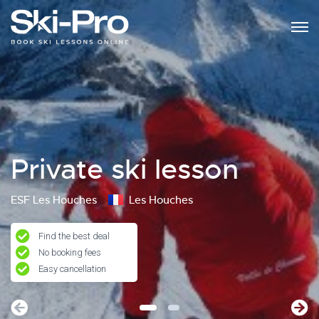
Private ski lesson
ESF Les Houches
Les Houches
Find the best deal
No booking fees
Easy cancellation