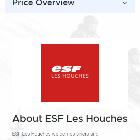
Price Overview
About ESF Les Houches
ESF Les Houches welcomes skiers and