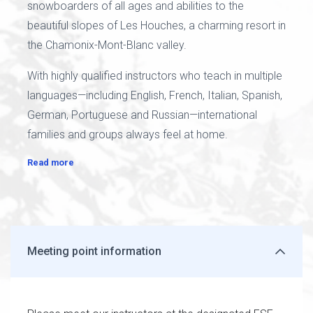
snowboarders of all ages and abilities to the
beautiful slopes of Les Houches, a charming resort in
the Chamonix-Mont-Blanc valley.
With highly qualified instructors who teach in multiple
languages—including English, French, Italian, Spanish,
German, Portuguese and Russian—international
families and groups always feel at home.
Read more
Meeting point information