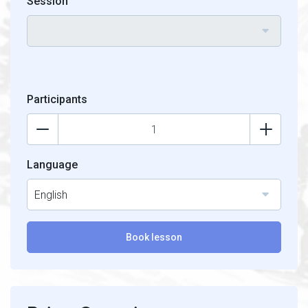
Session
Participants
Language
English
Book lesson