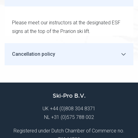
Please meet our instructors at the designated ESF
signs at the top of the Prarion ski lift.
Cancellation policy
Ski-Pro B.V.
UK
+44 (0)808 304 8371
NL
+31 (0)575 788 002
Registered under Dutch Chamber of Commerce no.