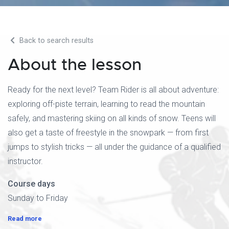
Back to search results
About the lesson
Ready for the next level? Team Rider is all about adventure:
exploring off-piste terrain, learning to read the mountain
safely, and mastering skiing on all kinds of snow. Teens will
also get a taste of freestyle in the snowpark — from first
jumps to stylish tricks — all under the guidance of a qualified
instructor.
Course days
Sunday to Friday
Read more