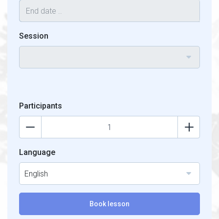
Session
Participants
Language
English
Book lesson