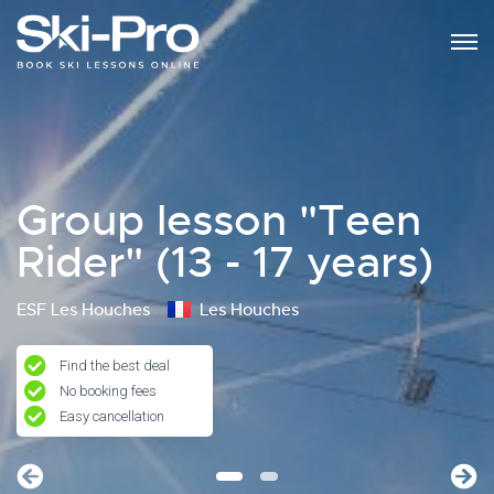
Group lesson "Teen
Rider" (13 - 17 years)
ESF Les Houches
Les Houches
Find the best deal
No booking fees
Easy cancellation