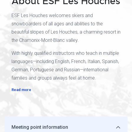
About ESF Les Houches
ESF Les Houches welcomes skiers and
snowboarders of all ages and abilities to the
beautiful slopes of Les Houches, a charming resort in
the Chamonix-Mont-Blanc valley.
With highly qualified instructors who teach in multiple
languages—including English, French, Italian, Spanish,
German, Portuguese and Russian—international
families and groups always feel at home.
Read more
Meeting point information