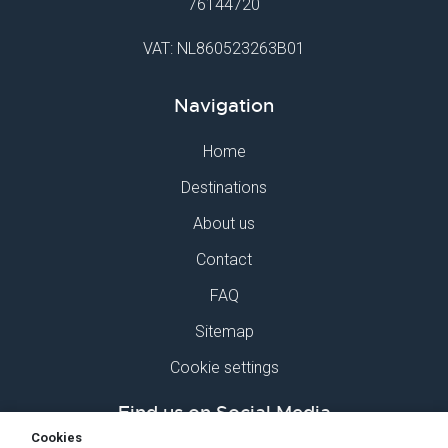
76144720
VAT: NL860523263B01
Navigation
Home
Destinations
About us
Contact
FAQ
Sitemap
Cookie settings
Find us on Social Media
Cookies