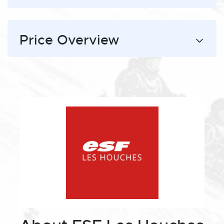
Price Overview