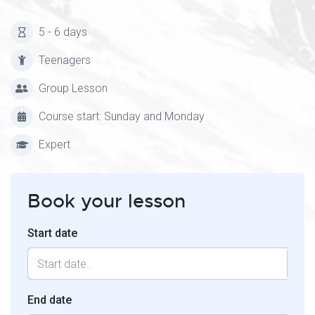
5 - 6 days
Teenagers
Group Lesson
Course start: Sunday and Monday
Expert
Book your lesson
Start date
End date