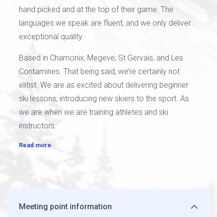
hand picked and at the top of their game. The
languages we speak are fluent, and we only deliver
exceptional quality.
Based in Chamonix, Megeve, St Gervais, and Les
Contamines. That being said, we’re certainly not
elitist. We are as excited about delivering beginner
ski lessons, introducing new skiers to the sport. As
we are when we are training athletes and ski
instructors.
Read more
Meeting point information