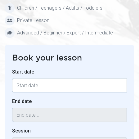
Children / Teenagers / Adults / Toddlers
Private Lesson
Advanced / Beginner / Expert / Intermediate
Book your lesson
Start date
End date
Session