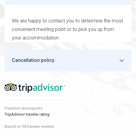
We are happy to contact you to determine the most
convenient meeting point or to pick you up from
your accommodation.
Cancellation policy
Freedom Snowsports
TripAdvisor traveler rating
Based on 94 traveler reviews