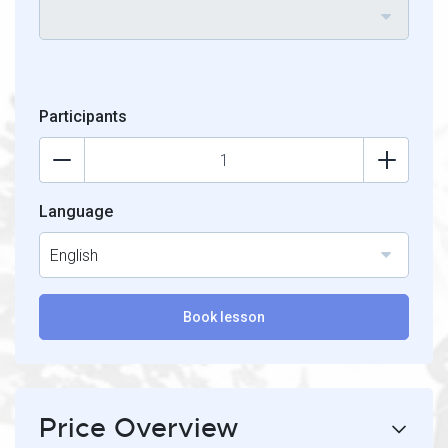
Participants
Language
English
Book lesson
Price Overview