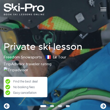
Private ski lesson
Freedom Snowsports
Le Tour
TripAdvisor traveler rating
Find the best deal
No booking fees
Easy cancellation