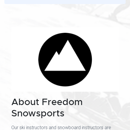
About Freedom
Snowsports
Our ski instructors and snowboard instructors are