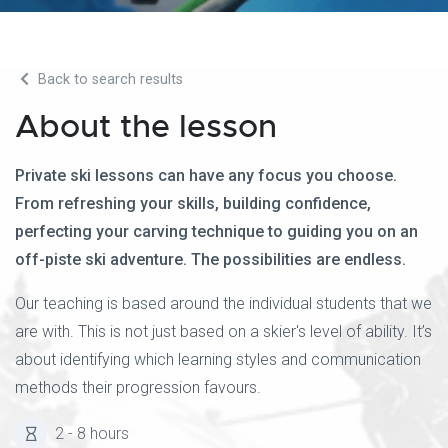
Back to search results
About the lesson
Private ski lessons can have any focus you choose.
From refreshing your skills, building confidence,
perfecting your carving technique to guiding you on an
off-piste ski adventure. The possibilities are endless.
Our teaching is based around the individual students that we
are with. This is not just based on a skier's level of ability. It’s
about identifying which learning styles and communication
methods their progression favours.
2 - 8 hours