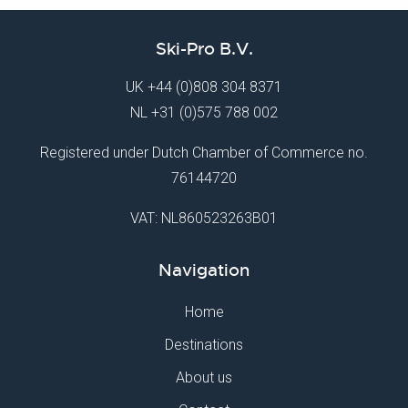
Ski-Pro B.V.
UK
+44 (0)808 304 8371
NL
+31 (0)575 788 002
Registered under Dutch Chamber of Commerce no.
76144720
VAT: NL860523263B01
Navigation
Home
Destinations
About us