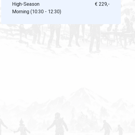
High-Season
€ 229,-
Morning (10:30 - 12:30)