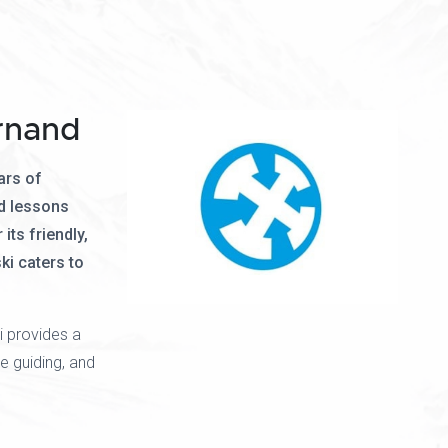
rnand
ars of
d lessons
its friendly,
ki caters to
i provides a
e guiding, and