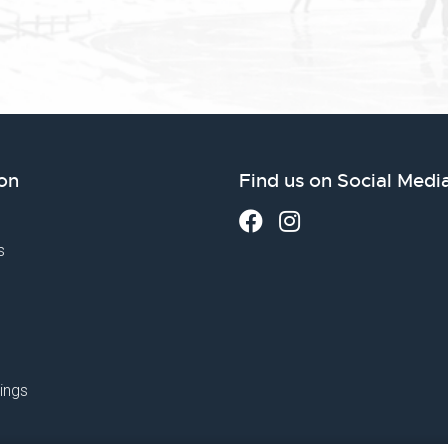
on
Find us on Social Medi
s
ings