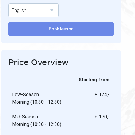
English
Book lesson
Price Overview
Starting from
Low-Season
€ 124,-
Morning (10:30 - 12:30)
Mid-Season
€ 170,-
Morning (10:30 - 12:30)