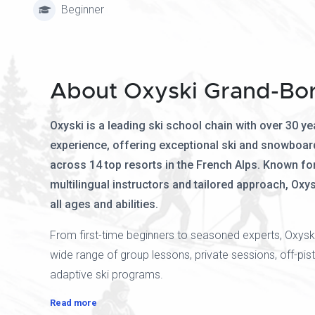
Beginner
About Oxyski Grand-Bo
Oxyski is a leading ski school chain with over 30 ye
experience, offering exceptional ski and snowboar
across 14 top resorts in the French Alps. Known for 
multilingual instructors and tailored approach, Oxys
all ages and abilities.
From first-time beginners to seasoned experts, Oxysk
wide range of group lessons, private sessions, off-pist
adaptive ski programs.
Read more