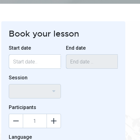
Book your lesson
Start date
End date
Session
Participants
Language