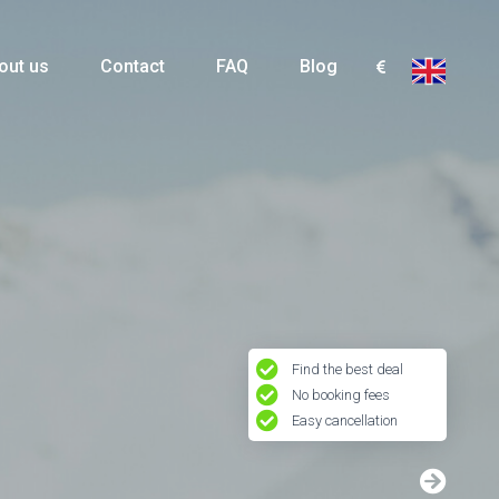
out us
Contact
FAQ
Blog
Find the best deal
No booking fees
Easy cancellation