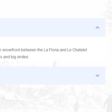
he snowfront between the La Floria and Le Chatelet
ms and big smiles.