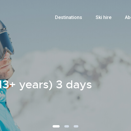
Destinations
Ski hire
Ab
13+ years) 3 days