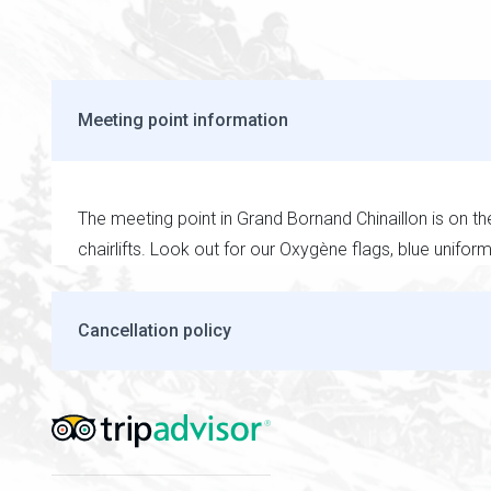
Meeting point information
The meeting point in Grand Bornand Chinaillon is on t
chairlifts. Look out for our Oxygène flags, blue unifor
Cancellation policy