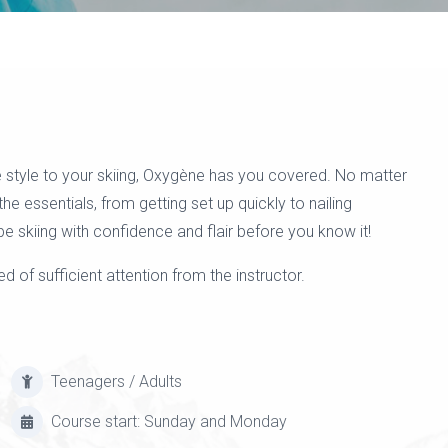
 style to your skiing, Oxygène has you covered. No matter
 the essentials, from getting set up quickly to nailing
be skiing with confidence and flair before you know it!
d of sufficient attention from the instructor.
Teenagers / Adults
Course start: Sunday and Monday