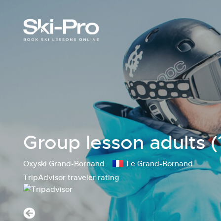
Group lesson adults (
Oxyski Grand-Bornand
Le Grand-Bornand
TripAdvisor traveler rating