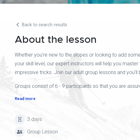
Back to search results
About the lesson
Whether you're new to the slopes or looking to add some
your skill level, our expert instructors will help you master
impressive tricks. Join our adult group lessons and you'll 
Groups consist of 6 - 9 participants so that you are assure
Read more
3 days
Group Lesson