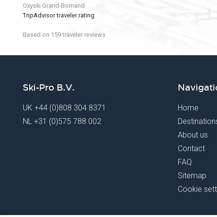
Oxyski Grand-Bornand
TripAdvisor traveler rating
Based on 159 traveler reviews
Ski-Pro B.V.
Navigati
UK
+44 (0)808 304 8371
Home
NL
+31 (0)575 788 002
Destination
About us
Contact
FAQ
Sitemap
Cookie sett