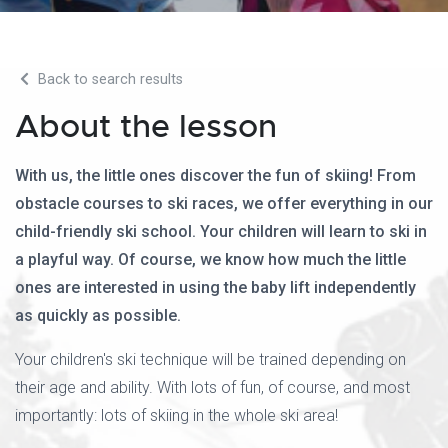
Back to search results
About the lesson
With us, the little ones discover the fun of skiing! From
obstacle courses to ski races, we offer everything in our
child-friendly ski school. Your children will learn to ski in
a playful way. Of course, we know how much the little
ones are interested in using the baby lift independently
as quickly as possible.
Your children's ski technique will be trained depending on
their age and ability. With lots of fun, of course, and most
importantly: lots of skiing in the whole ski area!