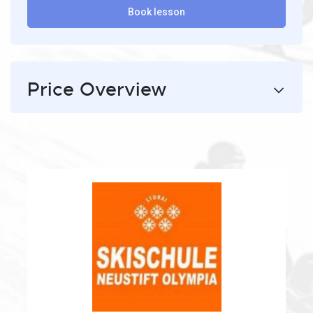
Book lesson
Price Overview