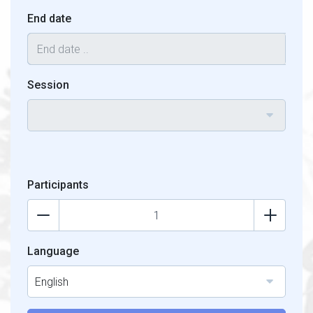
End date
Session
Participants
Language
English