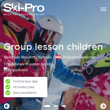
Group lesson children
Skischule Neustift Olympia
Stubaier Gletscher
TripAdvisor traveler rating
Find the best deal
No booking fees
Easy cancellation