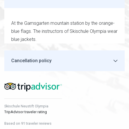
At the Gamsgarten mountain station by the orange-
blue flags. The instructors of Skischule Olympia wear
blue jackets.
Cancellation policy
Skischule Neustift Olympia
TripAdvisor traveler rating
Based on 91 traveler reviews