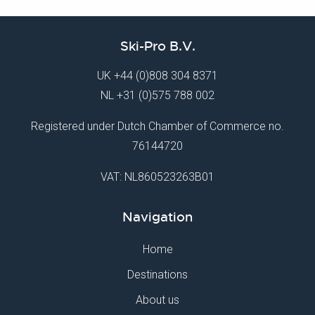
Ski-Pro B.V.
UK
+44 (0)808 304 8371
NL
+31 (0)575 788 002
Registered under Dutch Chamber of Commerce no.
76144720
VAT: NL860523263B01
Navigation
Home
Destinations
About us