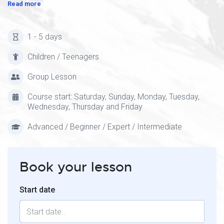
Read more
1 - 5 days
Children / Teenagers
Group Lesson
Course start: Saturday, Sunday, Monday, Tuesday,
Wednesday, Thursday and Friday
Advanced / Beginner / Expert / Intermediate
Book your lesson
Start date