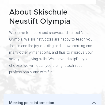
About Skischule
Neustift Olympia
Welcome to the ski and snowboard school Neustift
Olympia! We ski instructors are happy to teach you
the fun and the joy of skiing and snowboarding and
many other winter sports, and thus to improve your
safety and driving skills. Whichever discipline you
choose, we will teach you the right technique
professionally and with fun.
Meeting point information