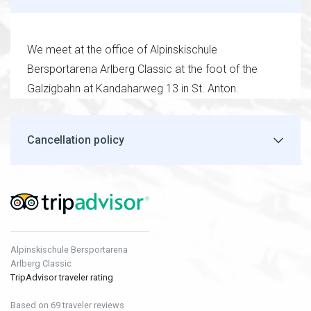
We meet at the office of Alpinskischule
Bersportarena Arlberg Classic at the foot of the
Galzigbahn at Kandaharweg 13 in St. Anton.
Cancellation policy
Alpinskischule Bersportarena
Arlberg Classic
TripAdvisor traveler rating
Based on 69 traveler reviews