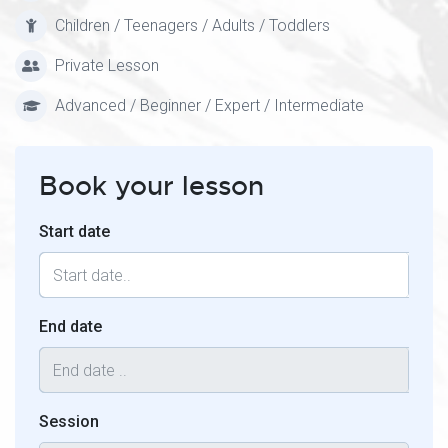
Children / Teenagers / Adults / Toddlers
Private Lesson
Advanced / Beginner / Expert / Intermediate
Book your lesson
Start date
End date
Session