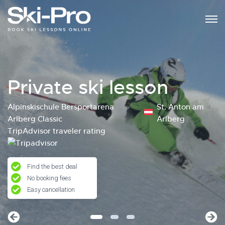
Private ski lesson
Alpinskischule Bersportarena
St. Anton am
Arlberg Classic
Arlberg
TripAdvisor traveler rating
Find the best deal
No booking fees
Easy cancellation