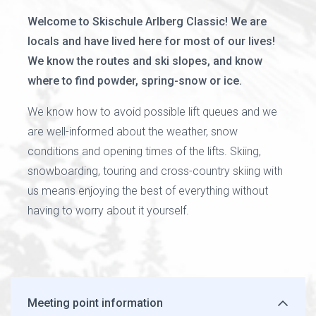
Welcome to Skischule Arlberg Classic! We are
locals and have lived here for most of our lives!
We know the routes and ski slopes, and know
where to find powder, spring-snow or ice.
We know how to avoid possible lift queues and we
are well-informed about the weather, snow
conditions and opening times of the lifts. Skiing,
snowboarding, touring and cross-country skiing with
us means enjoying the best of everything without
having to worry about it yourself.
Meeting point information