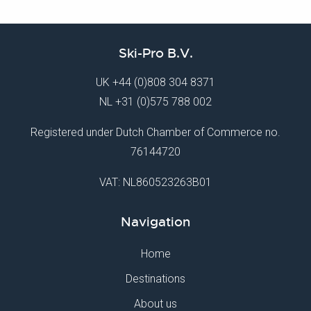
Ski-Pro B.V.
UK
+44 (0)808 304 8371
NL
+31 (0)575 788 002
Registered under Dutch Chamber of Commerce no.
76144720
VAT: NL860523263B01
Navigation
Home
Destinations
About us