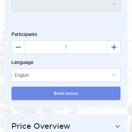
Participants
Language
English
Book lesson
Price Overview