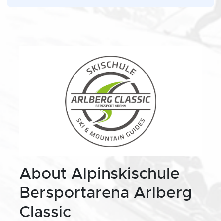
About Alpinskischule
Bersportarena Arlberg
Classic