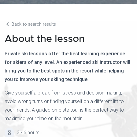
Back to search results
About the lesson
Private ski lessons offer the best learning experience
for skiers of any level. An experienced ski instructor will
bring you to the best spots in the resort while helping
you to improve your skiing technique.
Give yourself a break from stress and decision making,
avoid wrong turns or finding yourself on a different lift to
your friends! A guided on-piste tour is the perfect way to
maximise your time on the mountain.
3 - 6 hours