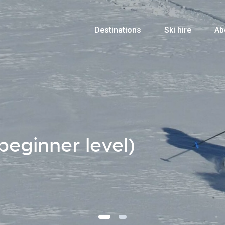
Destinations
Ski hire
Ab
beginner level)