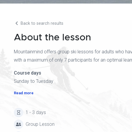
Back to search results
About the lesson
Mountainmind offers group ski lessons for adults who hav
with a maximum of only 7 participants for an optimal lear
Course days
Sunday to Tuesday
Read more
1 - 3 days
Group Lesson