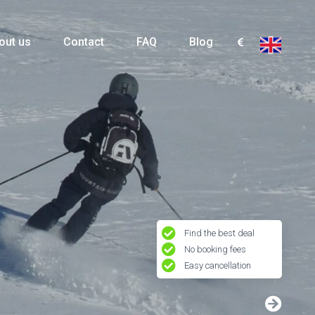
out us
Contact
FAQ
Blog
Find the best deal
No booking fees
Easy cancellation