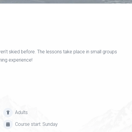
en't skied before. The lessons take place in small groups
ning experience!
Adults
Course start: Sunday