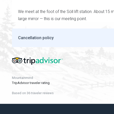
We meet at the foot of the Söll lift station. About 15 
large mirror — this is our meeting point.
Cancellation policy
Mountainmind
TripAdvisor traveler rating
Based on 36 traveler reviews