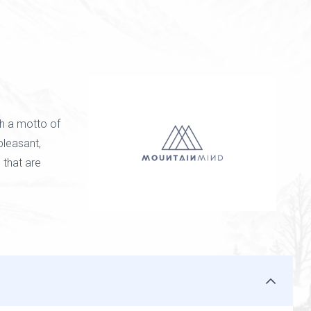
h a motto of
 pleasant,
 that are