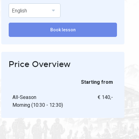
English
Book lesson
Price Overview
Starting from
All-Season
€ 140,-
Morning (10:30 - 12:30)