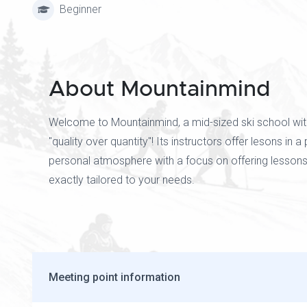
Beginner
About Mountainmind
Welcome to Mountainmind, a mid-sized ski school wit
"quality over quantity"! Its instructors offer lesons in a
personal atmosphere with a focus on offering lessons
exactly tailored to your needs.
Meeting point information