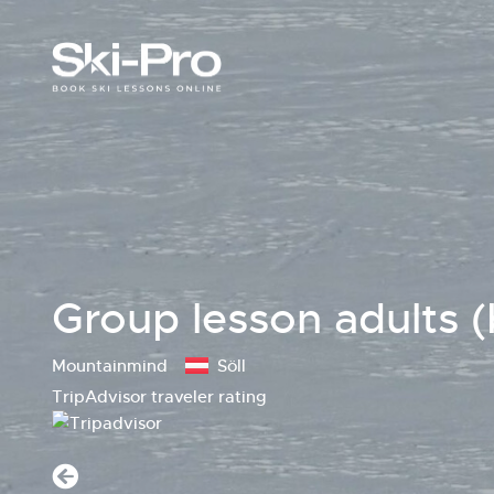
Group lesson adults (
Mountainmind
Söll
TripAdvisor traveler rating