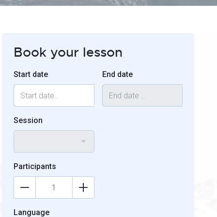
Book your lesson
Start date
End date
Session
Participants
Language