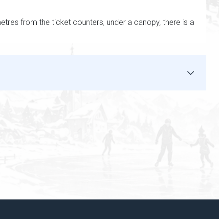
metres from the ticket counters, under a canopy, there is a