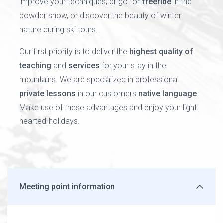
improve your techniques, or go for
freeride
in the
powder snow, or discover the beauty of winter
nature during ski tours.
Our first priority is to deliver the
highest quality of
teaching
and
services
for your stay in the
mountains. We are specialized in professional
private lessons
in our customers
native language
.
Make use of these advantages and enjoy your light
hearted-holidays.
Meeting point information