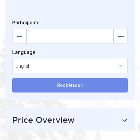
Participants
Language
English
Book lesson
Price Overview