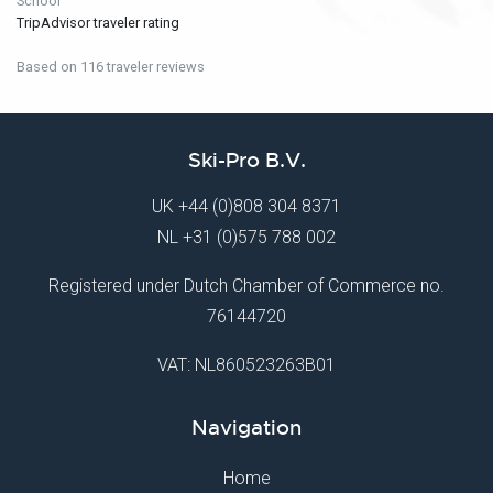
School
TripAdvisor traveler rating
Based on 116 traveler reviews
Ski-Pro B.V.
UK
+44 (0)808 304 8371
NL
+31 (0)575 788 002
Registered under Dutch Chamber of Commerce no.
76144720
VAT: NL860523263B01
Navigation
Home