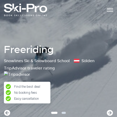
Freeriding
Snowlines Ski & Snowboard School
Sölden
TripAdvisor traveler rating
Find the best deal
No booking fees
Easy cancellation