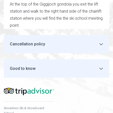
At the top of the Giggijoch gondola you exit the lift
station and walk to the right hand side of the chairlift
station where you will find the the ski school meeting
point.
Cancellation policy
Good to know
Snowlines Ski & Snowboard