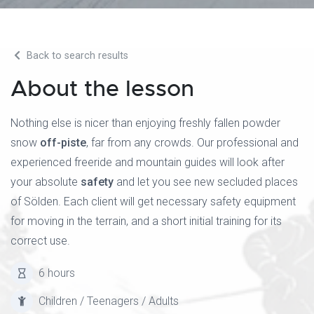
Back to search results
About the lesson
Nothing else is nicer than enjoying freshly fallen powder
snow
off-piste
, far from any crowds. Our professional and
experienced freeride and mountain guides will look after
your absolute
safety
and let you see new secluded places
of Sölden. Each client will get necessary safety equipment
for moving in the terrain, and a short initial training for its
correct use.
6 hours
Children / Teenagers / Adults