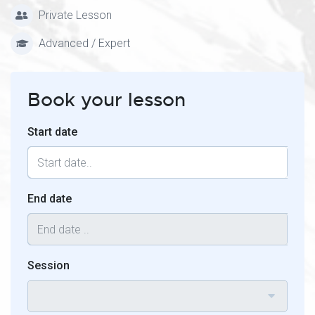
Private Lesson
Advanced / Expert
Book your lesson
Start date
End date
Session