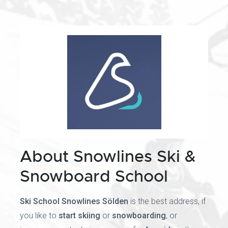
About Snowlines Ski &
Snowboard School
Ski School Snowlines Sölden
is the best address, if
you like to
start skiing
or
snowboarding
, or