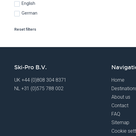
English
German
Reset filters
Ski-Pro B.V.
Navigati
UK
+44 (0)808 304 8371
Home
NL
+31 (0)575 788 002
Destination
About us
Contact
FAQ
Sitemap
Cookie sett