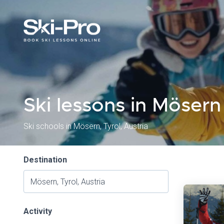
Ski lessons in Mösern
Ski schools in Mösern, Tyrol, Austria
Destination
Activity