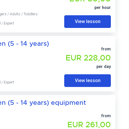
per hour
gers / Adults / Toddlers
View lesson
 / Expert
n (5 - 14 years)
from
EUR 228,00
per day
View lesson
 / Expert
en (5 - 14 years) equipment
from
EUR 261,00