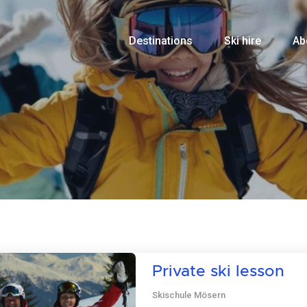
Destinations
Ski hire
Ab
Private ski lesson
Skischule Mösern