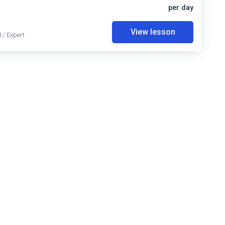
per day
View lesson
 / Expert