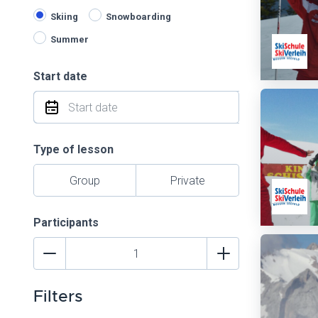
Skiing
Snowboarding
Summer
Start date
Type of lesson
Group
Private
Participants
Filters