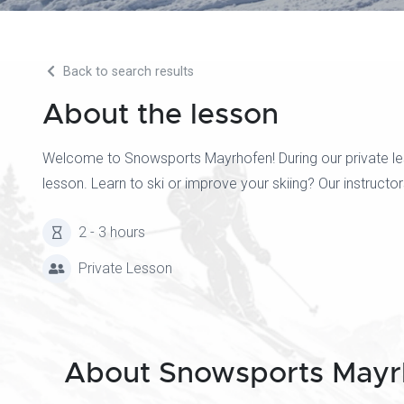
Back to search results
About the lesson
Welcome to Snowsports Mayrhofen! During our private less
lesson. Learn to ski or improve your skiing? Our instruct
2 - 3 hours
Private Lesson
About Snowsports Mayr