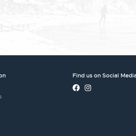
on
Find us on Social Medi
s