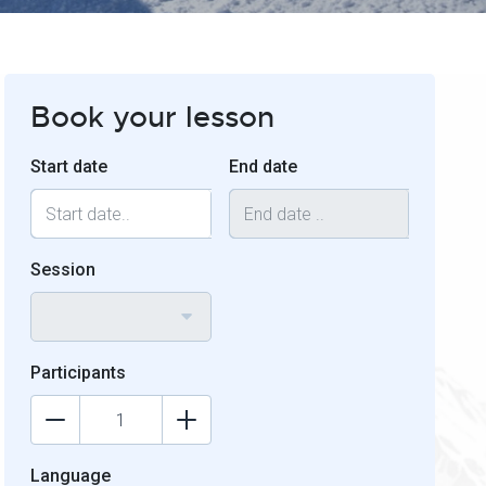
Book your lesson
Start date
End date
Session
Participants
Language