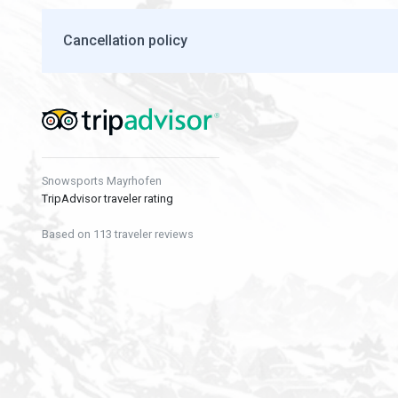
Cancellation policy
Snowsports Mayrhofen
TripAdvisor traveler rating
Based on 113 traveler reviews