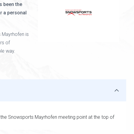
s been the
or a personal
 Mayrhofen is
rs of
ble way.
 the Snowsports Mayrhofen meeting point at the top of