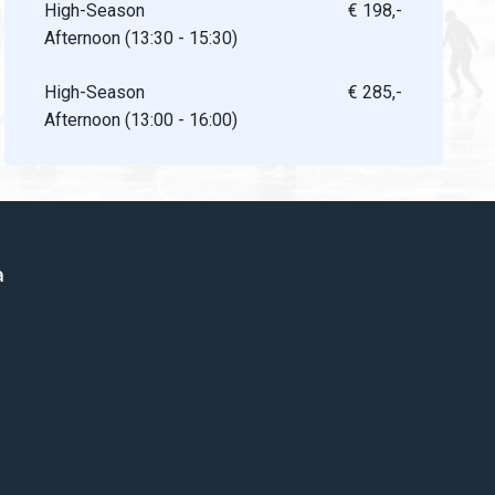
High-Season
€ 198,-
Afternoon (13:30 - 15:30)
High-Season
€ 285,-
Afternoon (13:00 - 16:00)
a