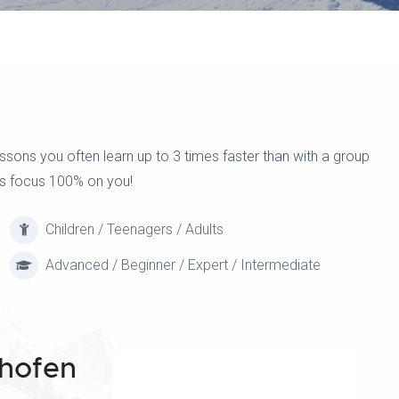
ons you often learn up to 3 times faster than with a group
ors focus 100% on you!
Children / Teenagers / Adults
Advanced / Beginner / Expert / Intermediate
hofen