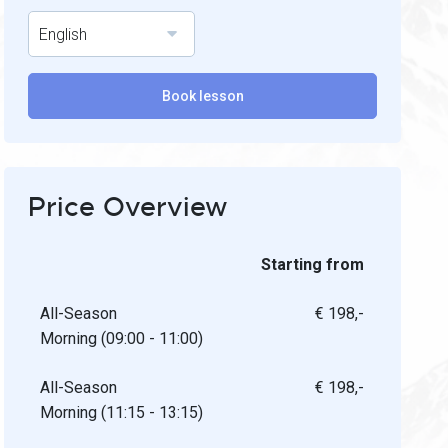
English
Book lesson
Price Overview
Starting from
All-Season
€ 198,-
Morning (09:00 - 11:00)
All-Season
€ 198,-
Morning (11:15 - 13:15)