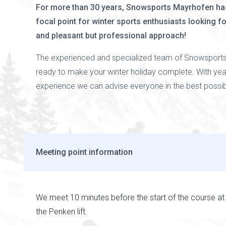
For more than 30 years, Snowsports Mayrhofen ha
focal point for winter sports enthusiasts looking f
and pleasant but professional approach!
The experienced and specialized team of Snowsports
ready to make your winter holiday complete. With yea
experience we can advise everyone in the best possi
Meeting point information
We meet 10 minutes before the start of the course at
the Penken lift.