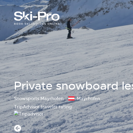
Private snowboard le
Snowsports Mayrhofen
Mayrhofen
TripAdvisor traveler rating