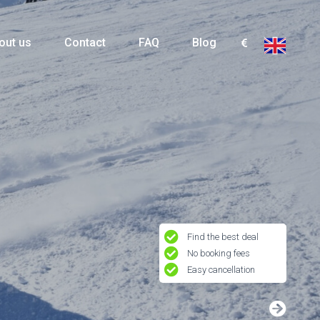
out us
Contact
FAQ
Blog
Find the best deal
No booking fees
Easy cancellation