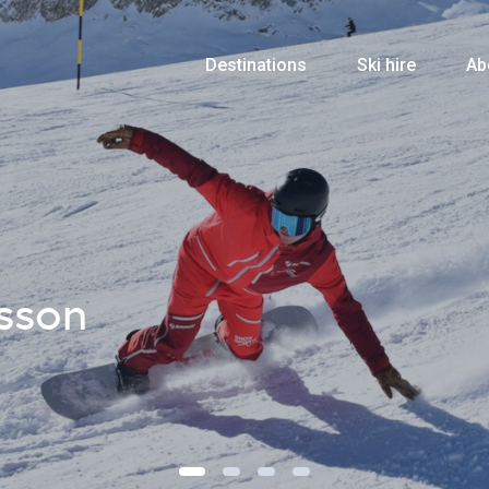
Destinations
Ski hire
Ab
sson