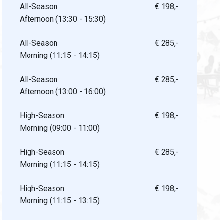
All-Season
€ 198,-
Afternoon (13:30 - 15:30)
All-Season
€ 285,-
Morning (11:15 - 14:15)
All-Season
€ 285,-
Afternoon (13:00 - 16:00)
High-Season
€ 198,-
Morning (09:00 - 11:00)
High-Season
€ 285,-
Morning (11:15 - 14:15)
High-Season
€ 198,-
Morning (11:15 - 13:15)