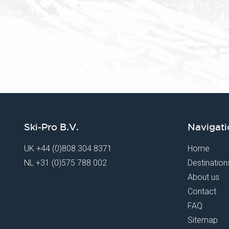
Ski-Pro B.V.
Navigati
UK
+44 (0)808 304 8371
Home
NL
+31 (0)575 788 002
Destination
About us
Contact
FAQ
Sitemap