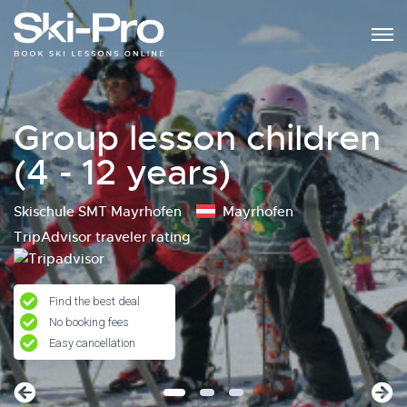
Group lesson children
(4 - 12 years)
Skischule SMT Mayrhofen
Mayrhofen
TripAdvisor traveler rating
Find the best deal
No booking fees
Easy cancellation