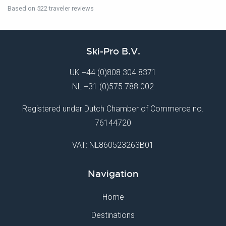
Based on 522 traveler reviews
Ski-Pro B.V.
UK
+44 (0)808 304 8371
NL
+31 (0)575 788 002
Registered under Dutch Chamber of Commerce no.
76144720
VAT: NL860523263B01
Navigation
Home
Destinations