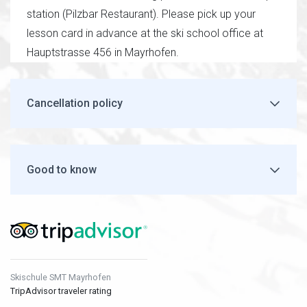
station (Pilzbar Restaurant). Please pick up your
lesson card in advance at the ski school office at
Hauptstrasse 456 in Mayrhofen.
Cancellation policy
Good to know
Skischule SMT Mayrhofen
TripAdvisor traveler rating