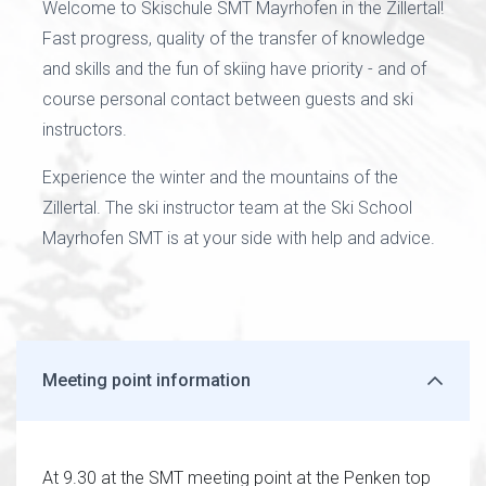
Welcome to Skischule SMT Mayrhofen in the Zillertal!
Fast progress, quality of the transfer of knowledge
and skills and the fun of skiing have priority - and of
course personal contact between guests and ski
instructors.
Experience the winter and the mountains of the
Zillertal. The ski instructor team at the Ski School
Mayrhofen SMT is at your side with help and advice.
Meeting point information
At 9.30 at the SMT meeting point at the Penken top