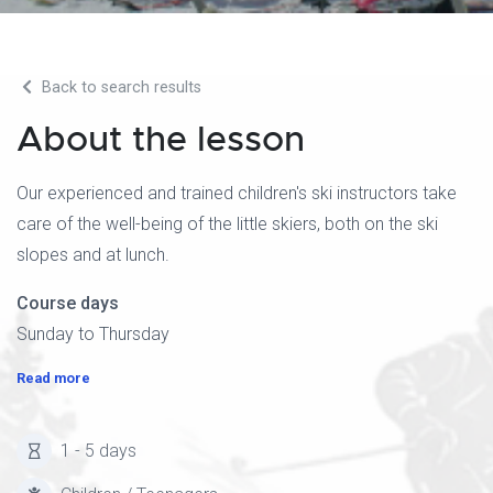
Back to search results
About the lesson
Our experienced and trained children's ski instructors take
care of the well-being of the little skiers, both on the ski
slopes and at lunch.
Course days
Sunday to Thursday
Read more
1 - 5 days