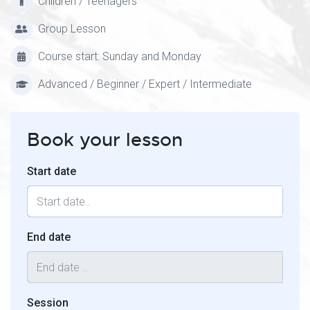
Children / Teenagers
Group Lesson
Course start: Sunday and Monday
Advanced / Beginner / Expert / Intermediate
Book your lesson
Start date
End date
Session