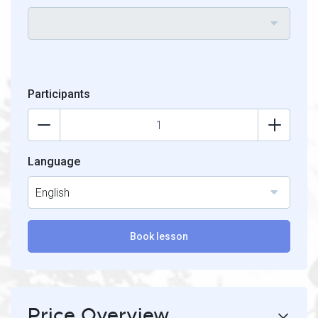
Participants
Language
English
Book lesson
Price Overview