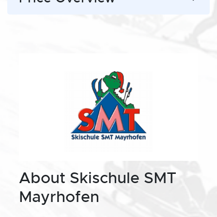
About Skischule SMT
Mayrhofen