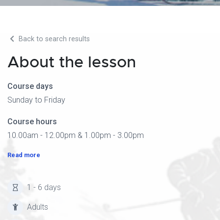
Back to search results
About the lesson
Course days
Sunday to Friday
Course hours
10.00am - 12.00pm & 1.00pm - 3.00pm
Read more
1 - 6 days
Adults