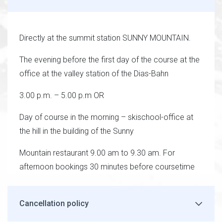
Directly at the summit station SUNNY MOUNTAIN.
The evening before the first day of the course at the
office at the valley station of the Dias-Bahn
3.00 p.m. – 5.00 p.m OR
Day of course in the morning – skischool-office at
the hill in the building of the Sunny
Mountain restaurant 9.00 am to 9.30 am. For
afternoon bookings 30 minutes before coursetime
Cancellation policy