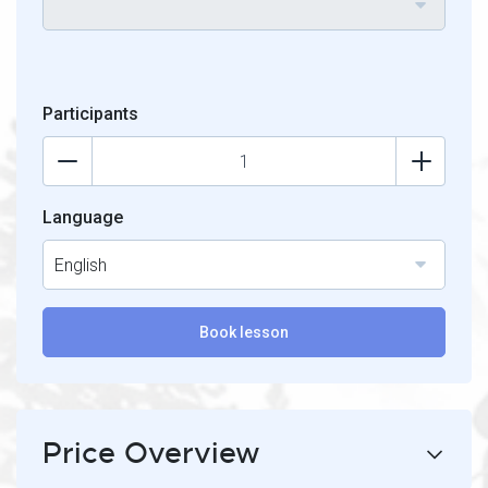
Participants
Language
English
Book lesson
Price Overview