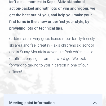
isn't a dull moment in Kappl Aktiv ski school,
action-packed and with lots of vim and vigour, we
get the best out of you, and help you make your
first turns in the snow or perfect your style, by
providing lots of technical tips.
Children are in very good hands in our family-friendly
ski area and feel great in Flaxis children's ski school
and in Sunny Mountain Adventure Park which has lots
of attractions, right from the word go. We look
forward to talking to you in person in one of our
offices!
Meeting point information