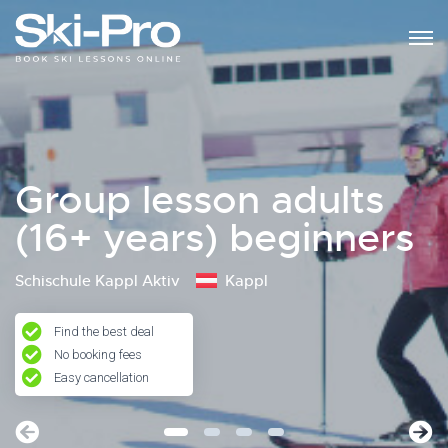
Group lesson adults
(16+ years) beginners
Schischule Kappl Aktiv
Kappl
Find the best deal
No booking fees
Easy cancellation