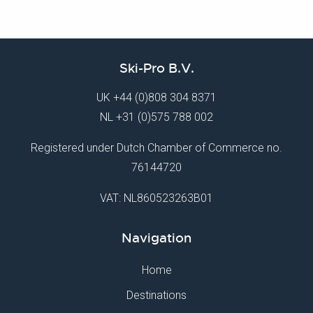
Ski-Pro B.V.
UK
+44 (0)808 304 8371
NL
+31 (0)575 788 002
Registered under Dutch Chamber of Commerce no.
76144720
VAT: NL860523263B01
Navigation
Home
Destinations