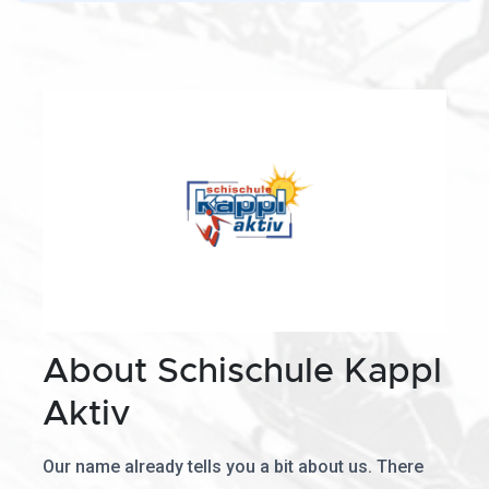
About Schischule Kappl
Aktiv
Our name already tells you a bit about us. There