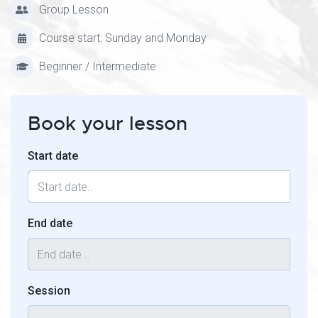
Group Lesson
Course start: Sunday and Monday
Beginner / Intermediate
Book your lesson
Start date
End date
Session