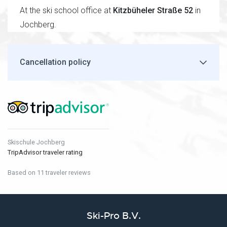
At the ski school office at
Kitzbüheler Straße 52
in
Jochberg.
Cancellation policy
Skischule Jochberg
TripAdvisor traveler rating
Based on 11 traveler reviews
Ski-Pro B.V.