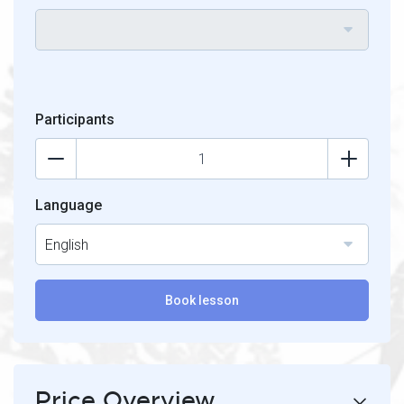
Participants
Language
English
Book lesson
Price Overview