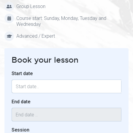
Group Lesson
Course start: Sunday, Monday, Tuesday and
Wednesday
Advanced / Expert
Book your lesson
Start date
End date
Session