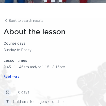
Back to search results
About the lesson
Course days
Sunday to Friday
Lesson times
9.45 - 11.45am and/or 1.15 - 3.15pm
Read more
1 - 6 days
Children / Teenagers / Toddlers