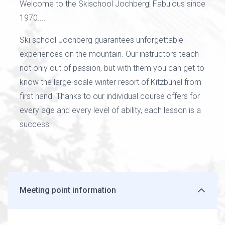
Welcome to the Skischool Jochberg! Fabulous since
1970....
Ski school Jochberg guarantees unforgettable
experiences on the mountain. Our instructors teach
not only out of passion, but with them you can get to
know the large-scale winter resort of Kitzbühel from
first hand. Thanks to our individual course offers for
every age and every level of ability, each lesson is a
success.
Meeting point information