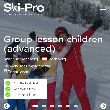
Group lesson children
(advanced)
Skischule Jochberg
Jochberg
TripAdvisor traveler rating
Find the best deal
No booking fees
Easy cancellation