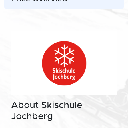
About Skischule
Jochberg