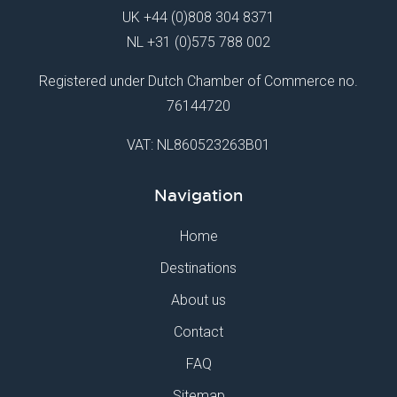
UK
+44 (0)808 304 8371
NL
+31 (0)575 788 002
Registered under Dutch Chamber of Commerce no.
76144720
VAT: NL860523263B01
Navigation
Home
Destinations
About us
Contact
FAQ
Sitemap