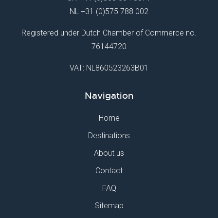
NL
+31 (0)575 788 002
Registered under Dutch Chamber of Commerce no.
76144720
VAT: NL860523263B01
Navigation
Home
Destinations
About us
Contact
FAQ
Sitemap