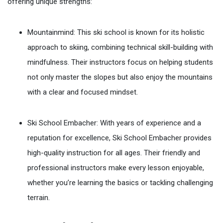
offering unique strengths:
Mountainmind: This ski school is known for its holistic
approach to skiing, combining technical skill-building with
mindfulness. Their instructors focus on helping students
not only master the slopes but also enjoy the mountains
with a clear and focused mindset.
Ski School Embacher: With years of experience and a
reputation for excellence, Ski School Embacher provides
high-quality instruction for all ages. Their friendly and
professional instructors make every lesson enjoyable,
whether you’re learning the basics or tackling challenging
terrain.