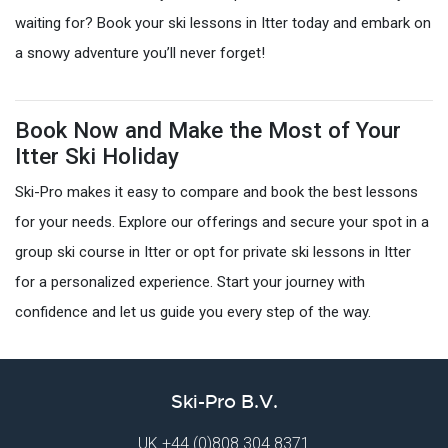
waiting for? Book your ski lessons in Itter today and embark on
a snowy adventure you’ll never forget!
Book Now and Make the Most of Your
Itter Ski Holiday
Ski-Pro makes it easy to compare and book the best lessons
for your needs. Explore our offerings and secure your spot in a
group ski course in Itter or opt for private ski lessons in Itter
for a personalized experience. Start your journey with
confidence and let us guide you every step of the way.
Ski-Pro B.V.
UK
+44 (0)808 304 8371