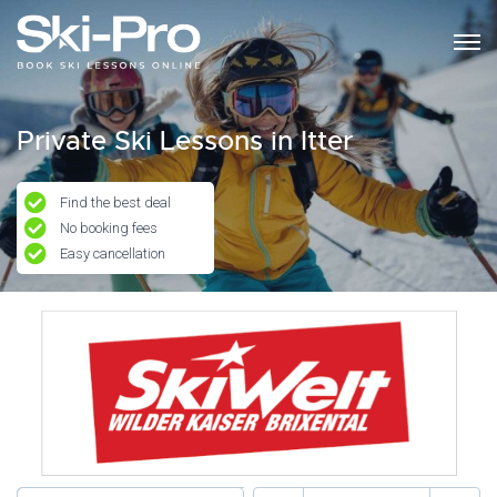
Private Ski Lessons in Itter
Find the best deal
No booking fees
Easy cancellation