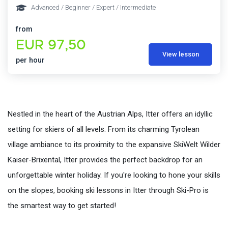
Advanced / Beginner / Expert / Intermediate
from
EUR 97,50
View lesson
per hour
Nestled in the heart of the Austrian Alps, Itter offers an idyllic
setting for skiers of all levels. From its charming Tyrolean
village ambiance to its proximity to the expansive SkiWelt Wilder
Kaiser-Brixental, Itter provides the perfect backdrop for an
unforgettable winter holiday. If you're looking to hone your skills
on the slopes, booking ski lessons in Itter through Ski-Pro is
the smartest way to get started!