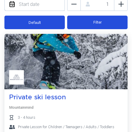
Filter
Default
Private ski lesson
Mountainmind
3 - 4 hours
Private Lesson for Children / Teenagers / Adults / Toddlers