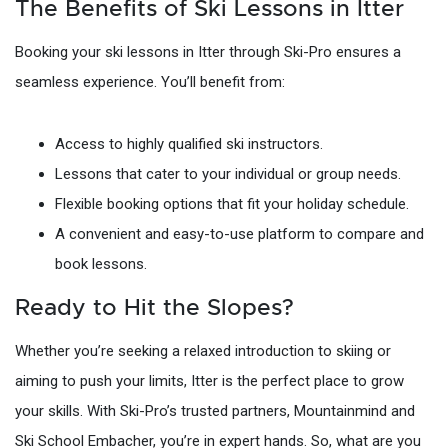
The Benefits of Ski Lessons in Itter
Booking your ski lessons in Itter through Ski-Pro ensures a
seamless experience. You’ll benefit from:
Access to highly qualified ski instructors.
Lessons that cater to your individual or group needs.
Flexible booking options that fit your holiday schedule.
A convenient and easy-to-use platform to compare and
book lessons.
Ready to Hit the Slopes?
Whether you’re seeking a relaxed introduction to skiing or
aiming to push your limits, Itter is the perfect place to grow
your skills. With Ski-Pro’s trusted partners, Mountainmind and
Ski School Embacher, you’re in expert hands. So, what are you