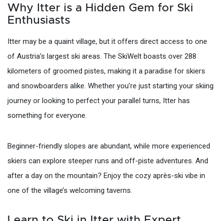
Why Itter is a Hidden Gem for Ski
Enthusiasts
Itter may be a quaint village, but it offers direct access to one
of Austria’s largest ski areas. The SkiWelt boasts over 288
kilometers of groomed pistes, making it a paradise for skiers
and snowboarders alike. Whether you’re just starting your skiing
journey or looking to perfect your parallel turns, Itter has
something for everyone.
Beginner-friendly slopes are abundant, while more experienced
skiers can explore steeper runs and off-piste adventures. And
after a day on the mountain? Enjoy the cozy après-ski vibe in
one of the village’s welcoming taverns.
Learn to Ski in Itter with Expert