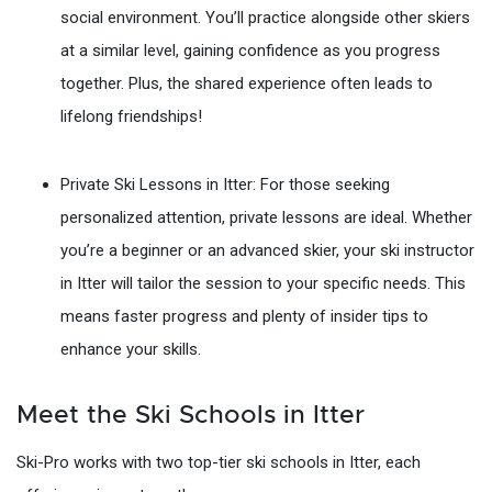
social environment. You’ll practice alongside other skiers
at a similar level, gaining confidence as you progress
together. Plus, the shared experience often leads to
lifelong friendships!
Private Ski Lessons in Itter: For those seeking
personalized attention, private lessons are ideal. Whether
you’re a beginner or an advanced skier, your ski instructor
in Itter will tailor the session to your specific needs. This
means faster progress and plenty of insider tips to
enhance your skills.
Meet the Ski Schools in Itter
Ski-Pro works with two top-tier ski schools in Itter, each