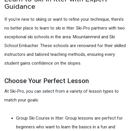
Guidance
If you’re new to skiing or want to refine your technique, there’s
no better place to learn to ski in Itter. Ski-Pro partners with two
exceptional ski schools in the area: Mountainmind and Ski
School Embacher. These schools are renowned for their skilled
instructors and tailored teaching methods, ensuring every
student gains confidence on the slopes.
Choose Your Perfect Lesson
At Ski-Pro, you can select from a variety of lesson types to
match your goals:
Group Ski Course in Itter: Group lessons are perfect for
beginners who want to learn the basics in a fun and