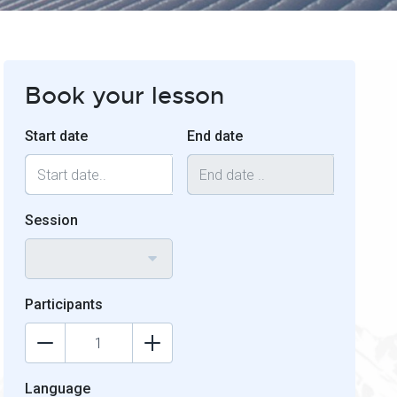
Book your lesson
Start date
End date
Session
Participants
Language