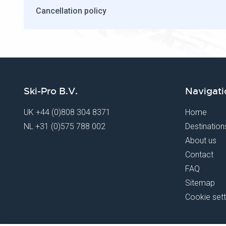
Cancellation policy
Ski-Pro B.V.
Navigati
UK
+44 (0)808 304 8371
Home
NL
+31 (0)575 788 002
Destination
About us
Contact
FAQ
Sitemap
Cookie sett