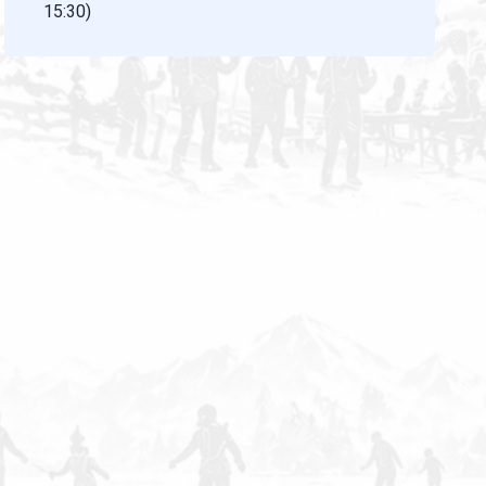
15:30)