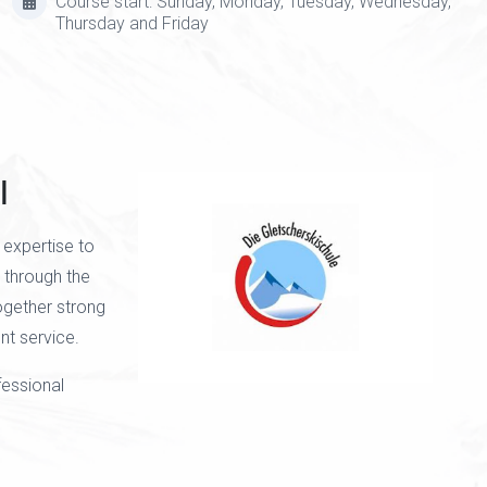
Course start: Sunday, Monday, Tuesday, Wednesday,
Thursday and Friday
l
 expertise to
d through the
together strong
t service.
fessional