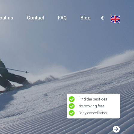
out us
Contact
FAQ
Blog
Find the best deal
No booking fees
Easy cancellation