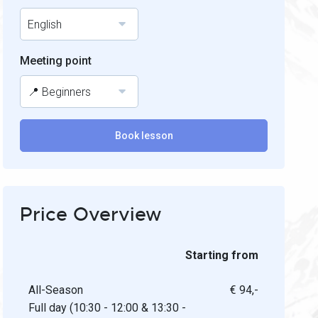
English
Meeting point
📍 Beginners
Book lesson
Price Overview
Starting from
All-Season
€ 94,-
Full day (10:30 - 12:00 & 13:30 -