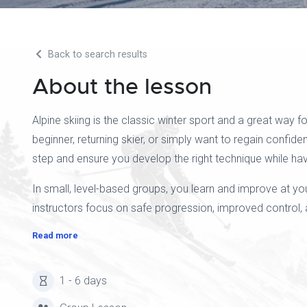
Back to search results
About the lesson
Alpine skiing is the classic winter sport and a great way
beginner, returning skier, or simply want to regain confide
step and ensure you develop the right technique while hav
In small, level-based groups, you learn and improve at y
instructors focus on safe progression, improved control, a
Read more
1 - 6 days