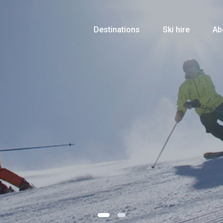
Destinations
Ski hire
Ab