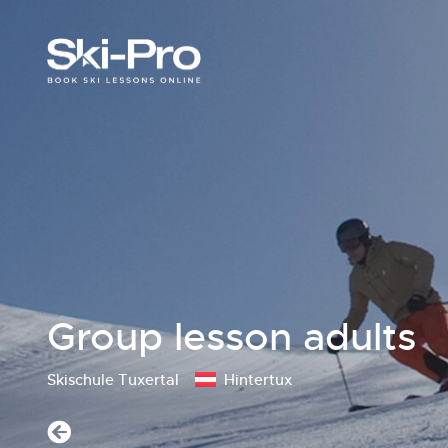
Group lesson adults
Skischule Tuxertal
Hintertux