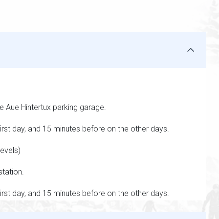
he Aue Hintertux parking garage.
rst day, and 15 minutes before on the other days.
evels)
station.
rst day, and 15 minutes before on the other days.