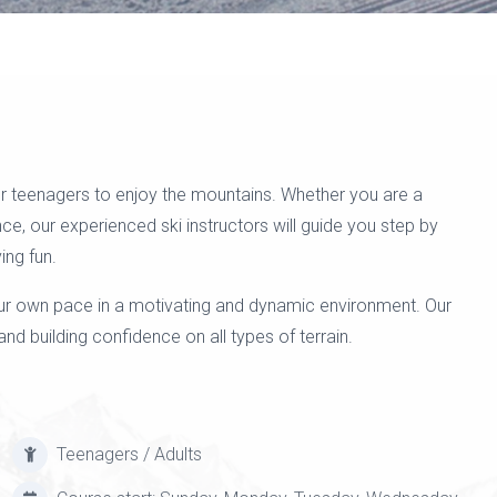
 for teenagers to enjoy the mountains. Whether you are a
nce, our experienced ski instructors will guide you step by
ing fun.
our own pace in a motivating and dynamic environment. Our
nd building confidence on all types of terrain.
Teenagers / Adults