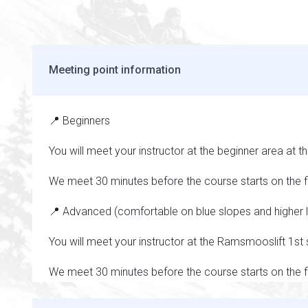
Meeting point information
📍 Beginners
You will meet your instructor at the beginner area at t
We meet 30 minutes before the course starts on the fi
📍 Advanced (comfortable on blue slopes and higher l
You will meet your instructor at the Ramsmooslift 1st 
We meet 30 minutes before the course starts on the fi