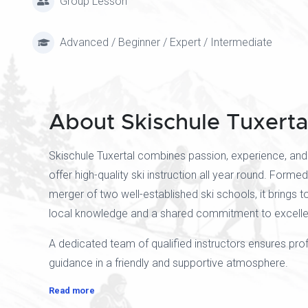
Group Lesson
Advanced / Beginner / Expert / Intermediate
About Skischule Tuxerta
Skischule Tuxertal combines passion, experience, and
offer high-quality ski instruction all year round. Forme
merger of two well-established ski schools, it brings 
local knowledge and a shared commitment to excellen
A dedicated team of qualified instructors ensures pro
guidance in a friendly and supportive atmosphere.
Read more