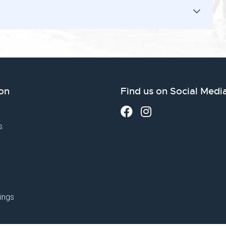
on
Find us on Social Medi
s
ings