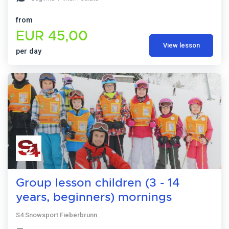
from
EUR 45,00
View lesson
per day
Group lesson children (3 - 14
years, beginners) mornings
S4 Snowsport Fieberbrunn