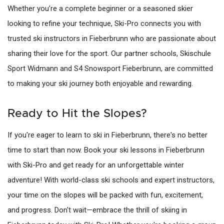
Whether you’re a complete beginner or a seasoned skier
looking to refine your technique, Ski-Pro connects you with
trusted ski instructors in Fieberbrunn who are passionate about
sharing their love for the sport. Our partner schools, Skischule
Sport Widmann and S4 Snowsport Fieberbrunn, are committed
to making your ski journey both enjoyable and rewarding.
Ready to Hit the Slopes?
If you're eager to learn to ski in Fieberbrunn, there's no better
time to start than now. Book your ski lessons in Fieberbrunn
with Ski-Pro and get ready for an unforgettable winter
adventure! With world-class ski schools and expert instructors,
your time on the slopes will be packed with fun, excitement,
and progress. Don't wait—embrace the thrill of skiing in