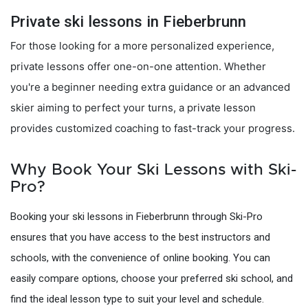
Private ski lessons in Fieberbrunn
For those looking for a more personalized experience,
private lessons offer one-on-one attention. Whether
you're a beginner needing extra guidance or an advanced
skier aiming to perfect your turns, a private lesson
provides customized coaching to fast-track your progress.
Why Book Your Ski Lessons with Ski-
Pro?
Booking your ski lessons in Fieberbrunn through Ski-Pro
ensures that you have access to the best instructors and
schools, with the convenience of online booking. You can
easily compare options, choose your preferred ski school, and
find the ideal lesson type to suit your level and schedule.