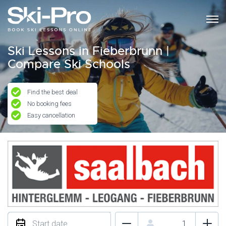
Ski Lessons in Fieberbrunn |
Compare Ski Schools
Find the best deal
No booking fees
Easy cancellation