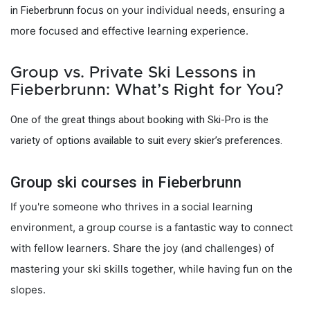
focus on your individual needs, ensuring a
in Fieberbrunn
more focused and effective learning experience.
Group vs. Private Ski Lessons in
Fieberbrunn: What’s Right for You?
One of the great things about booking with Ski-Pro is the
variety of options available to suit every skier’s preferences.
Group ski courses in Fieberbrunn
If you're someone who thrives in a social learning
environment, a group course is a fantastic way to connect
with fellow learners. Share the joy (and challenges) of
mastering your ski skills together, while having fun on the
slopes.