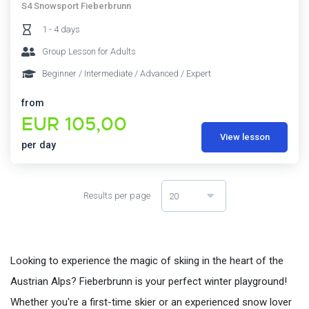
S4 Snowsport Fieberbrunn
1 - 4 days
Group Lesson for Adults
Beginner / Intermediate / Advanced / Expert
from
EUR 105,00
View lesson
per day
Results per page
20
Looking to experience the magic of skiing in the heart of the
Austrian Alps? Fieberbrunn is your perfect winter playground!
Whether you're a first-time skier or an experienced snow lover