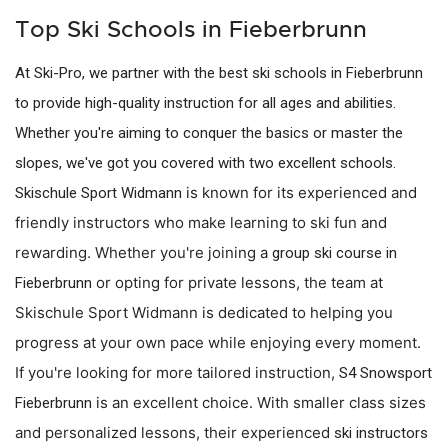
Top Ski Schools in Fieberbrunn
At Ski-Pro, we partner with the best ski schools in Fieberbrunn
to provide high-quality instruction for all ages and abilities.
Whether you're aiming to conquer the basics or master the
slopes, we've got you covered with two excellent schools.
is known for its experienced and
Skischule Sport Widmann
friendly instructors who make learning to ski fun and
rewarding. Whether you're joining a
group ski course in
or opting for private lessons, the team at
Fieberbrunn
Skischule Sport Widmann is dedicated to helping you
progress at your own pace while enjoying every moment.
If you're looking for more tailored instruction,
S4 Snowsport
is an excellent choice. With smaller class sizes
Fieberbrunn
and personalized lessons, their experienced
ski instructors