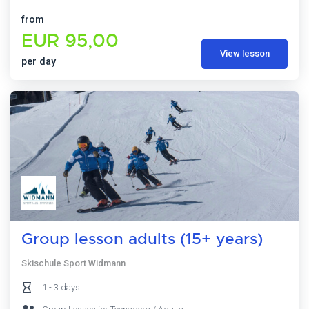
from
EUR 95,00
View lesson
per day
Group lesson adults (15+ years)
Skischule Sport Widmann
1 - 3 days