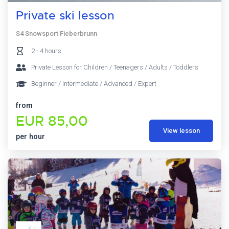
Private ski lesson
S4 Snowsport Fieberbrunn
2 - 4 hours
Private Lesson for Children / Teenagers / Adults / Toddlers
Beginner / Intermediate / Advanced / Expert
from
EUR 85,00
View lesson
per hour