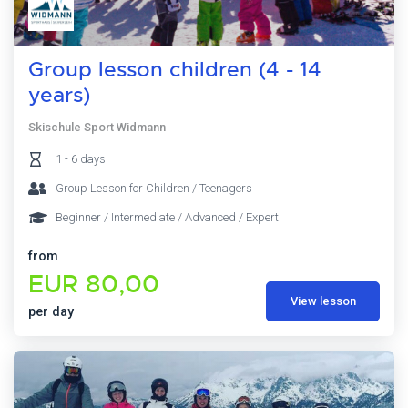
Group lesson children (4 - 14
years)
Skischule Sport Widmann
1 - 6 days
Group Lesson for Children / Teenagers
Beginner / Intermediate / Advanced / Expert
from
EUR 80,00
View lesson
per day