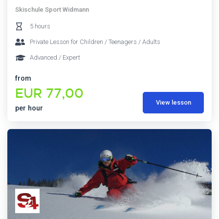
Skischule Sport Widmann
5 hours
Private Lesson for Children / Teenagers / Adults
Advanced / Expert
from
EUR 77,00
View lesson
per hour