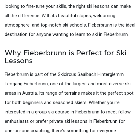
looking to fine-tune your skills, the right ski lessons can make
all the difference. With its beautiful slopes, welcoming
atmosphere, and top-notch ski schools, Fieberbrunn is the ideal
destination for anyone wanting to learn to ski in Fieberbrunn.
Why Fieberbrunn is Perfect for Ski
Lessons
Fieberbrunn is part of the Skicircus Saalbach Hinterglemm
Leogang Fieberbrunn, one of the largest and most diverse ski
areas in Austria. Its range of terrains makes it the perfect spot
for both beginners and seasoned skiers. Whether you're
interested in a group ski course in Fieberbrunn to meet fellow
enthusiasts or prefer private ski lessons in Fieberbrunn for
one-on-one coaching, there's something for everyone.