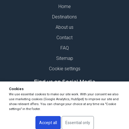
Home
Destinations
About us
Contact
FAQ
Sitemap
Cookie settings
Find us on Social Media
Cookies
We use essential cookies to make our site work. With your consent we also
use marketing cookies (Google Analytics, HubSpot) to improve our site and
show relevant offers. You can change your choice at any time via "Cookie
settings" in the footer.
Copyright Ski-Pro 2026 - All Rights Reserved
Accept all
Essential only