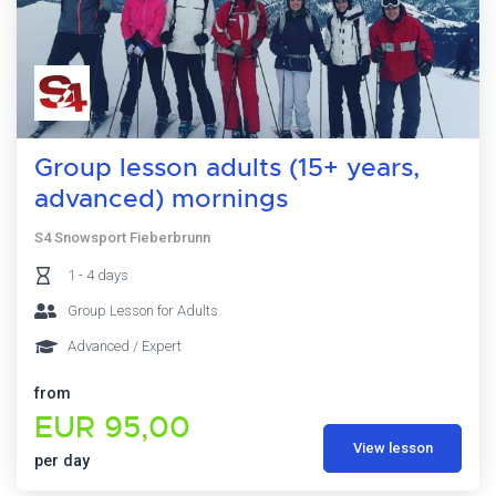
Group lesson adults (15+ years,
advanced) mornings
S4 Snowsport Fieberbrunn
1 - 4 days
Group Lesson for Adults
Advanced / Expert
from
EUR 95,00
View lesson
per day