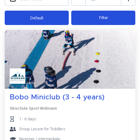
Filter
Default
Bobo Miniclub (3 - 4 years)
Skischule Sport Widmann
1 - 6 days
Group Lesson for Toddlers
Beginner / Intermediate