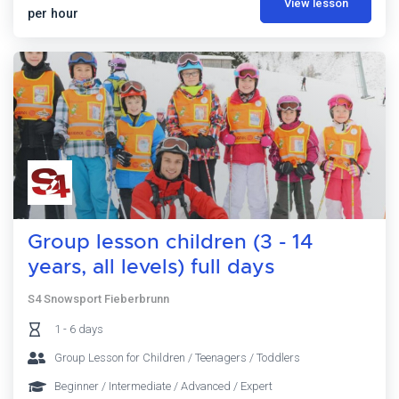
View lesson
per hour
Group lesson children (3 - 14
years, all levels) full days
S4 Snowsport Fieberbrunn
1 - 6 days
Group Lesson for Children / Teenagers / Toddlers
Beginner / Intermediate / Advanced / Expert