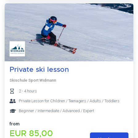
Private ski lesson
Skischule Sport Widmann
2 - 4 hours
Private Lesson for Children / Teenagers / Adults / Toddlers
Beginner / Intermediate / Advanced / Expert
from
EUR 85,00