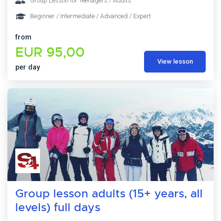
Group Lesson for Teenagers / Adults
Beginner / Intermediate / Advanced / Expert
from
EUR 95,00
View lesson
per day
Group lesson adults (15+ years, all
levels) full days