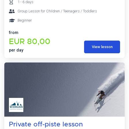
1 - 6 days
Group Lesson for Children / Teenagers / Toddlers
Beginner
from
EUR 80,00
View lesson
per day
Private off-piste lesson