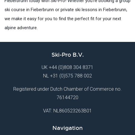
Fieberbrunn today with Ski-Pro! Whether you're booking a group
ski course in Fieberbrunn or private ski lessons in Fieberbrunn,
we make it easy for you to find the perfect fit for your next
alpine adventure.
Ski-Pro B.V.
UK
+44 (0)808 304 8371
NL
+31 (0)575 788 002
Registered under Dutch Chamber of Commerce no.
76144720
VAT: NL860523263B01
Navigation