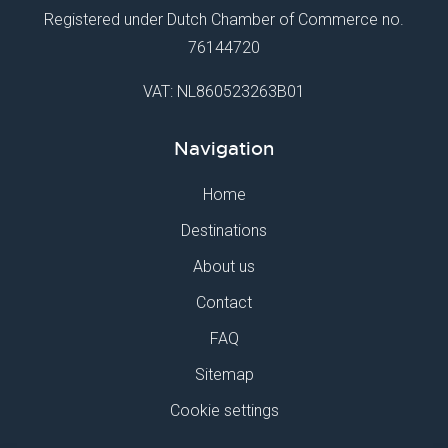
Registered under Dutch Chamber of Commerce no.
76144720
VAT: NL860523263B01
Navigation
Home
Destinations
About us
Contact
FAQ
Sitemap
Cookie settings