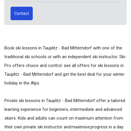
Contact
Book ski lessons in Tauplitz - Bad Mitterndorf with one of the
traditional ski schools or with an independent ski instructor. Ski-
Pro offers choice and control: see all offers for ski lessons in
Tauplitz - Bad Mitterndorf and get the best deal for your winter
holiday in the Alps.
Private ski lessons in Tauplitz - Bad Mitterndorf offer a tailored
learning experience for beginners, intermediate and advanced
skiers. Kids and adults can count on maximum attention from
their own private ski instructor and maximise progress in a day