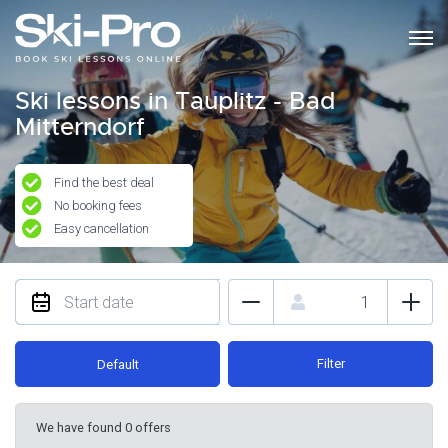
Ski lessons in Tauplitz - Bad
Mitterndorf
Find the best deal
No booking fees
Easy cancellation
Filter
Default
We have found 0 offers