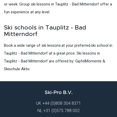
or week. Group ski lessons in Tauplitz - Bad Mitterndorf offer a
fun experience at any level.
Ski schools in Tauplitz - Bad
Mitterndorf
Book a wide range of ski lessons at your preferred ski school in
Tauplitz - Bad Mitterndorf at a great price. Ski lessons in
Tauplitz - Bad Mitterndorf are offered by: GipfelMomente &
Skischule Aktiv.
Ski-Pro B.V.
UK
+44 (0)808 304 8371
NL
+31 (0)575 788 002