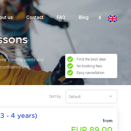
out us
Contact
FAQ
Blog
essons
Find the best deal
great meeting points and
No booking fees
g confidence and
Easy cancellation
Sort by
Default
3 - 4 years)
from
EUR 89,00