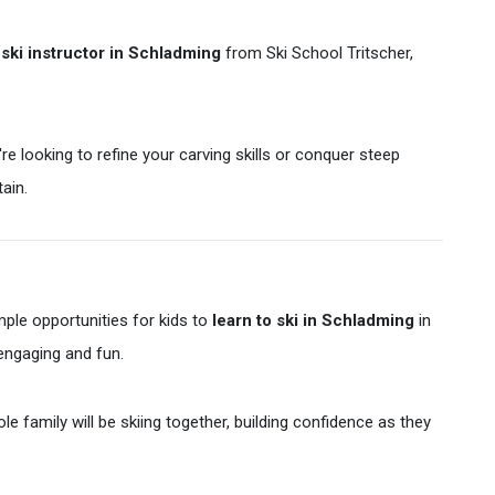
d
ski instructor in Schladming
from Ski School Tritscher,
e looking to refine your carving skills or conquer steep
ain.
 ample opportunities for kids to
learn to ski in Schladming
in
 engaging and fun.
e family will be skiing together, building confidence as they