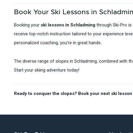
Book Your Ski Lessons in Schladmin
Booking your
ski lessons in Schladming
through Ski-Pro is 
receive top-notch instruction tailored to your experience lev
personalized coaching, you’re in great hands.
The diverse range of slopes in Schladming, combined with the 
Start your skiing adventure today!
Ready to conquer the slopes? Book your next ski lesson 