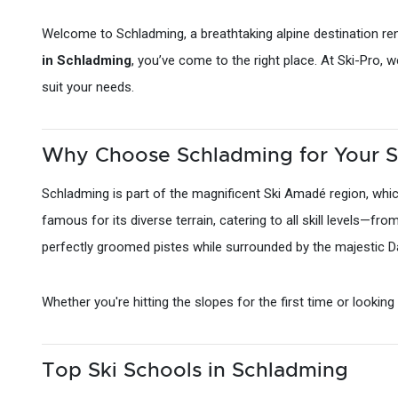
Welcome to Schladming, a breathtaking alpine destination ren
in Schladming
, you’ve come to the right place. At Ski-Pro, 
suit your needs.
Why Choose Schladming for Your S
Schladming is part of the magnificent Ski Amadé region, which
famous for its diverse terrain, catering to all skill levels—fr
perfectly groomed pistes while surrounded by the majestic Da
Whether you're hitting the slopes for the first time or lookin
Top Ski Schools in Schladming