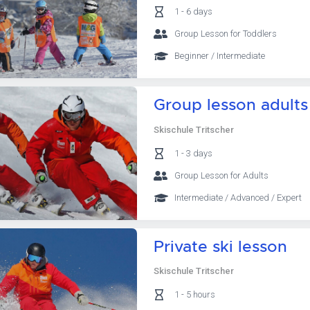
1 - 6 days
Group Lesson for Toddlers
Beginner / Intermediate
Group lesson adults
Skischule Tritscher
1 - 3 days
Group Lesson for Adults
Intermediate / Advanced / Expert
Private ski lesson
Skischule Tritscher
1 - 5 hours