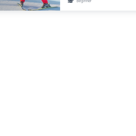
Beginner