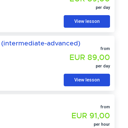
per day
View lesson
 (intermediate-advanced)
from
EUR 89,00
per day
View lesson
from
EUR 91,00
per hour