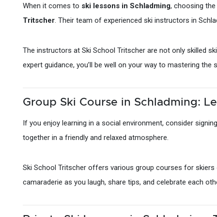
When it comes to
ski lessons in Schladming
, choosing the
Tritscher
. Their team of experienced ski instructors in Schla
The instructors at Ski School Tritscher are not only skilled 
expert guidance, you’ll be well on your way to mastering the 
Group Ski Course in Schladming: Le
If you enjoy learning in a social environment, consider signin
together in a friendly and relaxed atmosphere.
Ski School Tritscher offers various group courses for skiers o
camaraderie as you laugh, share tips, and celebrate each oth