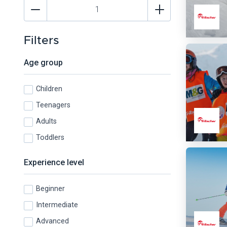
Filters
Age group
Children
Teenagers
Adults
Toddlers
Experience level
Beginner
Intermediate
Advanced