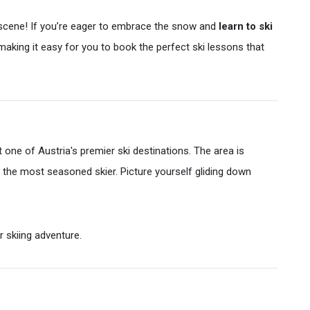
i scene! If you’re eager to embrace the snow and
learn to ski
 making it easy for you to book the perfect ski lessons that
one of Austria's premier ski destinations. The area is
ven the most seasoned skier. Picture yourself gliding down
r skiing adventure.