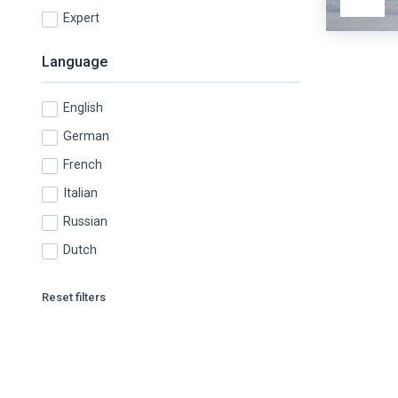
Expert
Language
English
German
French
Italian
Russian
Dutch
Reset filters