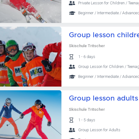
Private Lesson for Children / Teena
Beginner / Intermediate / Advanced
Group lesson childr
Skischule Tritscher
1 - 6 days
Group Lesson for Children / Teena
Beginner / Intermediate / Advanced
Group lesson adults
Skischule Tritscher
1 - 5 days
Group Lesson for Adults