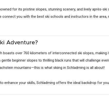
owned for its pristine slopes, stunning scenery, and lively après-sk
we connect you with the best ski schools and instructors in the area,
ki Adventure?
 boasts over 760 kilometers of interconnected ski slopes, making it 
om gentle beginner slopes to thrilling black runs that will challenge e
chstein mountains—this is what skiing in Schladming is all about!
g to enhance your skills, Schladming offers the ideal backdrop for you