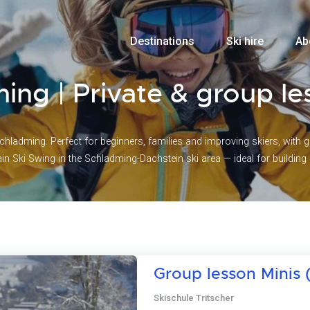
Destinations
Ski hire
Ab
ming | Private & group l
chladming. Perfect for beginners, families and improving skiers, with 
n Ski Swing in the Schladming-Dachstein ski area — ideal for buildin
Group lesson Minis (
Skischule Tritscher