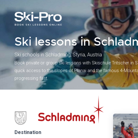
Ski lessons in Schlad
Ski schools in Schladming, Styria, Austria
Book private or group ski lessons with Skischule Tritscher in S
quick access to the slopes of Planai and the famous 4-Mountai
progressing fast.
Destination