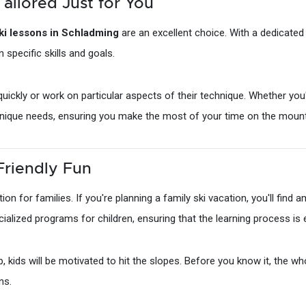
Tailored Just for You
ski lessons in Schladming
are an excellent choice. With a dedicate
n specific skills and goals.
ickly or work on particular aspects of their technique. Whether you'r
r unique needs, ensuring you make the most of your time on the mount
Friendly Fun
ation for families. If you're planning a family ski vacation, you'll find
ialized programs for children, ensuring that the learning process is
kids will be motivated to hit the slopes. Before you know it, the whol
ns.