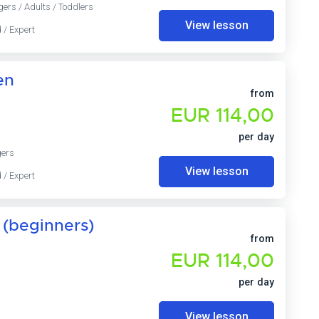
gers / Adults / Toddlers
View lesson
 / Expert
en
from
EUR 114,00
per day
gers
View lesson
 / Expert
 (beginners)
from
EUR 114,00
per day
View lesson