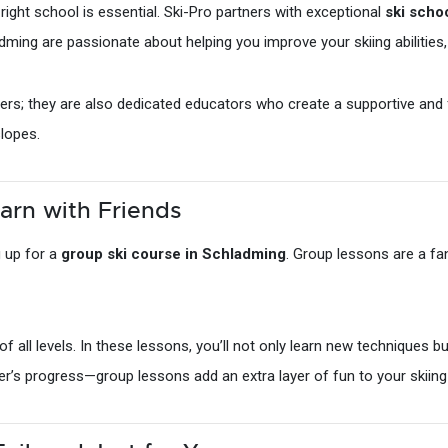
 right school is essential. Ski-Pro partners with exceptional
ski scho
dming are passionate about helping you improve your skiing abilities,
skiers; they are also dedicated educators who create a supportive and
slopes.
arn with Friends
g up for a
group ski course in Schladming
. Group lessons are a fa
f all levels. In these lessons, you’ll not only learn new techniques bu
er’s progress—group lessons add an extra layer of fun to your skiing