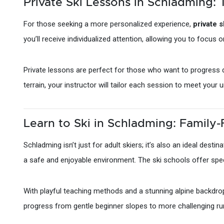
Private Ski Lessons in Schladming: 
For those seeking a more personalized experience,
private 
you’ll receive individualized attention, allowing you to focus o
Private lessons are perfect for those who want to progress qu
terrain, your instructor will tailor each session to meet you
Learn to Ski in Schladming: Family-
Schladming isn’t just for adult skiers; it’s also an ideal destin
a safe and enjoyable environment. The ski schools offer spec
With playful teaching methods and a stunning alpine backdrop, 
progress from gentle beginner slopes to more challenging ru