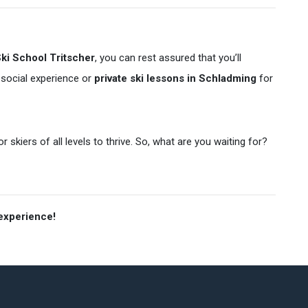
ki School Tritscher
, you can rest assured that you’ll
 social experience or
private ski lessons in Schladming
for
skiers of all levels to thrive. So, what are you waiting for?
 experience!