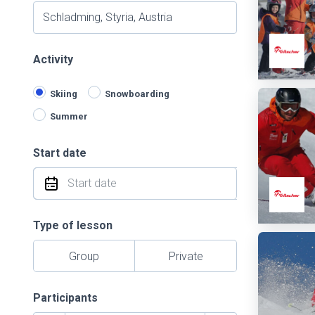
Activity
Skiing
Snowboarding
Summer
Start date
Type of lesson
Group
Private
Participants