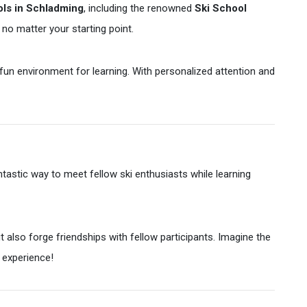
ols in Schladming
, including the renowned
Ski School
 no matter your starting point.
 fun environment for learning. With personalized attention and
ntastic way to meet fellow ski enthusiasts while learning
t also forge friendships with fellow participants. Imagine the
 experience!