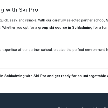
g with Ski-Pro
quick, easy, and reliable. With our carefully selected partner school,
S
el. Whether you opt for a
group ski course in Schladming
for a fun
expertise of our partner school, creates the perfect environment for 
in Schladming with Ski-Pro and get ready for an unforgettable