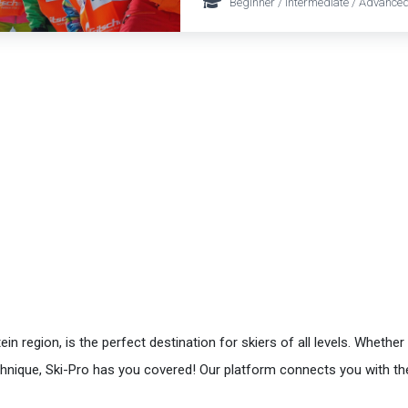
Beginner / Intermediate / Advanced
 region, is the perfect destination for skiers of all levels. Whethe
echnique, Ski-Pro has you covered! Our platform connects you with t