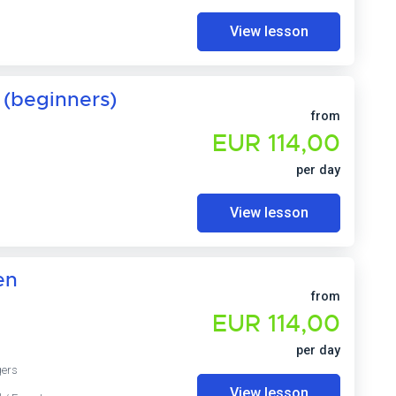
View lesson
 (beginners)
from
EUR 114,00
per day
View lesson
en
from
EUR 114,00
per day
gers
View lesson