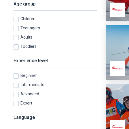
Age group
Children
Teenagers
Adults
Toddlers
Experience level
Beginner
Intermediate
Advanced
Expert
Language