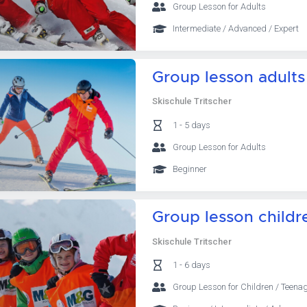
Group Lesson for Adults
Intermediate / Advanced / Expert
Group lesson adults
Skischule Tritscher
1 - 5 days
Group Lesson for Adults
Beginner
Group lesson childr
Skischule Tritscher
1 - 6 days
Group Lesson for Children / Teena