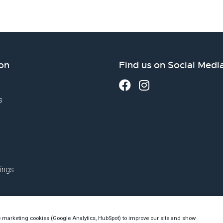
on
Find us on Social Medi
s
ings
e marketing cookies (Google Analytics, HubSpot) to improve our site and show
utch Chamber of Commerce no. 76144720 - VAT: NL860523263B01