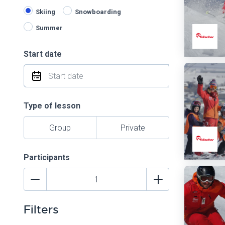
Skiing
Snowboarding
Summer
Start date
Type of lesson
Group
Private
Participants
Filters