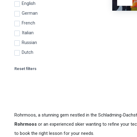
English
German
French
Italian
Russian
Dutch
Reset filters
Rohrmoos, a stunning gem nestled in the Schladming-Dachstein
Rohrmoos
or an experienced skier wanting to refine your t
to book the right lesson for your needs.