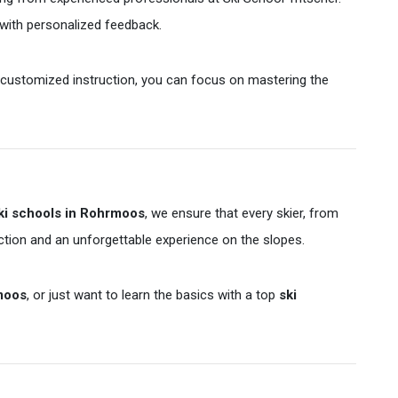
 with personalized feedback.
nd customized instruction, you can focus on mastering the
ki schools in Rohrmoos
, we ensure that every skier, from
ction and an unforgettable experience on the slopes.
rmoos
, or just want to learn the basics with a top
ski