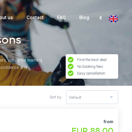
out us
Contact
FAQ
Blog
sons
Find the best deal
rs, with great learning
No booking fees
 confidence and
Easy cancellation
Sort by
Default
from
EUR 88,00