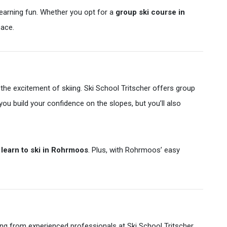
 learning fun. Whether you opt for a
group ski course in
pace.
the excitement of skiing. Ski School Tritscher offers group
l you build your confidence on the slopes, but you’ll also
o
learn to ski in Rohrmoos
. Plus, with Rohrmoos’ easy
g from experienced professionals at Ski School Tritscher.