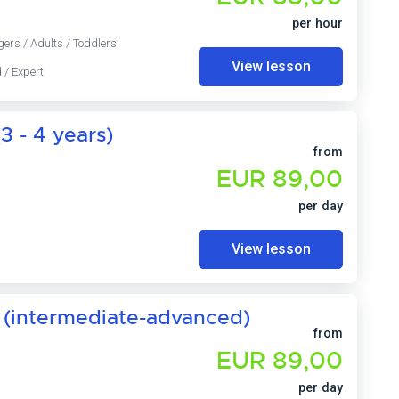
per hour
gers / Adults / Toddlers
View lesson
 / Expert
3 - 4 years)
from
EUR 89,00
per day
View lesson
 (intermediate-advanced)
from
EUR 89,00
per day