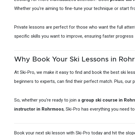
Whether you're aiming to fine-tune your technique or start f
Private lessons are perfect for those who want the full atten
specific skills you want to improve, ensuring faster progress
Why Book Your Ski Lessons in Rohr
At Ski-Pro, we make it easy to find and book the best ski le
beginners to experts, can find their perfect match. Plus, our 
So, whether you're ready to join a
group ski course in Roh
instructor in Rohrmoos
, Ski-Pro has everything you need 
Book your next ski lesson with Ski-Pro today and hit the slo