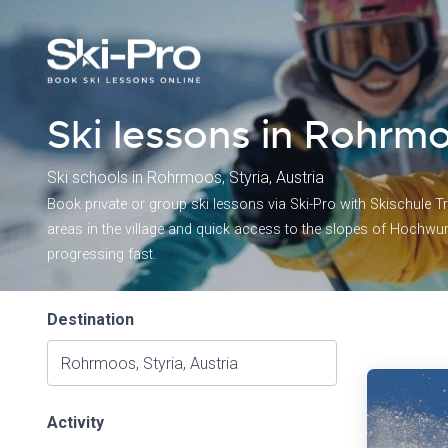
Ski lessons in Rohrmo
Ski schools in Rohrmoos, Styria, Austria
Book private or group ski lessons via Ski-Pro with Skischule Tr
areas in the village and quick access to the slopes of Hochwu
progressing fast.
Destination
Activity