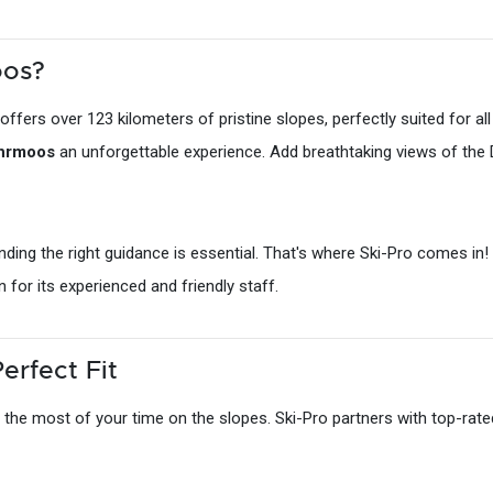
oos?
rs over 123 kilometers of pristine slopes, perfectly suited for all sk
ohrmoos
an unforgettable experience. Add breathtaking views of the 
finding the right guidance is essential. That's where Ski-Pro comes i
n for its experienced and friendly staff.
erfect Fit
 the most of your time on the slopes. Ski-Pro partners with top-rated