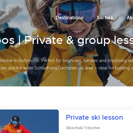
Destinations
Ski hire
Ab
os | Private & group les
itscher in Rohrmoos. Perfect for beginners, families and improving skie
rzen and the wider Schladming-Dachstein ski area — ideal for building
Private ski lesson
Skischule Tritscher