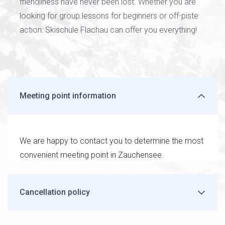
friendliness have never been lost. Whether you are
looking for group lessons for beginners or off-piste
action: Skischule Flachau can offer you everything!
Meeting point information
We are happy to contact you to determine the most
convenient meeting point in Zauchensee.
Cancellation policy