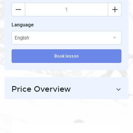
Language
English
Book lesson
Price Overview