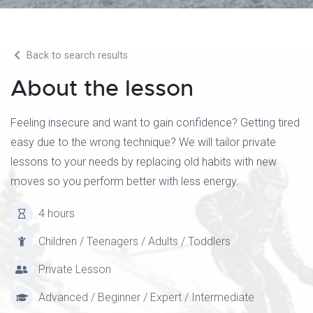
Back to search results
About the lesson
Feeling insecure and want to gain confidence? Getting tired
easy due to the wrong technique? We will tailor private
lessons to your needs by replacing old habits with new
moves so you perform better with less energy.
4 hours
Children / Teenagers / Adults / Toddlers
Private Lesson
Advanced / Beginner / Expert / Intermediate