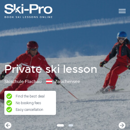
Private ski lesson
Skischule Flachau
Zauchensee
Find the best deal
No booking fees
Easy cancellation