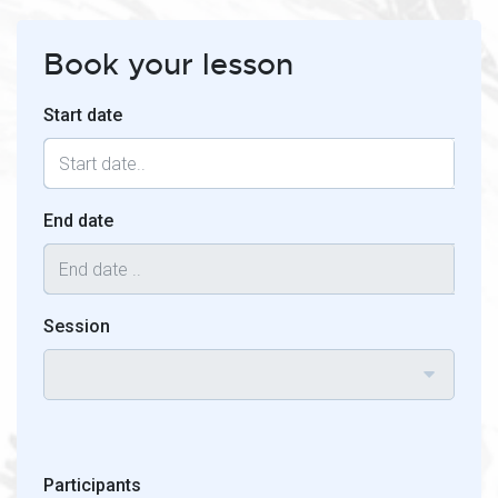
Book your lesson
Start date
End date
Session
Participants