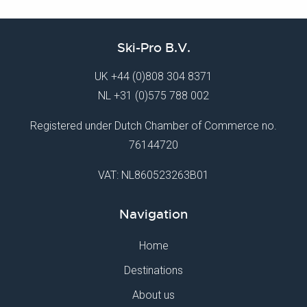
Ski-Pro B.V.
UK
+44 (0)808 304 8371
NL
+31 (0)575 788 002
Registered under Dutch Chamber of Commerce no.
76144720
VAT: NL860523263B01
Navigation
Home
Destinations
About us