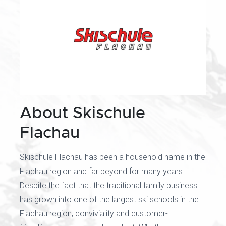
About Skischule
Flachau
Skischule Flachau has been a household name in the
Flachau region and far beyond for many years.
Despite the fact that the traditional family business
has grown into one of the largest ski schools in the
Flachau region, conviviality and customer-