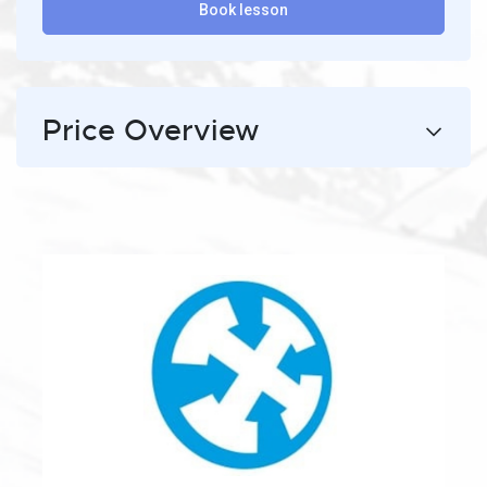
Book lesson
Price Overview