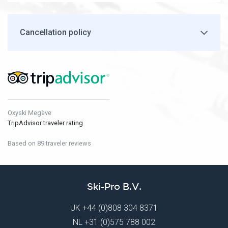
Cancellation policy
Oxyski Megève
TripAdvisor traveler rating
Based on 89 traveler reviews
Ski-Pro B.V.
UK
+44 (0)808 304 8371
NL
+31 (0)575 788 002