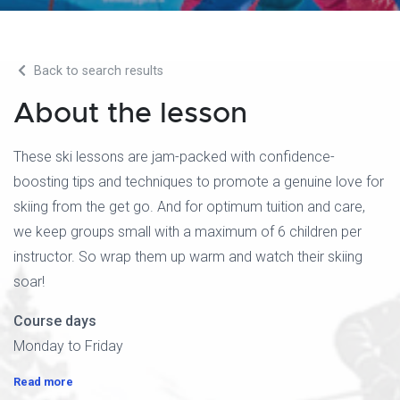
Back to search results
About the lesson
These ski lessons are jam-packed with confidence-
boosting tips and techniques to promote a genuine love for
skiing from the get go. And for optimum tuition and care,
we keep groups small with a maximum of 6 children per
instructor. So wrap them up warm and watch their skiing
soar!
Course days
Monday to Friday
Read more