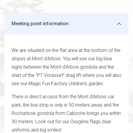
Meeting point information
We are situated on the flat area at the bottom of the
slopes at Mont d’Arbois. You will see our big blue
signs between the Mont d’Arbois gondola and the
start of the “PT Vorasset” drag lift where you will also
see our Magic Fun Factory children’s garden.
There is direct access from the Mont d’Arbois car
park, the bus stop is only is 50 meters away and the
Rocharbois gondola from Caboche brings you within
30 meters. Look out for our Oxygène flags, blue
uniforms and big smiles!