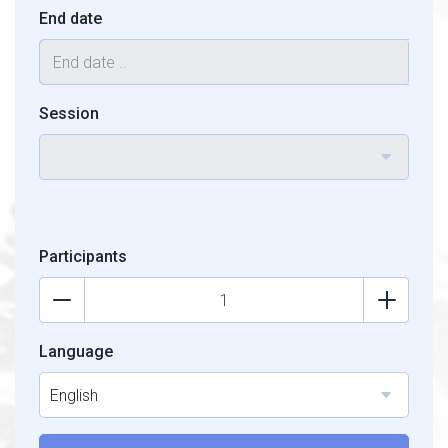
End date
Session
Participants
Language
English