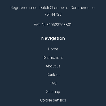
Registered under Dutch Chamber of Commerce no.
76144720
VAT: NL860523263B01
Navigation
Home
Destinations
About us
Contact
FAQ
Sitemap
Cookie settings