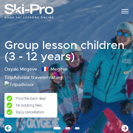
Group lesson children
(3 - 12 years)
Oxyski Megève
Megève
TripAdvisor traveler rating
Find the best deal
No booking fees
Easy cancellation