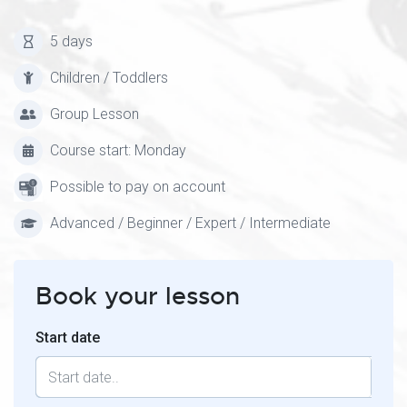
5 days
Children / Toddlers
Group Lesson
Course start: Monday
Possible to pay on account
Advanced / Beginner / Expert / Intermediate
Book your lesson
Start date