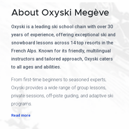
About Oxyski Megève
Oxyski is a leading ski school chain with over 30
years of experience, offering exceptional ski and
snowboard lessons across 14 top resorts in the
French Alps. Known for its friendly, multilingual
instructors and tailored approach, Oxyski caters
to all ages and abilities.
From first-time beginners to seasoned experts,
Oxyski provides a wide range of group lessons,
private sessions, off-piste guiding, and adaptive ski
programs.
Read more