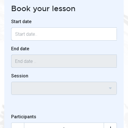
Book your lesson
Start date
End date
Session
Participants