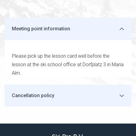
Meeting point information
Please pick up the lesson card well before the
lesson at the ski school office at Dorfplatz 3 in Maria
Alm.
Cancellation policy