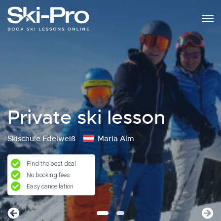
Private ski lesson
Skischule Edelweiß
Maria Alm
Find the best deal
No booking fees
Easy cancellation