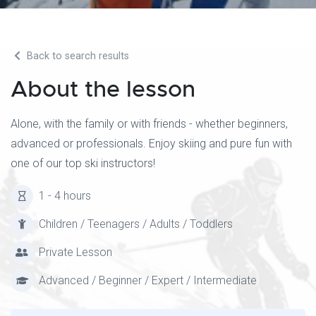
Back to search results
About the lesson
Alone, with the family or with friends - whether beginners,
advanced or professionals. Enjoy skiing and pure fun with
one of our top ski instructors!
1 - 4 hours
Children / Teenagers / Adults / Toddlers
Private Lesson
Advanced / Beginner / Expert / Intermediate