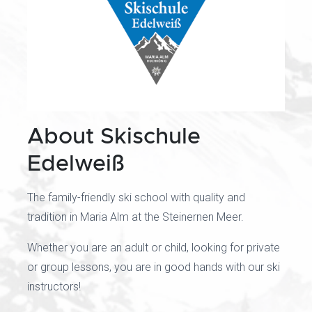
About Skischule
Edelweiß
The family-friendly ski school with quality and
tradition in Maria Alm at the Steinernen Meer.
Whether you are an adult or child, looking for private
or group lessons, you are in good hands with our ski
instructors!