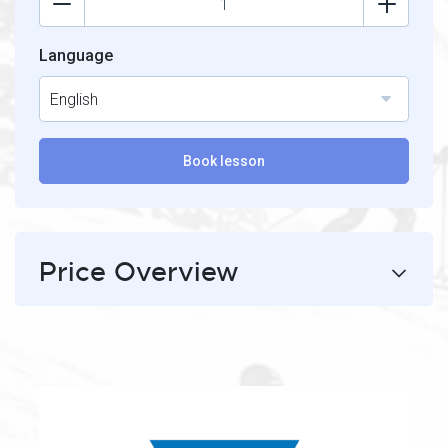
Language
English
Book lesson
Price Overview