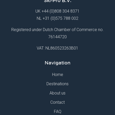
Ski-Pro B.V.
UK
+44 (0)808 304 8371
NL
+31 (0)575 788 002
Registered under Dutch Chamber of Commerce no.
76144720
VAT: NL860523263B01
Navigation
Home
Destinations
About us
Contact
FAQ