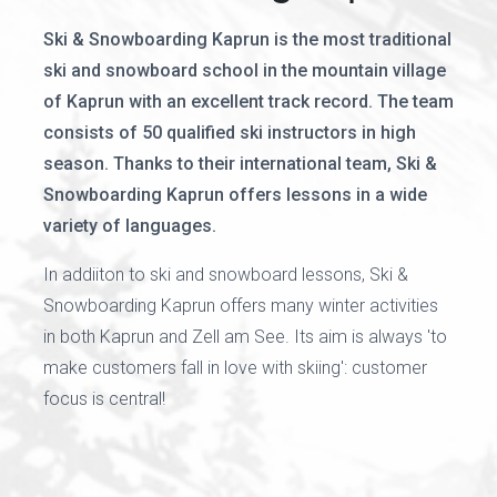
Ski & Snowboarding Kaprun is the most traditional
ski and snowboard school in the mountain village
of Kaprun with an excellent track record. The team
consists of 50 qualified ski instructors in high
season. Thanks to their international team, Ski &
Snowboarding Kaprun offers lessons in a wide
variety of languages.
In addiiton to ski and snowboard lessons, Ski &
Snowboarding Kaprun offers many winter activities
in both Kaprun and Zell am See. Its aim is always 'to
make customers fall in love with skiing': customer
focus is central!