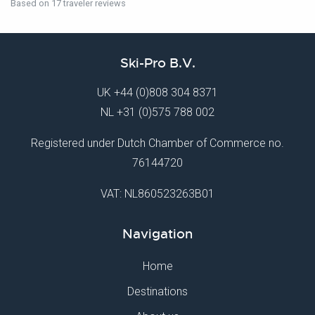
Based on 17 traveler reviews
Ski-Pro B.V.
UK
+44 (0)808 304 8371
NL
+31 (0)575 788 002
Registered under Dutch Chamber of Commerce no.
76144720
VAT: NL860523263B01
Navigation
Home
Destinations