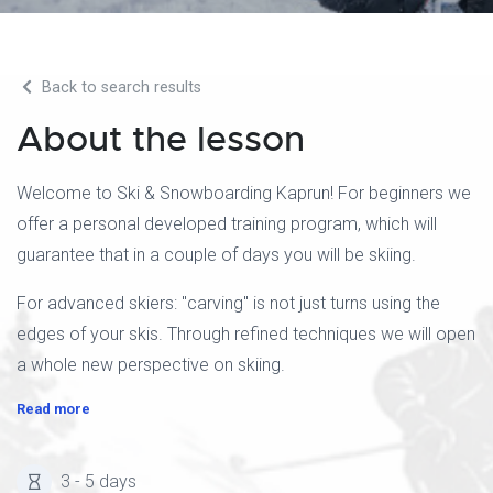
Back to search results
About the lesson
Welcome to Ski & Snowboarding Kaprun! For beginners we
offer a personal developed training program, which will
guarantee that in a couple of days you will be skiing.
For advanced skiers: "carving" is not just turns using the
edges of your skis. Through refined techniques we will open
a whole new perspective on skiing.
Read more
3 - 5 days