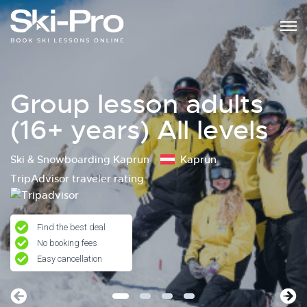
Group lesson adults
(16+ years) All levels
Ski & Snowboarding Kaprun
Kaprun
TripAdvisor traveler rating
Find the best deal
No booking fees
Easy cancellation