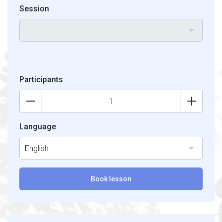
Session
Participants
Language
English
Book lesson