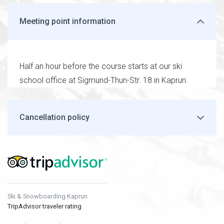
Meeting point information
Half an hour before the course starts at our ski
school office at Sigmund-Thun-Str. 18 in Kaprun.
Cancellation policy
Ski & Snowboarding Kaprun
TripAdvisor traveler rating