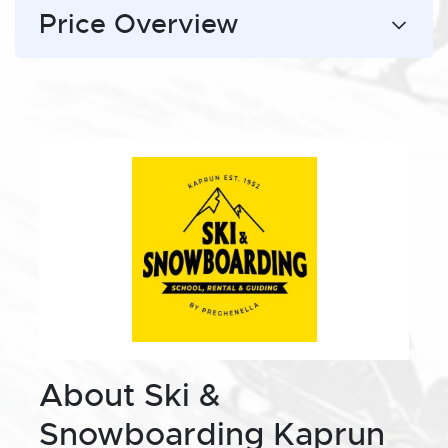
Price Overview
About Ski &
Snowboarding Kaprun