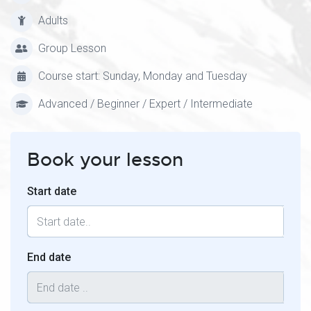
Adults
Group Lesson
Course start: Sunday, Monday and Tuesday
Advanced / Beginner / Expert / Intermediate
Book your lesson
Start date
End date