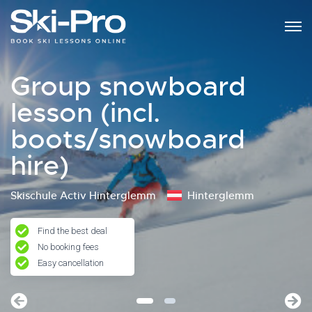
Group snowboard
lesson (incl.
boots/snowboard
hire)
Skischule Activ Hinterglemm
Hinterglemm
Find the best deal
No booking fees
Easy cancellation