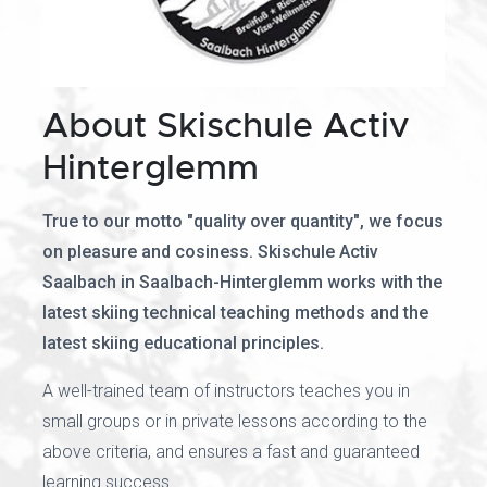
About Skischule Activ
Hinterglemm
True to our motto "quality over quantity", we focus
on pleasure and cosiness. Skischule Activ
Saalbach in Saalbach-Hinterglemm works with the
latest skiing technical teaching methods and the
latest skiing educational principles.
A well-trained team of instructors teaches you in
small groups or in private lessons according to the
above criteria, and ensures a fast and guaranteed
learning success.