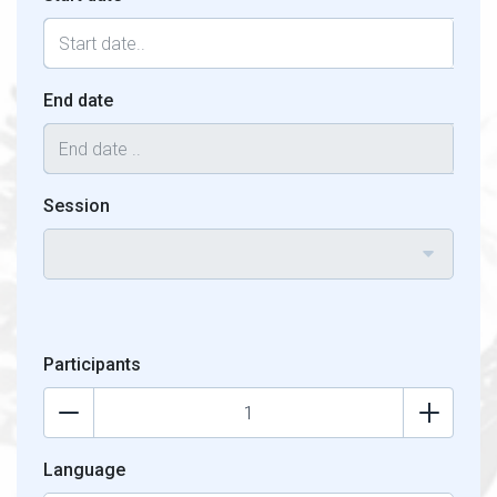
End date
Session
Participants
Language