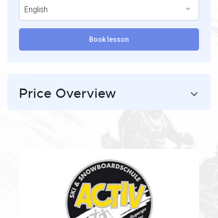
English
Book lesson
Price Overview