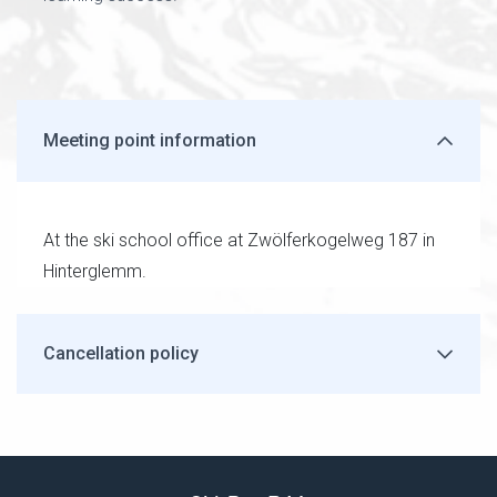
Meeting point information
At the ski school office at Zwölferkogelweg 187 in
Hinterglemm.
Cancellation policy