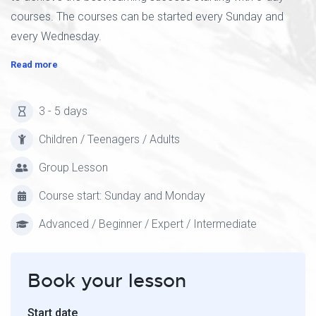
courses. The courses can be started every Sunday and
every Wednesday.
Read more
3 - 5 days
Children / Teenagers / Adults
Group Lesson
Course start: Sunday and Monday
Advanced / Beginner / Expert / Intermediate
Book your lesson
Start date