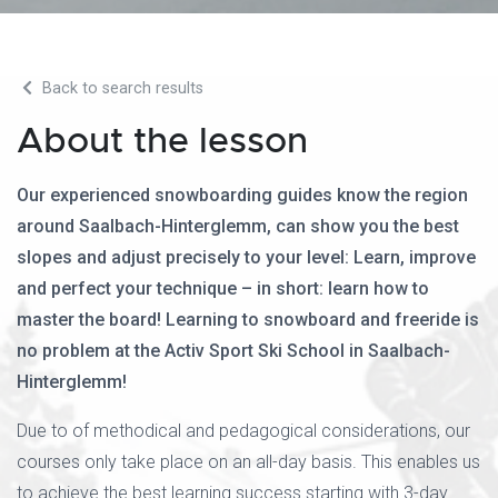
Back to search results
About the lesson
Our experienced snowboarding guides know the region
around Saalbach-Hinterglemm, can show you the best
slopes and adjust precisely to your level: Learn, improve
and perfect your technique – in short: learn how to
master the board! Learning to snowboard and freeride is
no problem at the Activ Sport Ski School in Saalbach-
Hinterglemm!
Due to of methodical and pedagogical considerations, our
courses only take place on an all-day basis. This enables us
to achieve the best learning success starting with 3-day