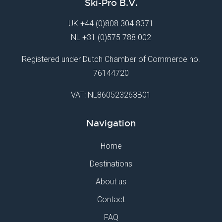
Ski-Pro B.V.
UK
+44 (0)808 304 8371
NL
+31 (0)575 788 002
Registered under Dutch Chamber of Commerce no.
76144720
VAT: NL860523263B01
Navigation
Home
Destinations
About us
Contact
FAQ