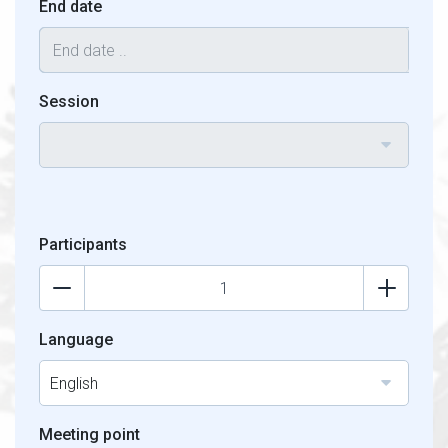
End date
Session
Participants
Language
English
Meeting point