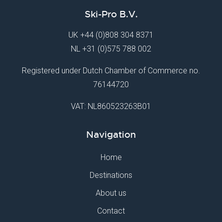
Ski-Pro B.V.
UK
+44 (0)808 304 8371
NL
+31 (0)575 788 002
Registered under Dutch Chamber of Commerce no.
76144720
VAT: NL860523263B01
Navigation
Home
Destinations
About us
Contact