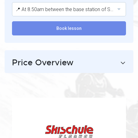
📍 At 8.50am between the base station of Starjet 1 and the Hofstadl après-ski bar.
Book lesson
Price Overview