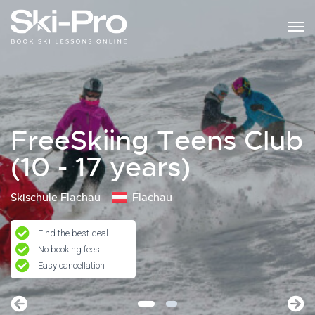
FreeSkiing Teens Club
(10 - 17 years)
Skischule Flachau
Flachau
Find the best deal
No booking fees
Easy cancellation