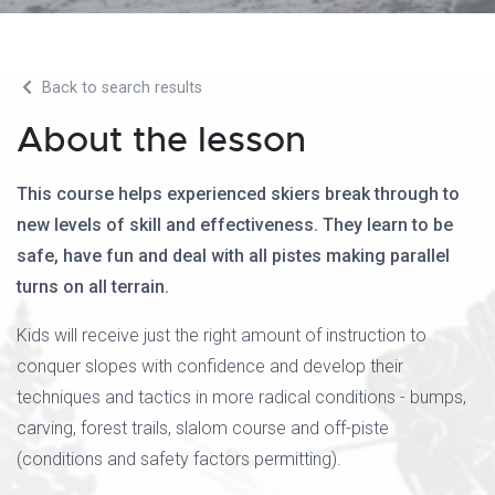
Back to search results
About the lesson
This course helps experienced skiers break through to
new levels of skill and effectiveness. They learn to be
safe, have fun and deal with all pistes making parallel
turns on all terrain.
Kids will receive just the right amount of instruction to
conquer slopes with confidence and develop their
techniques and tactics in more radical conditions - bumps,
carving, forest trails, slalom course and off-piste
(conditions and safety factors permitting).