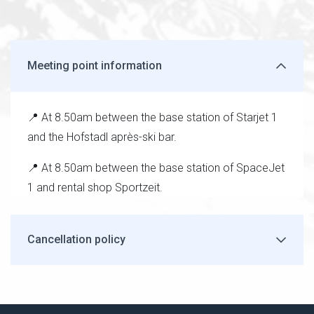
Meeting point information
📍 At 8.50am between the base station of Starjet 1
and the Hofstadl après-ski bar.
📍 At 8.50am between the base station of SpaceJet
1 and rental shop Sportzeit.
Cancellation policy