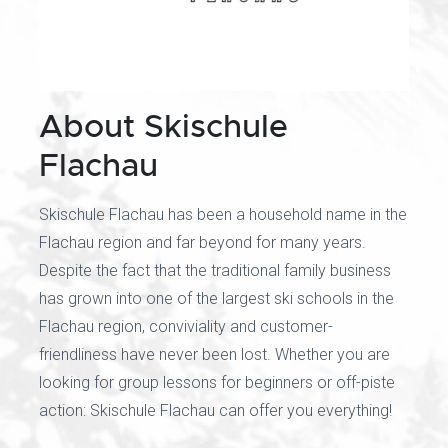
About Skischule
Flachau
Skischule Flachau has been a household name in the
Flachau region and far beyond for many years.
Despite the fact that the traditional family business
has grown into one of the largest ski schools in the
Flachau region, conviviality and customer-
friendliness have never been lost. Whether you are
looking for group lessons for beginners or off-piste
action: Skischule Flachau can offer you everything!