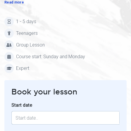
Read more
1 - 5 days
Teenagers
Group Lesson
Course start: Sunday and Monday
Expert
Book your lesson
Start date