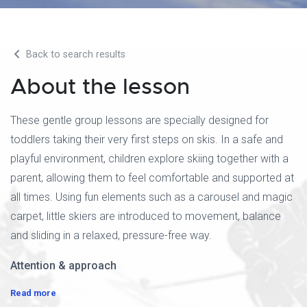
Back to search results
About the lesson
These gentle group lessons are specially designed for
toddlers taking their very first steps on skis. In a safe and
playful environment, children explore skiing together with a
parent, allowing them to feel comfortable and supported at
all times. Using fun elements such as a carousel and magic
carpet, little skiers are introduced to movement, balance
and sliding in a relaxed, pressure-free way.
Attention & approach
Read more