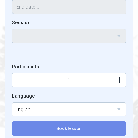
Session
Participants
Language
English
Book lesson