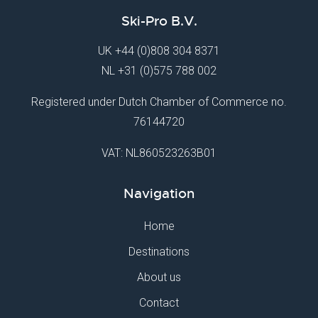
Ski-Pro B.V.
UK
+44 (0)808 304 8371
NL
+31 (0)575 788 002
Registered under Dutch Chamber of Commerce no.
76144720
VAT: NL860523263B01
Navigation
Home
Destinations
About us
Contact