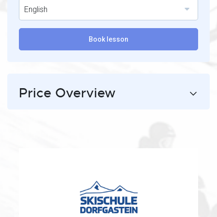
English
Book lesson
Price Overview