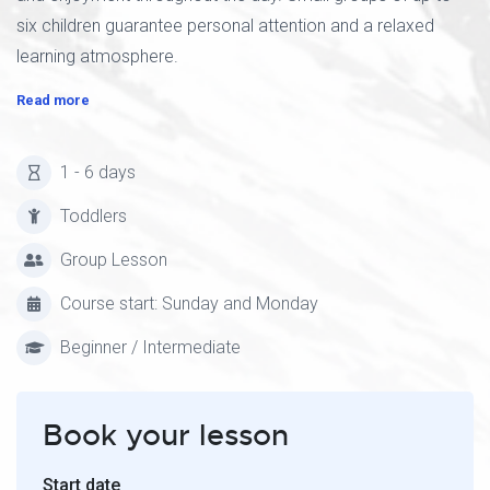
six children guarantee personal attention and a relaxed
learning atmosphere.
Read more
1 - 6 days
Toddlers
Group Lesson
Course start: Sunday and Monday
Beginner / Intermediate
Book your lesson
Start date