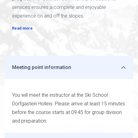
services ensures a complete and enjoyable
experience on and off the slopes.
Read more
Meeting point information
You will meet the instructor at the Ski School
Dorfgastein Holleis. Please arrive at least 15 minutes
before the course starts at 09:45 for group division
and preparation.