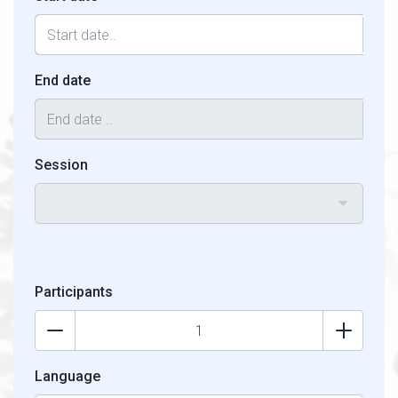
End date
Session
Participants
Language