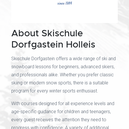
About Skischule
Dorfgastein Holleis
Skischule Dorfgastein offers a wide range of ski and
snowboard lessons for beginners, advanced skiers,
and professionals alike. Whether you prefer classic
skiing or modern snow sports, there is a suitable
program for every winter sports enthusiast.
With courses designed for all experience levels and
age-specific guidance for children and teenagers,
every guest receives the attention they need to
progress with confidence. A variety of additional