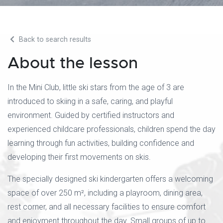
Back to search results
About the lesson
In the Mini Club, little ski stars from the age of 3 are
introduced to skiing in a safe, caring, and playful
environment. Guided by certified instructors and
experienced childcare professionals, children spend the day
learning through fun activities, building confidence and
developing their first movements on skis.
The specially designed ski kindergarten offers a welcoming
space of over 250 m², including a playroom, dining area,
rest corner, and all necessary facilities to ensure comfort
and enjoyment throughout the day. Small groups of up to