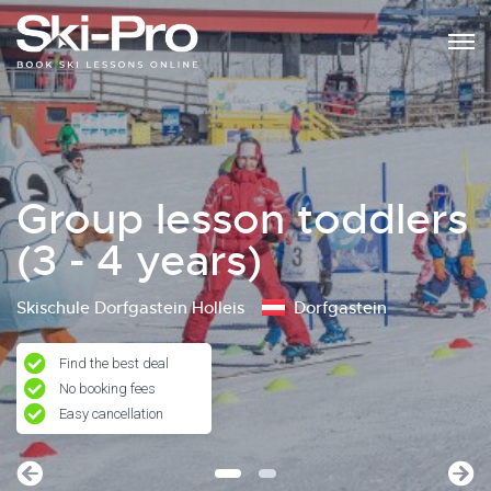
Group lesson toddlers
(3 - 4 years)
Skischule Dorfgastein Holleis
Dorfgastein
Find the best deal
No booking fees
Easy cancellation