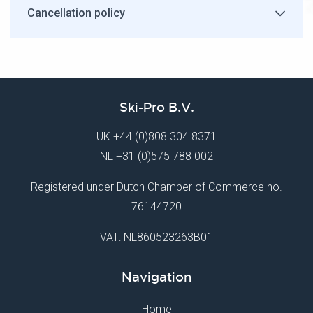
Cancellation policy
Ski-Pro B.V.
UK
+44 (0)808 304 8371
NL
+31 (0)575 788 002
Registered under Dutch Chamber of Commerce no.
76144720
VAT: NL860523263B01
Navigation
Home